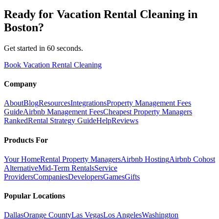
Ready for
Vacation Rental Cleaning
in
Boston
?
Get started in 60 seconds.
Book Vacation Rental Cleaning
Company
About
Blog
Resources
Integrations
Property Management Fees
Guide
Airbnb Management Fees
Cheapest Property Managers
Ranked
Rental Strategy Guide
Help
Reviews
Products For
Your Home
Rental Property Managers
Airbnb Hosting
Airbnb Cohost
Alternative
Mid-Term Rentals
Service
Providers
Companies
Developers
Games
Gifts
Popular Locations
Dallas
Orange County
Las Vegas
Los Angeles
Washington