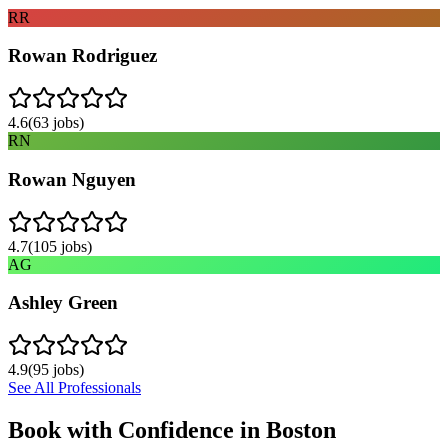
RR
Rowan Rodriguez
4.6
(
63
jobs)
RN
Rowan Nguyen
4.7
(
105
jobs)
AG
Ashley Green
4.9
(
95
jobs)
See All Professionals
Book with Confidence in
Boston