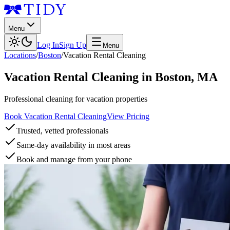
Menu
Log In
Sign Up
Menu
Locations
/
Boston
/
Vacation Rental Cleaning
Vacation Rental Cleaning
in
Boston
,
MA
Professional cleaning for vacation properties
Book Vacation Rental Cleaning
View Pricing
Trusted, vetted professionals
Same-day availability in most areas
Book and manage from your phone