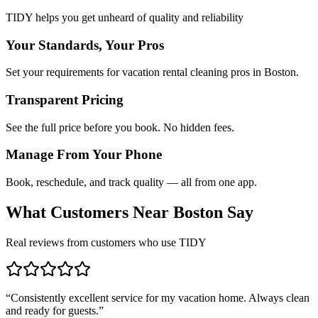
TIDY helps you get unheard of quality and reliability
Your Standards, Your Pros
Set your requirements for vacation rental cleaning pros in Boston.
Transparent Pricing
See the full price before you book. No hidden fees.
Manage From Your Phone
Book, reschedule, and track quality — all from one app.
What Customers Near
Boston
Say
Real reviews from customers who use TIDY
“
Consistently excellent service for my vacation home. Always clean
and ready for guests.
”