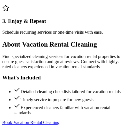
3. Enjoy & Repeat
Schedule recurring services or one-time visits with ease.
About
Vacation Rental Cleaning
Find specialized cleaning services for vacation rental properties to
ensure guest satisfaction and great reviews. Connect with highly-
rated cleaners experienced in vacation rental standards.
What's Included
Detailed cleaning checklists tailored for vacation rentals
Timely service to prepare for new guests
Experienced cleaners familiar with vacation rental
standards
Book Vacation Rental Cleaning