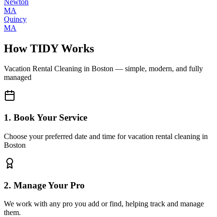
Newton
MA
Quincy
MA
How TIDY Works
Vacation Rental Cleaning
in
Boston
— simple, modern, and fully
managed
1. Book Your Service
Choose your preferred date and time for vacation rental cleaning in
Boston
2. Manage Your Pro
We work with any pro you add or find, helping track and manage
them.