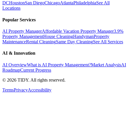
DC
Houston
San Diego
Chicago
Atlanta
Philadelphia
See All
Locations
Popular Services
AI Property Manager
Affordable Vacation Property Manager
3.9%
Property Management
House Cleaning
Handyman
Property
Maintenance
Rental Cleaning
Same Day Cleaning
See All Services
AI & Innovation
AI Overview
What is AI Property Management?
Market Analysis
AI
Roadmap
Current Progress
©
2026
TIDY. All rights reserved.
Terms
Privacy
Accessibility