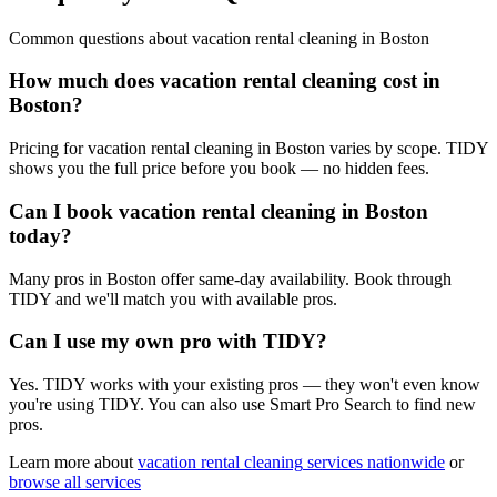
Common questions about
vacation rental cleaning
in
Boston
How much does vacation rental cleaning cost in
Boston?
Pricing for vacation rental cleaning in Boston varies by scope. TIDY
shows you the full price before you book — no hidden fees.
Can I book vacation rental cleaning in Boston
today?
Many pros in Boston offer same-day availability. Book through
TIDY and we'll match you with available pros.
Can I use my own pro with TIDY?
Yes. TIDY works with your existing pros — they won't even know
you're using TIDY. You can also use Smart Pro Search to find new
pros.
Learn more about
vacation rental cleaning
services nationwide
or
browse all services