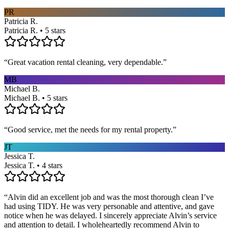
PR
Patricia R.
Patricia R. • 5 stars
“
Great vacation rental cleaning, very dependable.
”
MB
Michael B.
Michael B. • 5 stars
“
Good service, met the needs for my rental property.
”
JT
Jessica T.
Jessica T. • 4 stars
“
Alvin did an excellent job and was the most thorough clean I’ve
had using TIDY. He was very personable and attentive, and gave
notice when he was delayed. I sincerely appreciate Alvin’s service
and attention to detail. I wholeheartedly recommend Alvin to