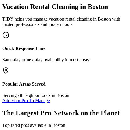
Vacation Rental Cleaning
in
Boston
TIDY helps you manage
vacation rental cleaning
in
Boston
with
trusted professionals and modern tools.
Quick Response Time
Same-day or next-day availability in most areas
Popular Areas Served
Serving all neighborhoods in
Boston
Add Your Pro To Manage
The Largest Pro Network on the Planet
Top-rated pros available in
Boston