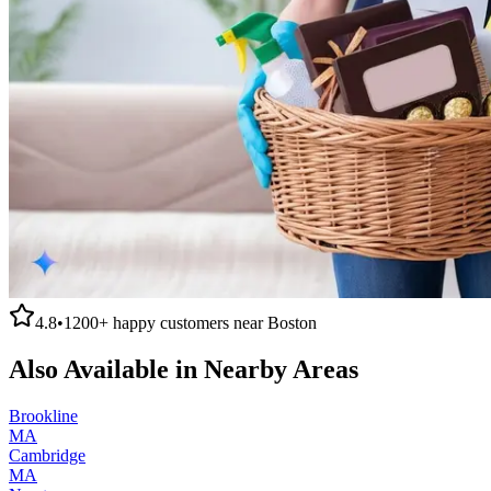
4.8
•
1200+
happy customers near
Boston
Also Available in Nearby Areas
Brookline
MA
Cambridge
MA