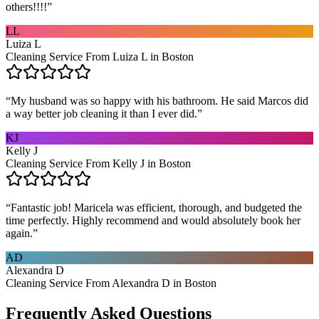
others!!!!
”
LL
Luiza L
Cleaning Service From Luiza L in Boston
“
My husband was so happy with his bathroom. He said Marcos did
a way better job cleaning it than I ever did.
”
KJ
Kelly J
Cleaning Service From Kelly J in Boston
“
Fantastic job! Maricela was efficient, thorough, and budgeted the
time perfectly. Highly recommend and would absolutely book her
again.
”
AD
Alexandra D
Cleaning Service From Alexandra D in Boston
Frequently Asked Questions