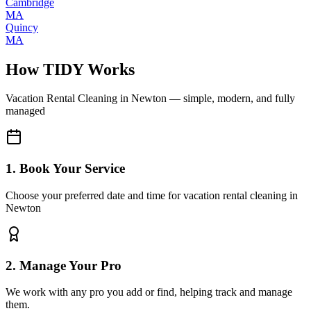
Cambridge
MA
Quincy
MA
How TIDY Works
Vacation Rental Cleaning
in
Newton
— simple, modern, and fully
managed
1. Book Your Service
Choose your preferred date and time for vacation rental cleaning in
Newton
2. Manage Your Pro
We work with any pro you add or find, helping track and manage
them.