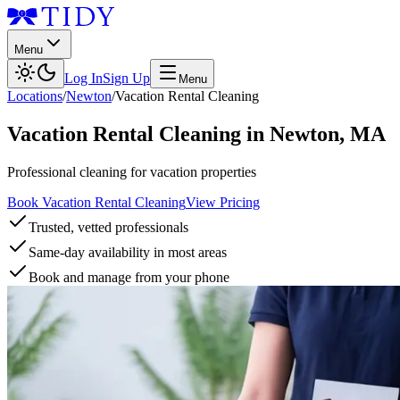
Menu
Log In
Sign Up
Menu
Locations
/
Newton
/
Vacation Rental Cleaning
Vacation Rental Cleaning
in
Newton
,
MA
Professional cleaning for vacation properties
Book Vacation Rental Cleaning
View Pricing
Trusted, vetted professionals
Same-day availability in most areas
Book and manage from your phone