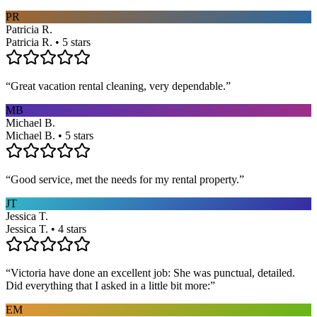
PR
Patricia R.
Patricia R. • 5 stars
“
Great vacation rental cleaning, very dependable.
”
MB
Michael B.
Michael B. • 5 stars
“
Good service, met the needs for my rental property.
”
JT
Jessica T.
Jessica T. • 4 stars
“
Victoria have done an excellent job: She was punctual, detailed.
Did everything that I asked in a little bit more:
”
EM