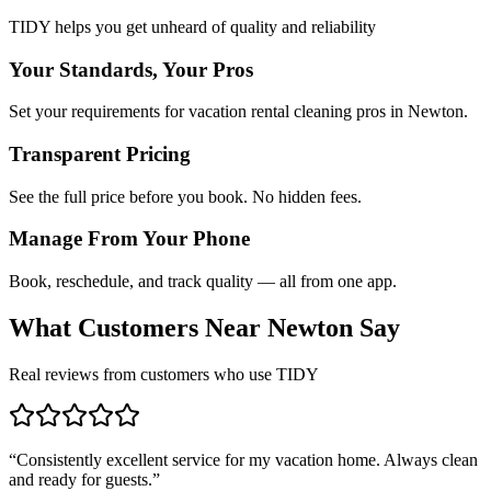
TIDY helps you get unheard of quality and reliability
Your Standards, Your Pros
Set your requirements for vacation rental cleaning pros in Newton.
Transparent Pricing
See the full price before you book. No hidden fees.
Manage From Your Phone
Book, reschedule, and track quality — all from one app.
What Customers Near
Newton
Say
Real reviews from customers who use TIDY
“
Consistently excellent service for my vacation home. Always clean
and ready for guests.
”