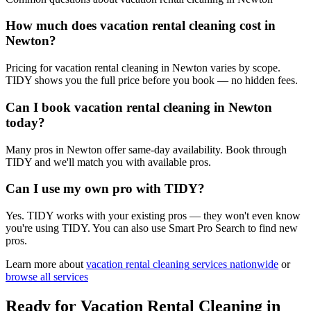
How much does vacation rental cleaning cost in
Newton?
Pricing for vacation rental cleaning in Newton varies by scope.
TIDY shows you the full price before you book — no hidden fees.
Can I book vacation rental cleaning in Newton
today?
Many pros in Newton offer same-day availability. Book through
TIDY and we'll match you with available pros.
Can I use my own pro with TIDY?
Yes. TIDY works with your existing pros — they won't even know
you're using TIDY. You can also use Smart Pro Search to find new
pros.
Learn more about
vacation rental cleaning
services nationwide
or
browse all services
Ready for
Vacation Rental Cleaning
in