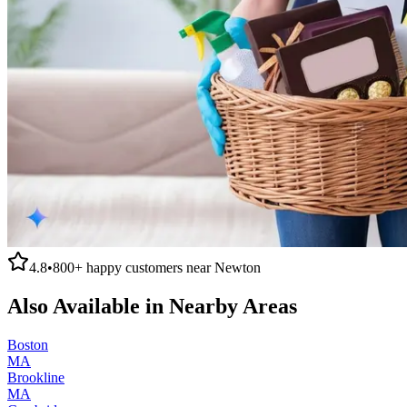
4.8
•
800+
happy customers near
Newton
Also Available in Nearby Areas
Boston
MA
Brookline
MA