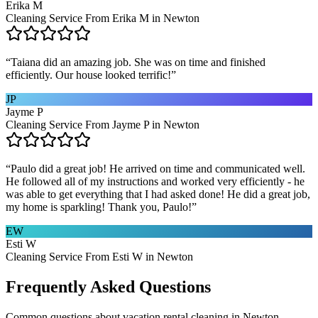
Erika M
Cleaning Service From Erika M in Newton
“
Taiana did an amazing job. She was on time and finished
efficiently. Our house looked terrific!
”
JP
Jayme P
Cleaning Service From Jayme P in Newton
“
Paulo did a great job! He arrived on time and communicated well.
He followed all of my instructions and worked very efficiently - he
was able to get everything that I had asked done! He did a great job,
my home is sparkling! Thank you, Paulo!
”
EW
Esti W
Cleaning Service From Esti W in Newton
Frequently Asked Questions
Common questions about
vacation rental cleaning
in
Newton