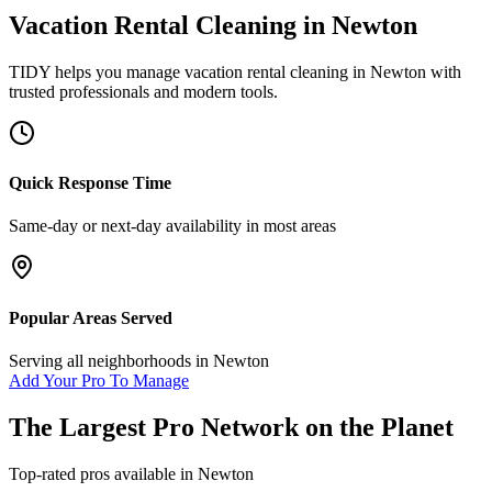
Vacation Rental Cleaning
in
Newton
TIDY helps you manage
vacation rental cleaning
in
Newton
with
trusted professionals and modern tools.
Quick Response Time
Same-day or next-day availability in most areas
Popular Areas Served
Serving all neighborhoods in
Newton
Add Your Pro To Manage
The Largest Pro Network on the Planet
Top-rated pros available in
Newton