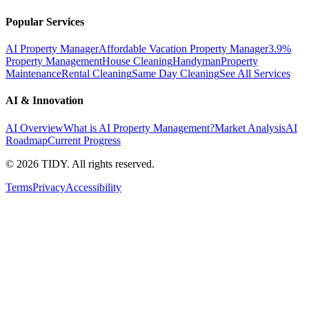
Popular Services
AI Property Manager
Affordable Vacation Property Manager
3.9%
Property Management
House Cleaning
Handyman
Property
Maintenance
Rental Cleaning
Same Day Cleaning
See All Services
AI & Innovation
AI Overview
What is AI Property Management?
Market Analysis
AI
Roadmap
Current Progress
©
2026
TIDY. All rights reserved.
Terms
Privacy
Accessibility