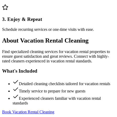
3. Enjoy & Repeat
Schedule recurring services or one-time visits with ease.
About
Vacation Rental Cleaning
Find specialized cleaning services for vacation rental properties to
ensure guest satisfaction and great reviews. Connect with highly-
rated cleaners experienced in vacation rental standards.
What's Included
Detailed cleaning checklists tailored for vacation rentals
Timely service to prepare for new guests
Experienced cleaners familiar with vacation rental
standards
Book Vacation Rental Cleaning