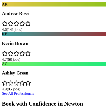
AR
Andrew Rossi
4.6
(
141
jobs)
KB
Kevin Brown
4.7
(
68
jobs)
AG
Ashley Green
4.9
(
95
jobs)
See All Professionals
Book with Confidence in
Newton