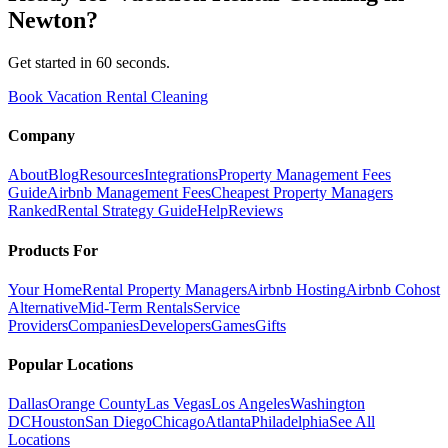
Newton
?
Get started in 60 seconds.
Book Vacation Rental Cleaning
Company
About
Blog
Resources
Integrations
Property Management Fees
Guide
Airbnb Management Fees
Cheapest Property Managers
Ranked
Rental Strategy Guide
Help
Reviews
Products For
Your Home
Rental Property Managers
Airbnb Hosting
Airbnb Cohost
Alternative
Mid-Term Rentals
Service
Providers
Companies
Developers
Games
Gifts
Popular Locations
Dallas
Orange County
Las Vegas
Los Angeles
Washington
DC
Houston
San Diego
Chicago
Atlanta
Philadelphia
See All
Locations