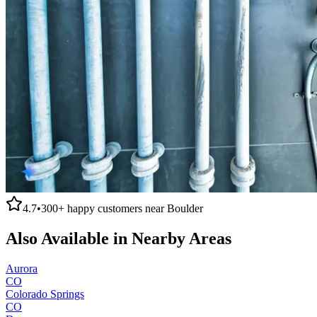
4.7
•
300+
happy customers near
Boulder
Also Available in Nearby Areas
Aurora
CO
Colorado Springs
CO