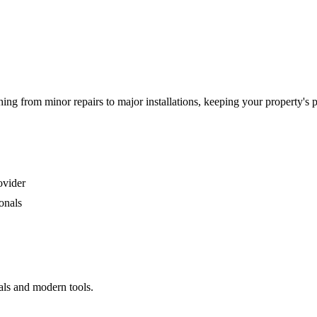
g from minor repairs to major installations, keeping your property's 
ovider
onals
als and modern tools.