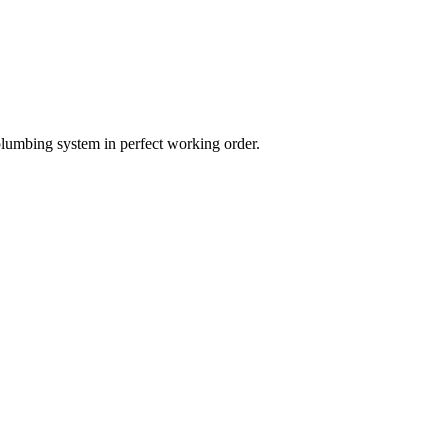
plumbing system in perfect working order.