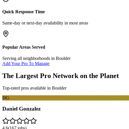
Quick Response Time
Same-day or next-day availability in most areas
Popular Areas Served
Serving all neighborhoods in
Boulder
Add Your Pro To Manage
The Largest Pro Network on the Planet
Top-rated pros available in
Boulder
DG
Daniel Gonzalez
4.6
(
167
jobs)