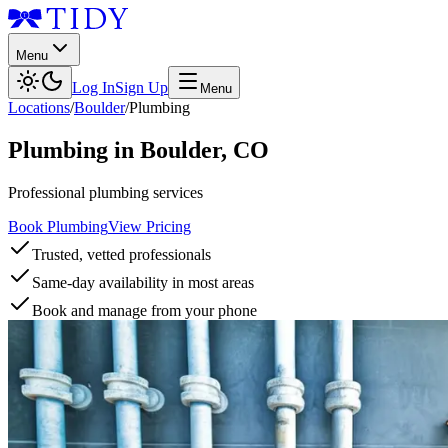
Menu
Log In
Sign Up
Menu
Locations
/
Boulder
/
Plumbing
Plumbing
in
Boulder
,
CO
Professional plumbing services
Book Plumbing
View Pricing
Trusted, vetted professionals
Same-day availability in most areas
Book and manage from your phone