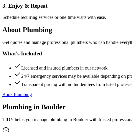
3. Enjoy & Repeat
Schedule recurring services or one-time visits with ease.
About
Plumbing
Get quotes and manage professional plumbers who can handle everythin
What's Included
Licensed and insured plumbers in our network
24/7 emergency services may be available depending on pr
Transparent pricing with no hidden fees from listed professi
Book Plumbing
Plumbing
in
Boulder
TIDY helps you manage
plumbing
in
Boulder
with trusted profession