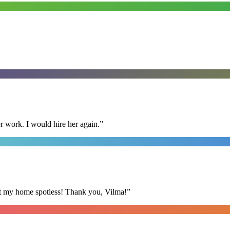
r work. I would hire her again.
”
eft my home spotless! Thank you, Vilma!
”