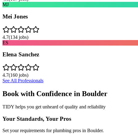
MJ
Mei Jones
4.7
(
134
jobs)
ES
Elena Sanchez
4.7
(
160
jobs)
See All Professionals
Book with Confidence in
Boulder
TIDY helps you get unheard of quality and reliability
Your Standards, Your Pros
Set your requirements for plumbing pros in Boulder.