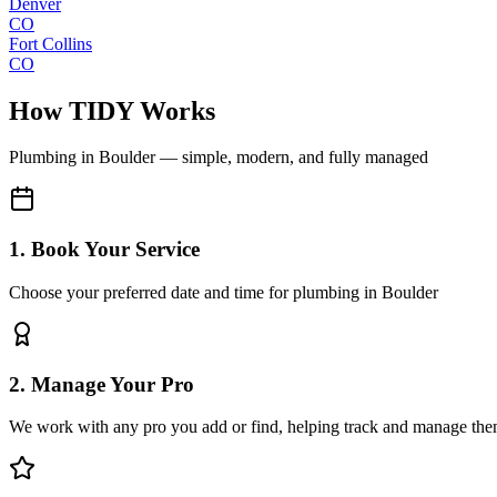
Denver
CO
Fort Collins
CO
How TIDY Works
Plumbing
in
Boulder
— simple, modern, and fully managed
1. Book Your Service
Choose your preferred date and time for plumbing in Boulder
2. Manage Your Pro
We work with any pro you add or find, helping track and manage the