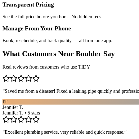
Transparent Pricing
See the full price before you book. No hidden fees.
Manage From Your Phone
Book, reschedule, and track quality — all from one app.
What Customers Near
Boulder
Say
Real reviews from customers who use TIDY
“
Saved me from a disaster! Fixed a leaking pipe quickly and profess
JT
Jennifer T.
Jennifer T. • 5 stars
“
Excellent plumbing service, very reliable and quick response.
”