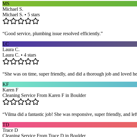
MS
Michael S.
Michael S. • 5 stars
“
Good service, plumbing issue resolved efficiently.
”
LC
Laura C.
Laura C. • 4 stars
“
She was on time, super friendly, and did a thorough job and loved he
KF
Karen F
Cleaning Service From Karen F in Boulder
“
Vilma did a fantastic job! She was responsive, super friendly, and l
TD
Trace D
Cleaning Service From Trace D in Boulder