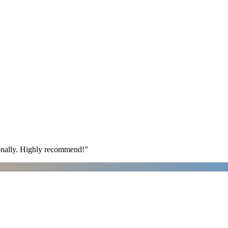
ionally. Highly recommend!
”