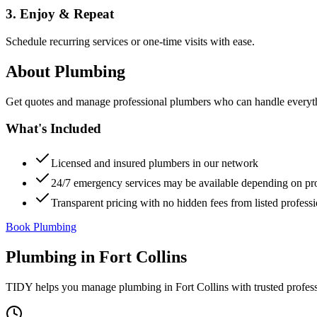
3. Enjoy & Repeat
Schedule recurring services or one-time visits with ease.
About
Plumbing
Get quotes and manage professional plumbers who can handle everythin
What's Included
Licensed and insured plumbers in our network
24/7 emergency services may be available depending on pr
Transparent pricing with no hidden fees from listed professi
Book Plumbing
Plumbing
in
Fort Collins
TIDY helps you manage
plumbing
in
Fort Collins
with trusted profes