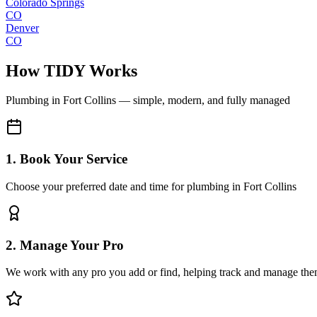
Colorado Springs
CO
Denver
CO
How TIDY Works
Plumbing
in
Fort Collins
— simple, modern, and fully managed
1. Book Your Service
Choose your preferred date and time for plumbing in Fort Collins
2. Manage Your Pro
We work with any pro you add or find, helping track and manage the