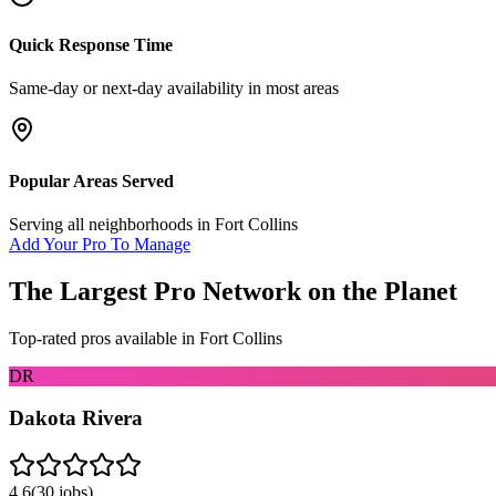
Quick Response Time
Same-day or next-day availability in most areas
Popular Areas Served
Serving all neighborhoods in
Fort Collins
Add Your Pro To Manage
The Largest Pro Network on the Planet
Top-rated pros available in
Fort Collins
DR
Dakota Rivera
4.6
(
30
jobs)