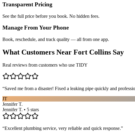
Transparent Pricing
See the full price before you book. No hidden fees.
Manage From Your Phone
Book, reschedule, and track quality — all from one app.
What Customers Near
Fort Collins
Say
Real reviews from customers who use TIDY
“
Saved me from a disaster! Fixed a leaking pipe quickly and profess
JT
Jennifer T.
Jennifer T. • 5 stars
“
Excellent plumbing service, very reliable and quick response.
”