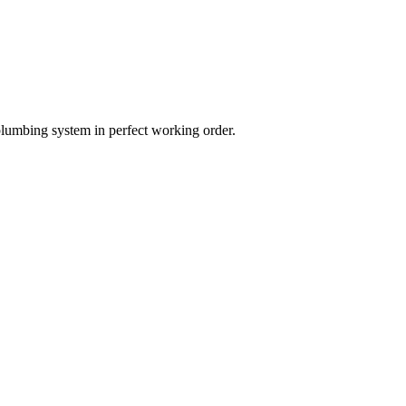
plumbing system in perfect working order.