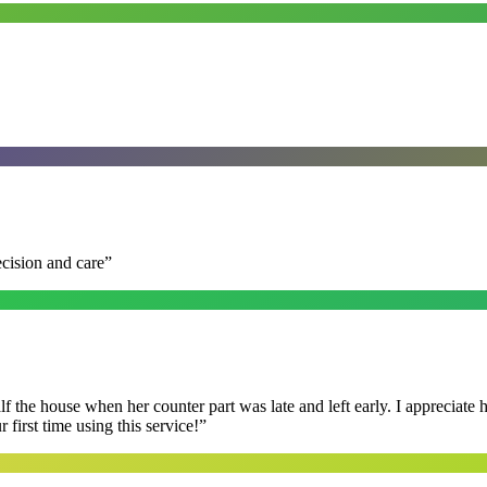
ecision and care
”
f the house when her counter part was late and left early. I appreciate
first time using this service!
”