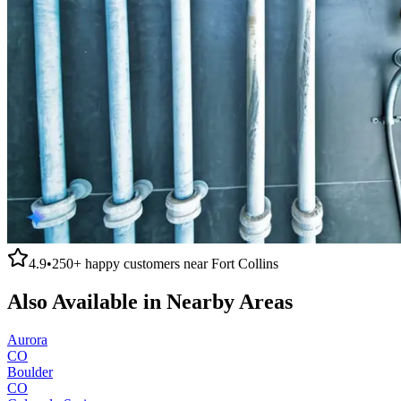
4.9
•
250+
happy customers near
Fort Collins
Also Available in Nearby Areas
Aurora
CO
Boulder
CO