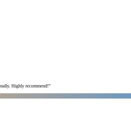
ionally. Highly recommend!
”