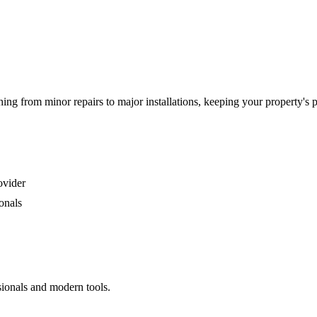
g from minor repairs to major installations, keeping your property's 
ovider
onals
sionals and modern tools.