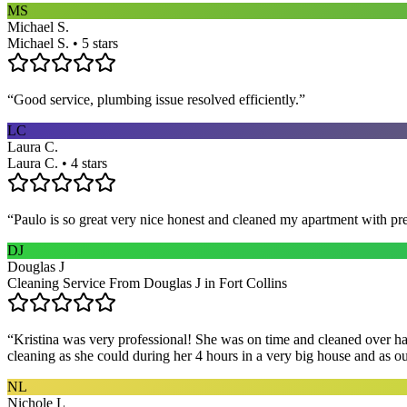
MS
Michael S.
Michael S. • 5 stars
“
Good service, plumbing issue resolved efficiently.
”
LC
Laura C.
Laura C. • 4 stars
“
Paulo is so great very nice honest and cleaned my apartment with pr
DJ
Douglas J
Cleaning Service From Douglas J in Fort Collins
“
Kristina was very professional! She was on time and cleaned over hal
cleaning as she could during her 4 hours in a very big house and as our 
NL
Nichole L