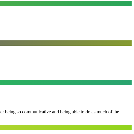
 her being so communicative and being able to do as much of the