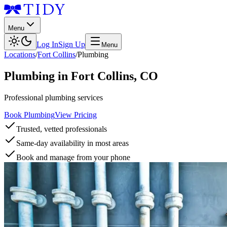
Menu
Log In
Sign Up
Menu
Locations
/
Fort Collins
/
Plumbing
Plumbing
in
Fort Collins
,
CO
Professional plumbing services
Book Plumbing
View Pricing
Trusted, vetted professionals
Same-day availability in most areas
Book and manage from your phone