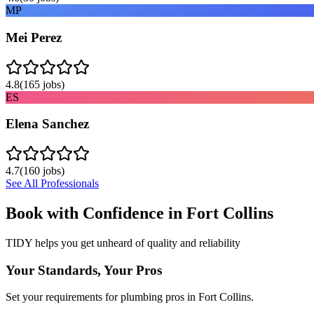
MP
Mei Perez
4.8
(
165
jobs)
ES
Elena Sanchez
4.7
(
160
jobs)
See All Professionals
Book with Confidence in
Fort Collins
TIDY helps you get unheard of quality and reliability
Your Standards, Your Pros
Set your requirements for plumbing pros in Fort Collins.