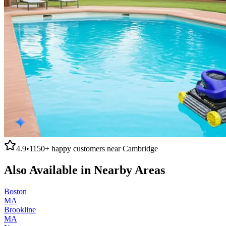
4.9
•
1150+
happy customers near
Cambridge
Also Available in Nearby Areas
Boston
MA
Brookline
MA