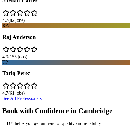
Jordan Carter
4.7
(
82
jobs)
RA
Raj Anderson
4.9
(
155
jobs)
TP
Tariq Perez
4.7
(
61
jobs)
See All Professionals
Book with Confidence in
Cambridge
TIDY helps you get unheard of quality and reliability