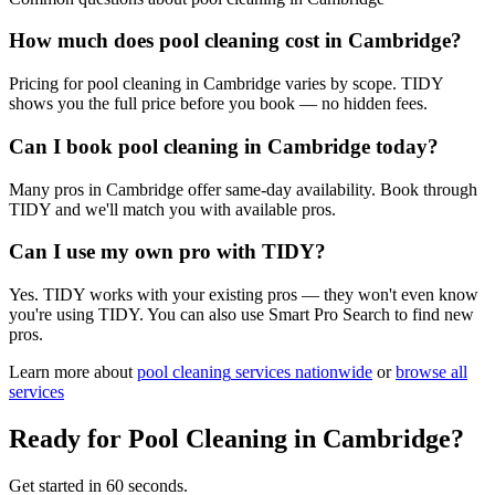
How much does pool cleaning cost in Cambridge?
Pricing for pool cleaning in Cambridge varies by scope. TIDY
shows you the full price before you book — no hidden fees.
Can I book pool cleaning in Cambridge today?
Many pros in Cambridge offer same-day availability. Book through
TIDY and we'll match you with available pros.
Can I use my own pro with TIDY?
Yes. TIDY works with your existing pros — they won't even know
you're using TIDY. You can also use Smart Pro Search to find new
pros.
Learn more about
pool cleaning
services nationwide
or
browse all
services
Ready for
Pool Cleaning
in
Cambridge
?
Get started in 60 seconds.