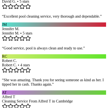
David G. • 5 stars
“
Excellent pool cleaning service, very thorough and dependable.
”
JM
Jennifer M.
Jennifer M. • 5 stars
“
Good service, pool is always clean and ready to use.
”
RC
Robert C.
Robert C. • 4 stars
“
She was amazing. Thank you for seeing someone as kind as her. I
tipped her in cash. Thanks again.
”
AT
Alfred T
Cleaning Service From Alfred T in Cambridge