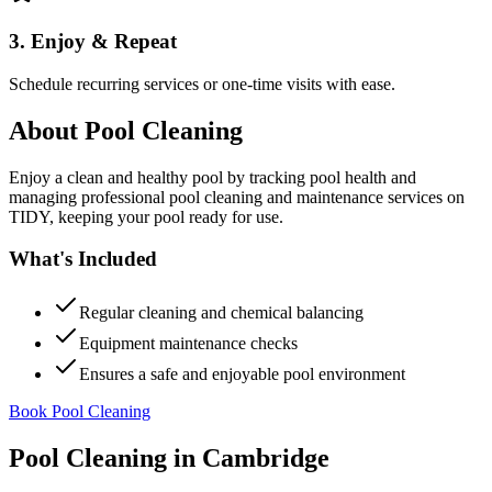
3. Enjoy & Repeat
Schedule recurring services or one-time visits with ease.
About
Pool Cleaning
Enjoy a clean and healthy pool by tracking pool health and
managing professional pool cleaning and maintenance services on
TIDY, keeping your pool ready for use.
What's Included
Regular cleaning and chemical balancing
Equipment maintenance checks
Ensures a safe and enjoyable pool environment
Book Pool Cleaning
Pool Cleaning
in
Cambridge