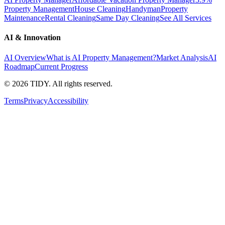
Property Management
House Cleaning
Handyman
Property
Maintenance
Rental Cleaning
Same Day Cleaning
See All Services
AI & Innovation
AI Overview
What is AI Property Management?
Market Analysis
AI
Roadmap
Current Progress
©
2026
TIDY. All rights reserved.
Terms
Privacy
Accessibility