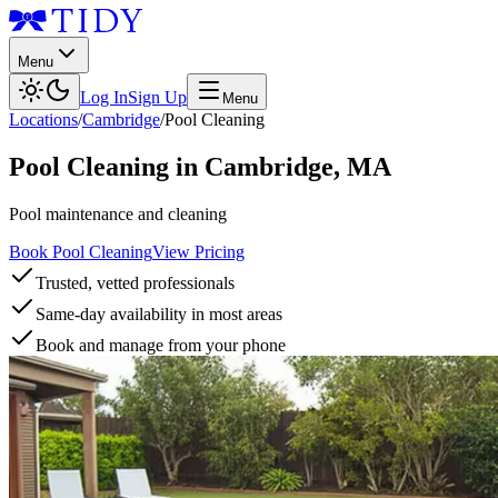
Menu
Log In
Sign Up
Menu
Locations
/
Cambridge
/
Pool Cleaning
Pool Cleaning
in
Cambridge
,
MA
Pool maintenance and cleaning
Book Pool Cleaning
View Pricing
Trusted, vetted professionals
Same-day availability in most areas
Book and manage from your phone