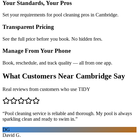
Your Standards, Your Pros
Set your requirements for pool cleaning pros in Cambridge.
Transparent Pricing
See the full price before you book. No hidden fees.
Manage From Your Phone
Book, reschedule, and track quality — all from one app.
What Customers Near
Cambridge
Say
Real reviews from customers who use TIDY
“
Pool cleaning service is reliable and thorough. My pool is always
sparkling clean and ready to swim in.
”
DG
David G.