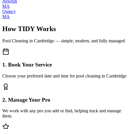
Newton
MA
Quincy
MA
How TIDY Works
Pool Cleaning
in
Cambridge
— simple, modern, and fully managed
1. Book Your Service
Choose your preferred date and time for pool cleaning in Cambridge
2. Manage Your Pro
We work with any pro you add or find, helping track and manage
them.