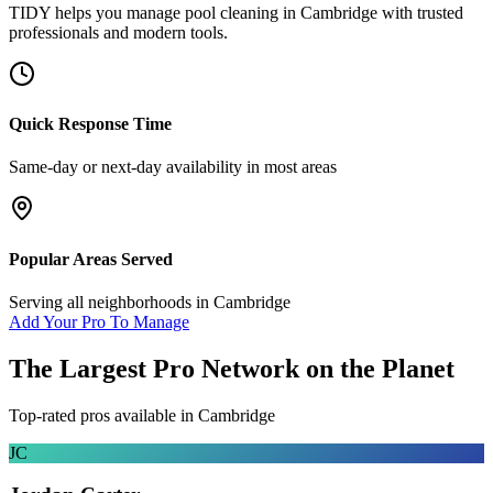
TIDY helps you manage
pool cleaning
in
Cambridge
with trusted
professionals and modern tools.
Quick Response Time
Same-day or next-day availability in most areas
Popular Areas Served
Serving all neighborhoods in
Cambridge
Add Your Pro To Manage
The Largest Pro Network on the Planet
Top-rated pros available in
Cambridge
JC