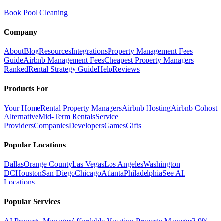
Book Pool Cleaning
Company
About
Blog
Resources
Integrations
Property Management Fees
Guide
Airbnb Management Fees
Cheapest Property Managers
Ranked
Rental Strategy Guide
Help
Reviews
Products For
Your Home
Rental Property Managers
Airbnb Hosting
Airbnb Cohost
Alternative
Mid-Term Rentals
Service
Providers
Companies
Developers
Games
Gifts
Popular Locations
Dallas
Orange County
Las Vegas
Los Angeles
Washington
DC
Houston
San Diego
Chicago
Atlanta
Philadelphia
See All
Locations
Popular Services
AI Property Manager
Affordable Vacation Property Manager
3.9%