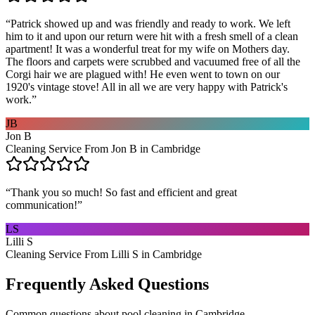
“
Patrick showed up and was friendly and ready to work. We left
him to it and upon our return were hit with a fresh smell of a clean
apartment! It was a wonderful treat for my wife on Mothers day.
The floors and carpets were scrubbed and vacuumed free of all the
Corgi hair we are plagued with! He even went to town on our
1920's vintage stove! All in all we are very happy with Patrick's
work.
”
JB
Jon B
Cleaning Service From Jon B in Cambridge
“
Thank you so much! So fast and efficient and great
communication!
”
LS
Lilli S
Cleaning Service From Lilli S in Cambridge
Frequently Asked Questions
Common questions about
pool cleaning
in
Cambridge