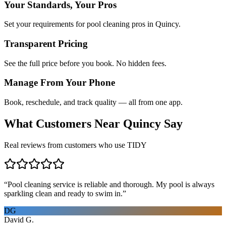
Your Standards, Your Pros
Set your requirements for pool cleaning pros in Quincy.
Transparent Pricing
See the full price before you book. No hidden fees.
Manage From Your Phone
Book, reschedule, and track quality — all from one app.
What Customers Near
Quincy
Say
Real reviews from customers who use TIDY
“
Pool cleaning service is reliable and thorough. My pool is always
sparkling clean and ready to swim in.
”
DG
David G.