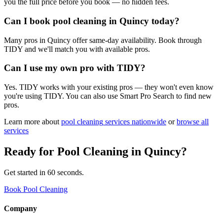
you the full price before you book — no hidden fees.
Can I book pool cleaning in Quincy today?
Many pros in Quincy offer same-day availability. Book through
TIDY and we'll match you with available pros.
Can I use my own pro with TIDY?
Yes. TIDY works with your existing pros — they won't even know
you're using TIDY. You can also use Smart Pro Search to find new
pros.
Learn more about
pool cleaning
services nationwide
or
browse all
services
Ready for
Pool Cleaning
in
Quincy
?
Get started in 60 seconds.
Book Pool Cleaning
Company