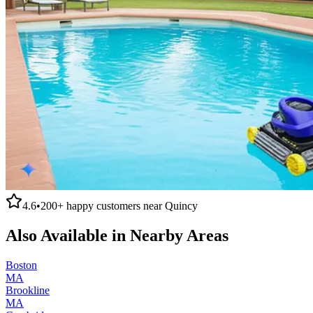
4.6
•
200+
happy customers near
Quincy
Also Available in Nearby Areas
Boston
MA
Brookline
MA