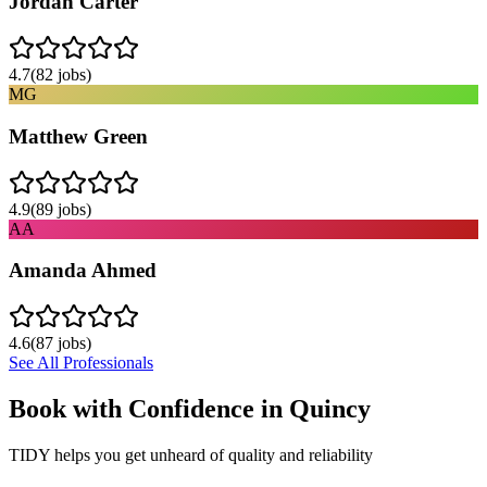
Jordan Carter
4.7
(
82
jobs)
MG
Matthew Green
4.9
(
89
jobs)
AA
Amanda Ahmed
4.6
(
87
jobs)
See All Professionals
Book with Confidence in
Quincy
TIDY helps you get unheard of quality and reliability