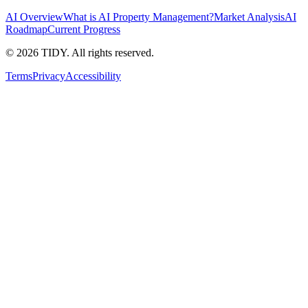
AI Overview
What is AI Property Management?
Market Analysis
AI
Roadmap
Current Progress
©
2026
TIDY. All rights reserved.
Terms
Privacy
Accessibility