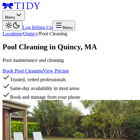
Menu
Log In
Sign Up
Menu
Locations
/
Quincy
/
Pool Cleaning
Pool Cleaning
in
Quincy
,
MA
Pool maintenance and cleaning
Book Pool Cleaning
View Pricing
Trusted, vetted professionals
Same-day availability in most areas
Book and manage from your phone