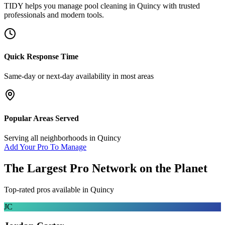
TIDY helps you manage
pool cleaning
in
Quincy
with trusted
professionals and modern tools.
Quick Response Time
Same-day or next-day availability in most areas
Popular Areas Served
Serving all neighborhoods in
Quincy
Add Your Pro To Manage
The Largest Pro Network on the Planet
Top-rated pros available in
Quincy
JC