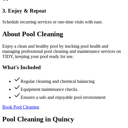
3. Enjoy & Repeat
Schedule recurring services or one-time visits with ease.
About
Pool Cleaning
Enjoy a clean and healthy pool by tracking pool health and
managing professional pool cleaning and maintenance services on
TIDY, keeping your pool ready for use.
What's Included
Regular cleaning and chemical balancing
Equipment maintenance checks
Ensures a safe and enjoyable pool environment
Book Pool Cleaning
Pool Cleaning
in
Quincy