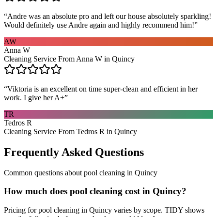
“
Andre was an absolute pro and left our house absolutely sparkling!
Would definitely use Andre again and highly recommend him!
”
AW
Anna W
Cleaning Service From Anna W in Quincy
“
Viktoria is an excellent on time super-clean and efficient in her
work. I give her A+
”
TR
Tedros R
Cleaning Service From Tedros R in Quincy
Frequently Asked Questions
Common questions about
pool cleaning
in
Quincy
How much does pool cleaning cost in Quincy?
Pricing for pool cleaning in Quincy varies by scope. TIDY shows