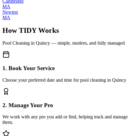
Cambridge
MA
Newton
MA
How TIDY Works
Pool Cleaning
in
Quincy
— simple, modern, and fully managed
1. Book Your Service
Choose your preferred date and time for pool cleaning in Quincy
2. Manage Your Pro
We work with any pro you add or find, helping track and manage
them.