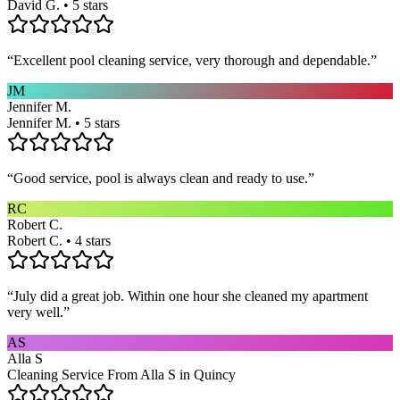
David G. • 5 stars
“
Excellent pool cleaning service, very thorough and dependable.
”
JM
Jennifer M.
Jennifer M. • 5 stars
“
Good service, pool is always clean and ready to use.
”
RC
Robert C.
Robert C. • 4 stars
“
July did a great job. Within one hour she cleaned my apartment
very well.
”
AS
Alla S
Cleaning Service From Alla S in Quincy