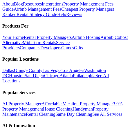
About
Blog
Resources
Integrations
Property Management Fees
Guide
Airbnb Management Fees
Cheapest Property Managers
Ranked
Rental Strategy Guide
Help
Reviews
Products For
Your Home
Rental Property Managers
Airbnb Hosting
Airbnb Cohost
Alternative
Mid-Term Rentals
Service
Providers
Companies
Developers
Games
Gifts
Popular Locations
Dallas
Orange County
Las Vegas
Los Angeles
Washington
DC
Houston
San Diego
Chicago
Atlanta
Philadelphia
See All
Locations
Popular Services
AI Property Manager
Affordable Vacation Property Manager
3.9%
Property Management
House Cleaning
Handyman
Property
Maintenance
Rental Cleaning
Same Day Cleaning
See All Services
AI & Innovation