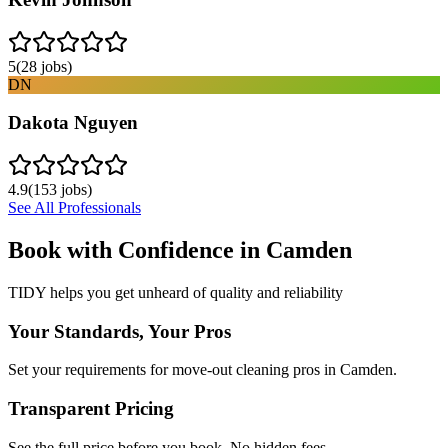
5
(
28
jobs)
DN
Dakota Nguyen
4.9
(
153
jobs)
See All Professionals
Book with Confidence in
Camden
TIDY helps you get unheard of quality and reliability
Your Standards, Your Pros
Set your requirements for move-out cleaning pros in Camden.
Transparent Pricing
See the full price before you book. No hidden fees.