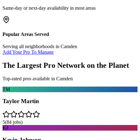
Same-day or next-day availability in most areas
Popular Areas Served
Serving all neighborhoods in
Camden
Add Your Pro To Manage
The Largest Pro Network on the Planet
Top-rated pros available in
Camden
TM
Taylor Martin
5
(
84
jobs)
KJ
Kevin Johnson