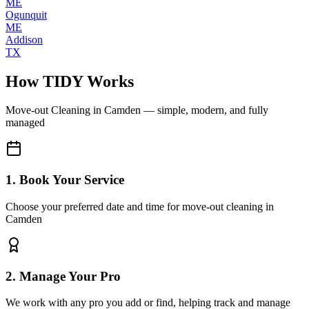
ME
Ogunquit
ME
Addison
TX
How TIDY Works
Move-out Cleaning
in
Camden
— simple, modern, and fully
managed
1. Book Your Service
Choose your preferred date and time for move-out cleaning in
Camden
2. Manage Your Pro
We work with any pro you add or find, helping track and manage