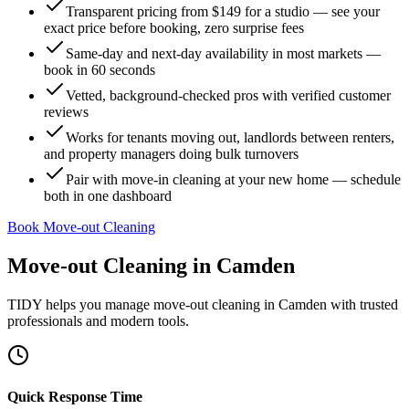
Transparent pricing from $149 for a studio — see your
exact price before booking, zero surprise fees
Same-day and next-day availability in most markets —
book in 60 seconds
Vetted, background-checked pros with verified customer
reviews
Works for tenants moving out, landlords between renters,
and property managers doing bulk turnovers
Pair with move-in cleaning at your new home — schedule
both in one dashboard
Book Move-out Cleaning
Move-out Cleaning
in
Camden
TIDY helps you manage
move-out cleaning
in
Camden
with trusted
professionals and modern tools.
Quick Response Time