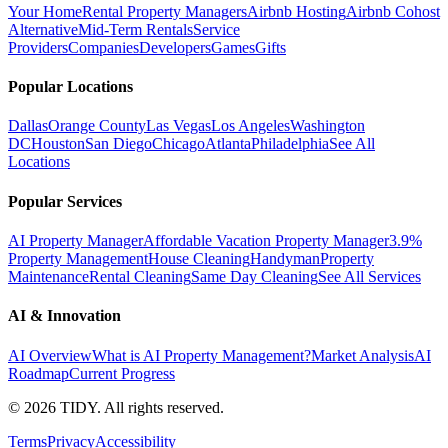
Your Home
Rental Property Managers
Airbnb Hosting
Airbnb Cohost
Alternative
Mid-Term Rentals
Service
Providers
Companies
Developers
Games
Gifts
Popular Locations
Dallas
Orange County
Las Vegas
Los Angeles
Washington
DC
Houston
San Diego
Chicago
Atlanta
Philadelphia
See All
Locations
Popular Services
AI Property Manager
Affordable Vacation Property Manager
3.9%
Property Management
House Cleaning
Handyman
Property
Maintenance
Rental Cleaning
Same Day Cleaning
See All Services
AI & Innovation
AI Overview
What is AI Property Management?
Market Analysis
AI
Roadmap
Current Progress
©
2026
TIDY. All rights reserved.
Terms
Privacy
Accessibility