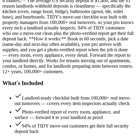
it matters:** The average US security deposit is $1,400, and the #1
reason landlords withhold deposits is cleanliness — specifically the
kitchen (oven, range hood, fridge), bathrooms (grout, tile, toilet
base), and baseboards. TIDY's move-out checklist was built with
property managers from 100,000+ real turnovers, so your pro knows
every inch a landlord actually inspects. 94% of TIDY customers
who use a move-out clean plus the photo-verified report get their full
deposit back. **How it works:** Book in 60 seconds, pick a date
(same-day and next-day often available), your pro arrives with
supplies, and you get a photo-verified report when the job is done
— every room, every appliance, every detail. Forward the report to
your landlord directly. Works for tenants moving out of apartments,
condos, or homes, and for landlords preparing units between renters.
12+ years, 100,000+ customers.
What's Included
Landlord-ready checklist built from 100,000+ real move-
out turnovers — covers every item inspectors actually check
Photo-verified report of every room, appliance, and
surface — forward it to your landlord as proof
94% of TIDY move-out customers get their full security
deposit back