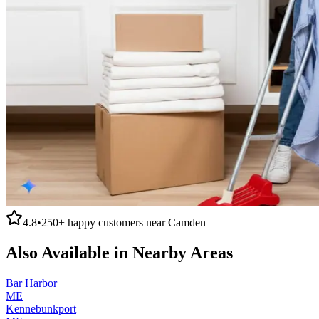
4.8
•
250+
happy customers near
Camden
Also Available in Nearby Areas
Bar Harbor
ME
Kennebunkport