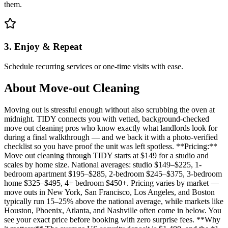
them.
3. Enjoy & Repeat
Schedule recurring services or one-time visits with ease.
About
Move-out Cleaning
Moving out is stressful enough without also scrubbing the oven at
midnight. TIDY connects you with vetted, background-checked
move out cleaning pros who know exactly what landlords look for
during a final walkthrough — and we back it with a photo-verified
checklist so you have proof the unit was left spotless. **Pricing:**
Move out cleaning through TIDY starts at $149 for a studio and
scales by home size. National averages: studio $149–$225, 1-
bedroom apartment $195–$285, 2-bedroom $245–$375, 3-bedroom
home $325–$495, 4+ bedroom $450+. Pricing varies by market —
move outs in New York, San Francisco, Los Angeles, and Boston
typically run 15–25% above the national average, while markets like
Houston, Phoenix, Atlanta, and Nashville often come in below. You
see your exact price before booking with zero surprise fees. **Why