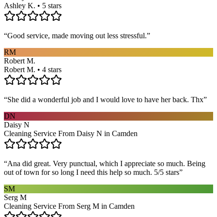
Ashley K. • 5 stars
“
Good service, made moving out less stressful.
”
RM
Robert M.
Robert M. • 4 stars
“
She did a wonderful job and I would love to have her back. Thx
”
DN
Daisy N
Cleaning Service From Daisy N in Camden
“
Ana did great. Very punctual, which I appreciate so much. Being
out of town for so long I need this help so much. 5/5 stars
”
SM
Serg M
Cleaning Service From Serg M in Camden