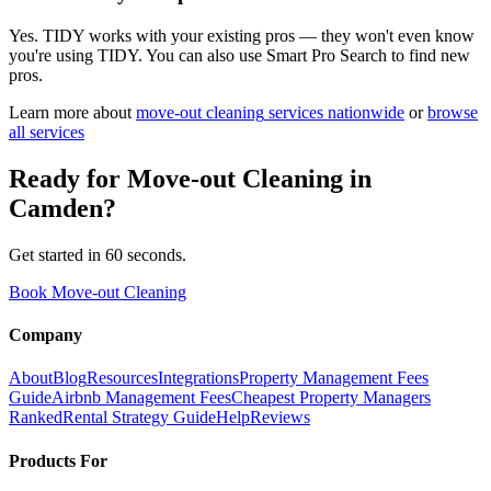
Yes. TIDY works with your existing pros — they won't even know
you're using TIDY. You can also use Smart Pro Search to find new
pros.
Learn more about
move-out cleaning
services nationwide
or
browse
all services
Ready for
Move-out Cleaning
in
Camden
?
Get started in 60 seconds.
Book Move-out Cleaning
Company
About
Blog
Resources
Integrations
Property Management Fees
Guide
Airbnb Management Fees
Cheapest Property Managers
Ranked
Rental Strategy Guide
Help
Reviews
Products For