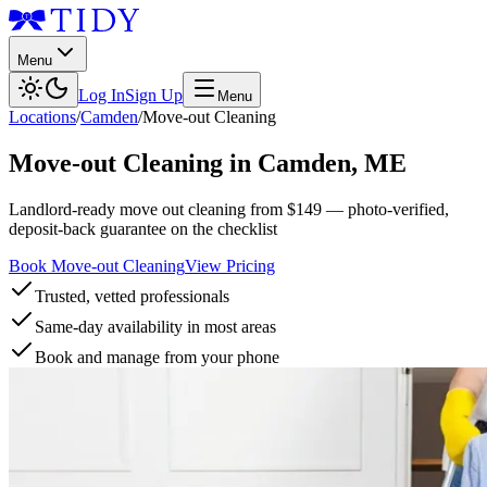
Menu
Log In
Sign Up
Menu
Locations
/
Camden
/
Move-out Cleaning
Move-out Cleaning
in
Camden
,
ME
Landlord-ready move out cleaning from $149 — photo-verified,
deposit-back guarantee on the checklist
Book Move-out Cleaning
View Pricing
Trusted, vetted professionals
Same-day availability in most areas
Book and manage from your phone