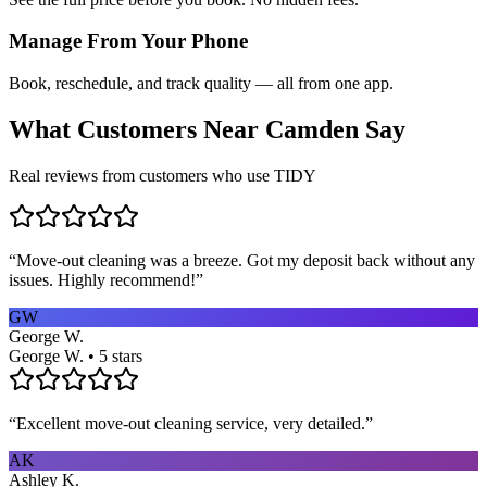
Manage From Your Phone
Book, reschedule, and track quality — all from one app.
What Customers Near
Camden
Say
Real reviews from customers who use TIDY
“
Move-out cleaning was a breeze. Got my deposit back without any
issues. Highly recommend!
”
GW
George W.
George W. • 5 stars
“
Excellent move-out cleaning service, very detailed.
”
AK
Ashley K.