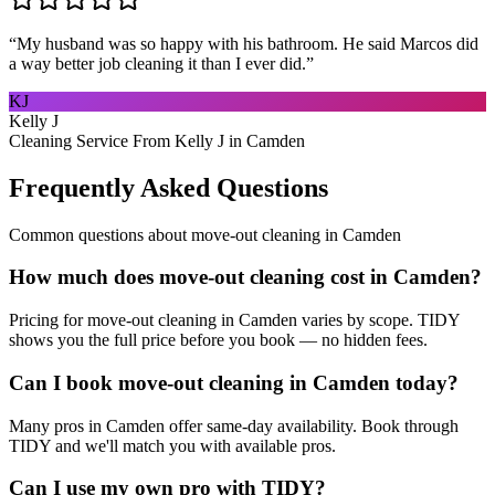
“
My husband was so happy with his bathroom. He said Marcos did
a way better job cleaning it than I ever did.
”
KJ
Kelly J
Cleaning Service From Kelly J in Camden
Frequently Asked Questions
Common questions about
move-out cleaning
in
Camden
How much does move-out cleaning cost in Camden?
Pricing for move-out cleaning in Camden varies by scope. TIDY
shows you the full price before you book — no hidden fees.
Can I book move-out cleaning in Camden today?
Many pros in Camden offer same-day availability. Book through
TIDY and we'll match you with available pros.
Can I use my own pro with TIDY?