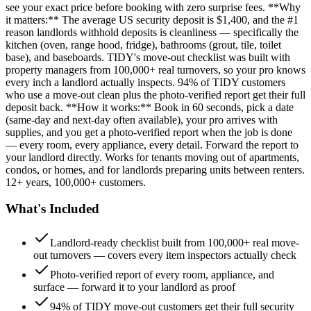
see your exact price before booking with zero surprise fees. **Why
it matters:** The average US security deposit is $1,400, and the #1
reason landlords withhold deposits is cleanliness — specifically the
kitchen (oven, range hood, fridge), bathrooms (grout, tile, toilet
base), and baseboards. TIDY's move-out checklist was built with
property managers from 100,000+ real turnovers, so your pro knows
every inch a landlord actually inspects. 94% of TIDY customers
who use a move-out clean plus the photo-verified report get their full
deposit back. **How it works:** Book in 60 seconds, pick a date
(same-day and next-day often available), your pro arrives with
supplies, and you get a photo-verified report when the job is done
— every room, every appliance, every detail. Forward the report to
your landlord directly. Works for tenants moving out of apartments,
condos, or homes, and for landlords preparing units between renters.
12+ years, 100,000+ customers.
What's Included
Landlord-ready checklist built from 100,000+ real move-
out turnovers — covers every item inspectors actually check
Photo-verified report of every room, appliance, and
surface — forward it to your landlord as proof
94% of TIDY move-out customers get their full security