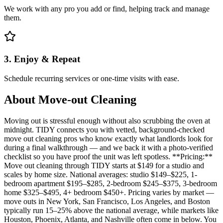
We work with any pro you add or find, helping track and manage
them.
3. Enjoy & Repeat
Schedule recurring services or one-time visits with ease.
About
Move-out Cleaning
Moving out is stressful enough without also scrubbing the oven at
midnight. TIDY connects you with vetted, background-checked
move out cleaning pros who know exactly what landlords look for
during a final walkthrough — and we back it with a photo-verified
checklist so you have proof the unit was left spotless. **Pricing:**
Move out cleaning through TIDY starts at $149 for a studio and
scales by home size. National averages: studio $149–$225, 1-
bedroom apartment $195–$285, 2-bedroom $245–$375, 3-bedroom
home $325–$495, 4+ bedroom $450+. Pricing varies by market —
move outs in New York, San Francisco, Los Angeles, and Boston
typically run 15–25% above the national average, while markets like
Houston, Phoenix, Atlanta, and Nashville often come in below. You