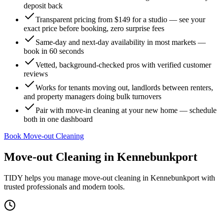
deposit back
Transparent pricing from $149 for a studio — see your
exact price before booking, zero surprise fees
Same-day and next-day availability in most markets —
book in 60 seconds
Vetted, background-checked pros with verified customer
reviews
Works for tenants moving out, landlords between renters,
and property managers doing bulk turnovers
Pair with move-in cleaning at your new home — schedule
both in one dashboard
Book Move-out Cleaning
Move-out Cleaning
in
Kennebunkport
TIDY helps you manage
move-out cleaning
in
Kennebunkport
with
trusted professionals and modern tools.