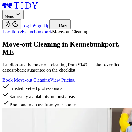
Menu
Log In
Sign Up
Menu
Locations
/
Kennebunkport
/
Move-out Cleaning
Move-out Cleaning
in
Kennebunkport
,
ME
Landlord-ready move out cleaning from $149 — photo-verified,
deposit-back guarantee on the checklist
Book Move-out Cleaning
View Pricing
Trusted, vetted professionals
Same-day availability in most areas
Book and manage from your phone