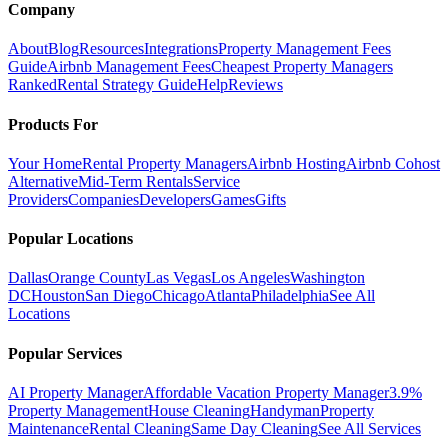
Company
About
Blog
Resources
Integrations
Property Management Fees
Guide
Airbnb Management Fees
Cheapest Property Managers
Ranked
Rental Strategy Guide
Help
Reviews
Products For
Your Home
Rental Property Managers
Airbnb Hosting
Airbnb Cohost
Alternative
Mid-Term Rentals
Service
Providers
Companies
Developers
Games
Gifts
Popular Locations
Dallas
Orange County
Las Vegas
Los Angeles
Washington
DC
Houston
San Diego
Chicago
Atlanta
Philadelphia
See All
Locations
Popular Services
AI Property Manager
Affordable Vacation Property Manager
3.9%
Property Management
House Cleaning
Handyman
Property
Maintenance
Rental Cleaning
Same Day Cleaning
See All Services