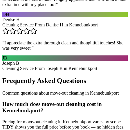
extra time with my place too!
”
DH
Denise H
Cleaning Service From Denise H in Kennebunkport
“
I appreciate the extra thorough clean and thoughtful touches! She
was very sweet.
”
JB
Joseph B
Cleaning Service From Joseph B in Kennebunkport
Frequently Asked Questions
Common questions about
move-out cleaning
in
Kennebunkport
How much does move-out cleaning cost in
Kennebunkport?
Pricing for move-out cleaning in Kennebunkport varies by scope.
TIDY shows you the full price before you book — no hidden fees.