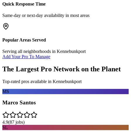
Quick Response Time
Same-day or next-day availability in most areas
Popular Areas Served
Serving all neighborhoods in
Kennebunkport
Add Your Pro To Manage
The Largest Pro Network on the Planet
Top-rated pros available in
Kennebunkport
MS
Marco Santos
4.9
(
87
jobs)
SL