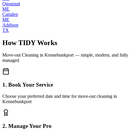
Ogunquit
ME
Camden
ME
Addison
TX
How TIDY Works
Move-out Cleaning
in
Kennebunkport
— simple, modern, and fully
managed
1. Book Your Service
Choose your preferred date and time for move-out cleaning in
Kennebunkport
2. Manage Your Pro