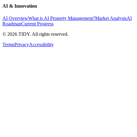
AI & Innovation
AI Overview
What is AI Property Management?
Market Analysis
AI
Roadmap
Current Progress
©
2026
TIDY. All rights reserved.
Terms
Privacy
Accessibility