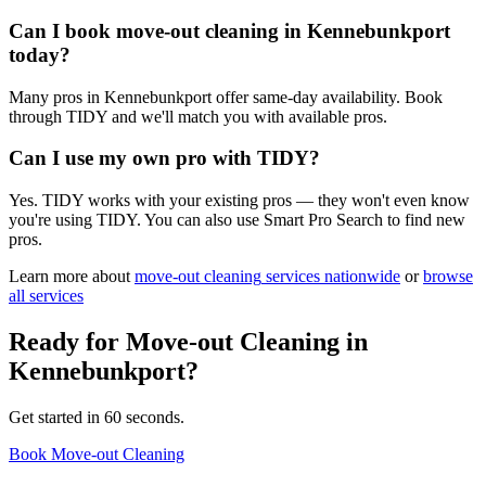
Can I book move-out cleaning in Kennebunkport
today?
Many pros in Kennebunkport offer same-day availability. Book
through TIDY and we'll match you with available pros.
Can I use my own pro with TIDY?
Yes. TIDY works with your existing pros — they won't even know
you're using TIDY. You can also use Smart Pro Search to find new
pros.
Learn more about
move-out cleaning
services nationwide
or
browse
all services
Ready for
Move-out Cleaning
in
Kennebunkport
?
Get started in 60 seconds.
Book Move-out Cleaning