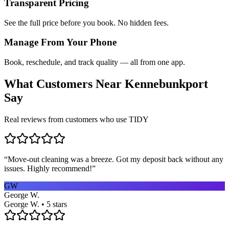
Transparent Pricing
See the full price before you book. No hidden fees.
Manage From Your Phone
Book, reschedule, and track quality — all from one app.
What Customers Near
Kennebunkport
Say
Real reviews from customers who use TIDY
“
Move-out cleaning was a breeze. Got my deposit back without any
issues. Highly recommend!
”
GW
George W.
George W. • 5 stars