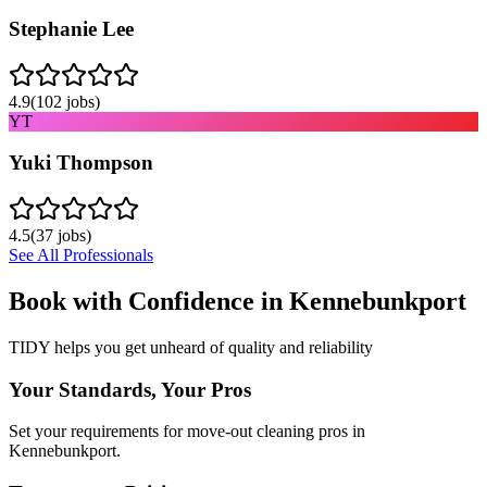
Stephanie Lee
4.9
(
102
jobs)
YT
Yuki Thompson
4.5
(
37
jobs)
See All Professionals
Book with Confidence in
Kennebunkport
TIDY helps you get unheard of quality and reliability
Your Standards, Your Pros
Set your requirements for move-out cleaning pros in
Kennebunkport.