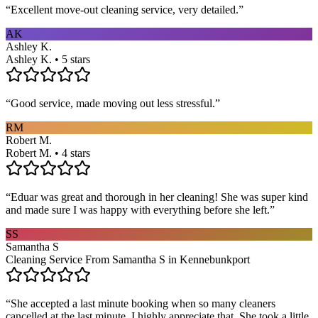
“
Excellent move-out cleaning service, very detailed.
”
AK
Ashley K.
Ashley K. • 5 stars
“
Good service, made moving out less stressful.
”
RM
Robert M.
Robert M. • 4 stars
“
Eduar was great and thorough in her cleaning! She was super kind
and made sure I was happy with everything before she left.
”
SS
Samantha S
Cleaning Service From Samantha S in Kennebunkport
“
She accepted a last minute booking when so many cleaners
cancelled at the last minute. I highly appreciate that. She took a little