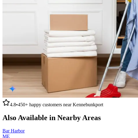
4.8
•
450+
happy customers near
Kennebunkport
Also Available in Nearby Areas
Bar Harbor
ME