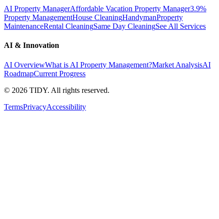
AI Property Manager
Affordable Vacation Property Manager
3.9%
Property Management
House Cleaning
Handyman
Property
Maintenance
Rental Cleaning
Same Day Cleaning
See All Services
AI & Innovation
AI Overview
What is AI Property Management?
Market Analysis
AI
Roadmap
Current Progress
©
2026
TIDY. All rights reserved.
Terms
Privacy
Accessibility