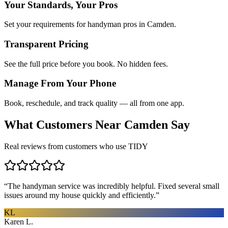
Your Standards, Your Pros
Set your requirements for handyman pros in Camden.
Transparent Pricing
See the full price before you book. No hidden fees.
Manage From Your Phone
Book, reschedule, and track quality — all from one app.
What Customers Near
Camden
Say
Real reviews from customers who use TIDY
“
The handyman service was incredibly helpful. Fixed several small
issues around my house quickly and efficiently.
”
KL
Karen L.