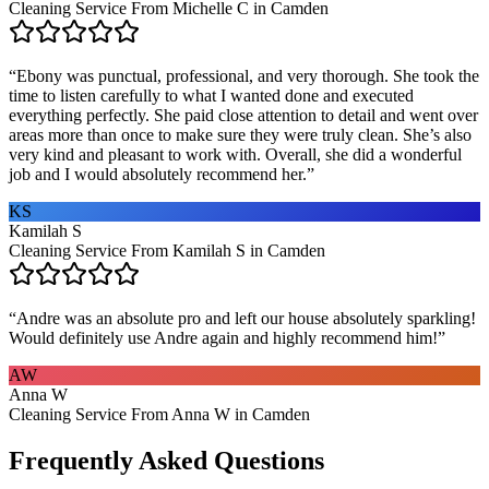
Cleaning Service From Michelle C in Camden
“
Ebony was punctual, professional, and very thorough. She took the
time to listen carefully to what I wanted done and executed
everything perfectly. She paid close attention to detail and went over
areas more than once to make sure they were truly clean. She’s also
very kind and pleasant to work with. Overall, she did a wonderful
job and I would absolutely recommend her.
”
KS
Kamilah S
Cleaning Service From Kamilah S in Camden
“
Andre was an absolute pro and left our house absolutely sparkling!
Would definitely use Andre again and highly recommend him!
”
AW
Anna W
Cleaning Service From Anna W in Camden
Frequently Asked Questions