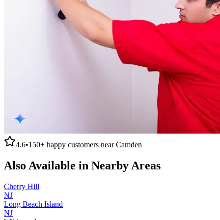
4.6
•
150+
happy customers near
Camden
Also Available in Nearby Areas
Cherry Hill
NJ
Long Beach Island
NJ