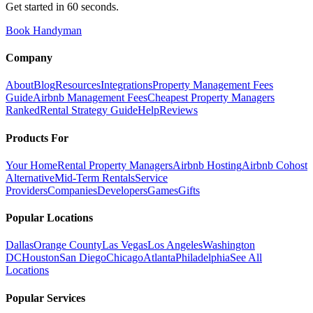
Get started in 60 seconds.
Book Handyman
Company
About
Blog
Resources
Integrations
Property Management Fees
Guide
Airbnb Management Fees
Cheapest Property Managers
Ranked
Rental Strategy Guide
Help
Reviews
Products For
Your Home
Rental Property Managers
Airbnb Hosting
Airbnb Cohost
Alternative
Mid-Term Rentals
Service
Providers
Companies
Developers
Games
Gifts
Popular Locations
Dallas
Orange County
Las Vegas
Los Angeles
Washington
DC
Houston
San Diego
Chicago
Atlanta
Philadelphia
See All
Locations
Popular Services