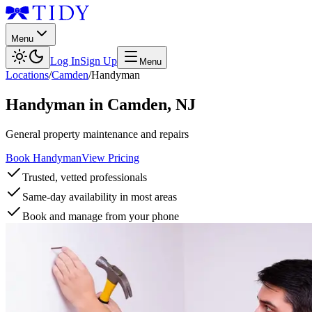
Menu
Log In
Sign Up
Menu
Locations
/
Camden
/
Handyman
Handyman
in
Camden
,
NJ
General property maintenance and repairs
Book Handyman
View Pricing
Trusted, vetted professionals
Same-day availability in most areas
Book and manage from your phone