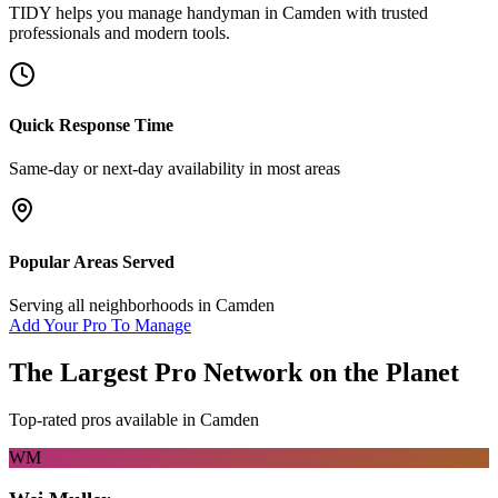
TIDY helps you manage
handyman
in
Camden
with trusted
professionals and modern tools.
Quick Response Time
Same-day or next-day availability in most areas
Popular Areas Served
Serving all neighborhoods in
Camden
Add Your Pro To Manage
The Largest Pro Network on the Planet
Top-rated pros available in
Camden
WM