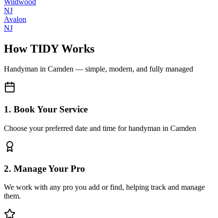
Wildwood
NJ
Avalon
NJ
How TIDY Works
Handyman
in
Camden
— simple, modern, and fully managed
1. Book Your Service
Choose your preferred date and time for handyman in Camden
2. Manage Your Pro
We work with any pro you add or find, helping track and manage
them.