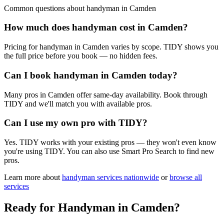
Common questions about
handyman
in
Camden
How much does handyman cost in Camden?
Pricing for handyman in Camden varies by scope. TIDY shows you
the full price before you book — no hidden fees.
Can I book handyman in Camden today?
Many pros in Camden offer same-day availability. Book through
TIDY and we'll match you with available pros.
Can I use my own pro with TIDY?
Yes. TIDY works with your existing pros — they won't even know
you're using TIDY. You can also use Smart Pro Search to find new
pros.
Learn more about
handyman
services nationwide
or
browse all
services
Ready for
Handyman
in
Camden
?