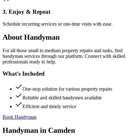
3. Enjoy & Repeat
Schedule recurring services or one-time visits with ease.
About
Handyman
For all those small to medium property repairs and tasks, find
handyman services through our platform. Connect with skilled
professionals ready to help.
What's Included
One-stop solution for various property repairs
Reliable and skilled handymen available
Efficient and timely service
Book Handyman
Handyman
in
Camden