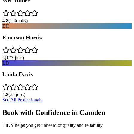
Wei Muller
4.8
(
156
jobs)
EH
Emerson Harris
5
(
173
jobs)
LD
Linda Davis
4.8
(
75
jobs)
See All Professionals
Book with Confidence in
Camden
TIDY helps you get unheard of quality and reliability