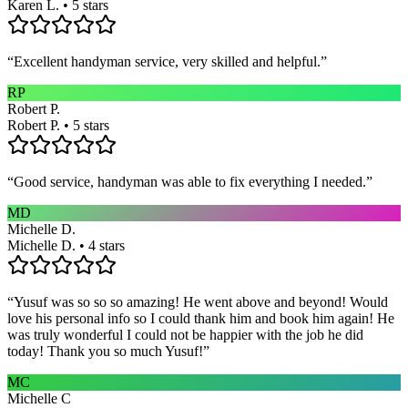
Karen L. • 5 stars
“
Excellent handyman service, very skilled and helpful.
”
RP
Robert P.
Robert P. • 5 stars
“
Good service, handyman was able to fix everything I needed.
”
MD
Michelle D.
Michelle D. • 4 stars
“
Yusuf was so so so amazing! He went above and beyond! Would
love his personal info so I could thank him and book him again! He
was truly wonderful I could not be happier with the job he did
today! Thank you so much Yusuf!
”
MC
Michelle C