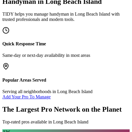
Handyman
in
Long Beach Island
TIDY helps you manage
handyman
in
Long Beach Island
with
trusted professionals and modern tools.
Quick Response Time
Same-day or next-day availability in most areas
Popular Areas Served
Serving all neighborhoods in
Long Beach Island
Add Your Pro To Manage
The Largest Pro Network on the Planet
Top-rated pros available in
Long Beach Island
AW