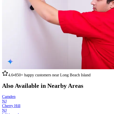
4.6
•
850+
happy customers near
Long Beach Island
Also Available in Nearby Areas
Camden
NJ
Cherry Hill
NJ