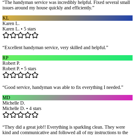
“
The handyman service was incredibly helpful. Fixed several small
issues around my house quickly and efficiently.
”
KL
Karen L.
Karen L. • 5 stars
“
Excellent handyman service, very skilled and helpful.
”
RP
Robert P.
Robert P. • 5 stars
“
Good service, handyman was able to fix everything I needed.
”
MD
Michelle D.
Michelle D. • 4 stars
“
They did a great job!! Everything is sparkling clean. They were
kind and communicative and followed all of my instructions to the