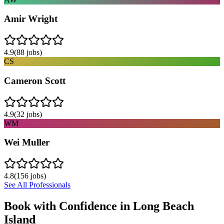
Amir Wright
4.9
(
88
jobs)
CS
Cameron Scott
4.9
(
32
jobs)
WM
Wei Muller
4.8
(
156
jobs)
See All Professionals
Book with Confidence in
Long Beach
Island