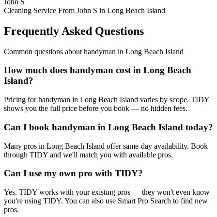
John S
Cleaning Service From John S in Long Beach Island
Frequently Asked Questions
Common questions about
handyman
in
Long Beach Island
How much does handyman cost in Long Beach
Island?
Pricing for handyman in Long Beach Island varies by scope. TIDY
shows you the full price before you book — no hidden fees.
Can I book handyman in Long Beach Island today?
Many pros in Long Beach Island offer same-day availability. Book
through TIDY and we'll match you with available pros.
Can I use my own pro with TIDY?
Yes. TIDY works with your existing pros — they won't even know
you're using TIDY. You can also use Smart Pro Search to find new
pros.