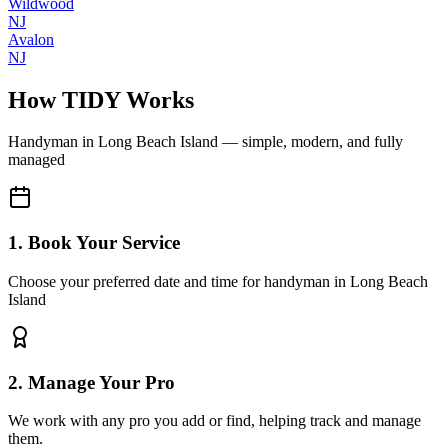
Wildwood
NJ
Avalon
NJ
How TIDY Works
Handyman
in
Long Beach Island
— simple, modern, and fully
managed
1. Book Your Service
Choose your preferred date and time for handyman in Long Beach
Island
2. Manage Your Pro
We work with any pro you add or find, helping track and manage
them.