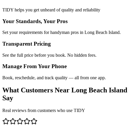
TIDY helps you get unheard of quality and reliability
Your Standards, Your Pros
Set your requirements for handyman pros in Long Beach Island.
Transparent Pricing
See the full price before you book. No hidden fees.
Manage From Your Phone
Book, reschedule, and track quality — all from one app.
What Customers Near
Long Beach Island
Say
Real reviews from customers who use TIDY