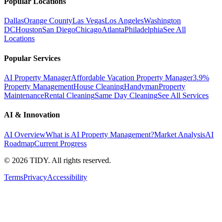
Popular Locations
Dallas
Orange County
Las Vegas
Los Angeles
Washington
DC
Houston
San Diego
Chicago
Atlanta
Philadelphia
See All
Locations
Popular Services
AI Property Manager
Affordable Vacation Property Manager
3.9%
Property Management
House Cleaning
Handyman
Property
Maintenance
Rental Cleaning
Same Day Cleaning
See All Services
AI & Innovation
AI Overview
What is AI Property Management?
Market Analysis
AI
Roadmap
Current Progress
©
2026
TIDY. All rights reserved.
Terms
Privacy
Accessibility