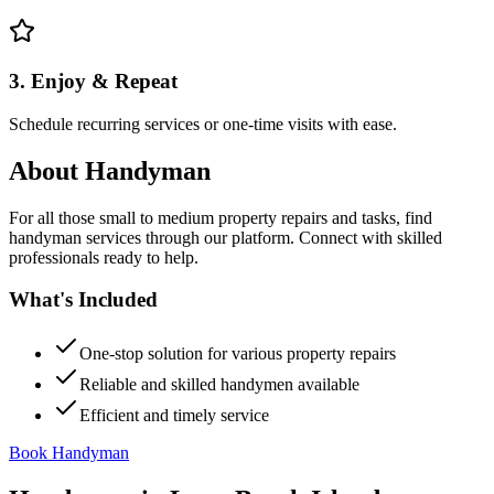
3. Enjoy & Repeat
Schedule recurring services or one-time visits with ease.
About
Handyman
For all those small to medium property repairs and tasks, find
handyman services through our platform. Connect with skilled
professionals ready to help.
What's Included
One-stop solution for various property repairs
Reliable and skilled handymen available
Efficient and timely service
Book Handyman