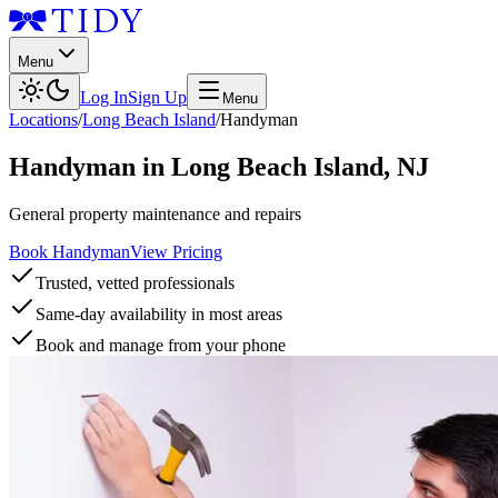
Menu
Log In
Sign Up
Menu
Locations
/
Long Beach Island
/
Handyman
Handyman
in
Long Beach Island
,
NJ
General property maintenance and repairs
Book Handyman
View Pricing
Trusted, vetted professionals
Same-day availability in most areas
Book and manage from your phone