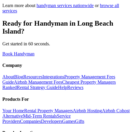
Learn more about
handyman
services nationwide
or
browse all
services
Ready for
Handyman
in
Long Beach
Island
?
Get started in 60 seconds.
Book Handyman
Company
About
Blog
Resources
Integrations
Property Management Fees
Guide
Airbnb Management Fees
Cheapest Property Managers
Ranked
Rental Strategy Guide
Help
Reviews
Products For
Your Home
Rental Property Managers
Airbnb Hosting
Airbnb Cohost
Alternative
Mid-Term Rentals
Service
Providers
Companies
Developers
Games
Gifts