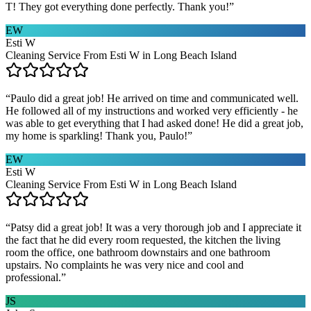
T! They got everything done perfectly. Thank you!
”
EW
Esti W
Cleaning Service From Esti W in Long Beach Island
“
Paulo did a great job! He arrived on time and communicated well.
He followed all of my instructions and worked very efficiently - he
was able to get everything that I had asked done! He did a great job,
my home is sparkling! Thank you, Paulo!
”
EW
Esti W
Cleaning Service From Esti W in Long Beach Island
“
Patsy did a great job! It was a very thorough job and I appreciate it
the fact that he did every room requested, the kitchen the living
room the office, one bathroom downstairs and one bathroom
upstairs. No complaints he was very nice and cool and
professional.
”
JS