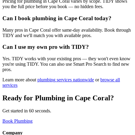
Pricing for plumbing in Cape Coral varies by scope. TIDY shows
you the full price before you book — no hidden fees.
Can I book plumbing in Cape Coral today?
Many pros in Cape Coral offer same-day availability. Book through
TIDY and we'll match you with available pros.
Can I use my own pro with TIDY?
Yes. TIDY works with your existing pros — they won't even know
you're using TIDY. You can also use Smart Pro Search to find new
pros.
Learn more about
plumbing
services nationwide
or
browse all
services
Ready for
Plumbing
in
Cape Coral
?
Get started in 60 seconds.
Book Plumbing
Company