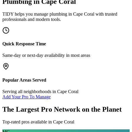
Plumbing
in
Cape Coral
TIDY helps you manage
plumbing
in
Cape Coral
with trusted
professionals and modern tools.
Quick Response Time
Same-day or next-day availability in most areas
Popular Areas Served
Serving all neighborhoods in
Cape Coral
Add Your Pro To Manage
The Largest Pro Network on the Planet
Top-rated pros available in
Cape Coral
MG