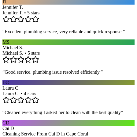
JT
Jennifer T.
Jennifer T. • 5 stars
“
Excellent plumbing service, very reliable and quick response.
”
MS
Michael S.
Michael S. • 5 stars
“
Good service, plumbing issue resolved efficiently.
”
LC
Laura C.
Laura C. • 4 stars
“
Cleaned everything I asked her to clean with the best quality
”
CD
Cai D
Cleaning Service From Cai D in Cape Coral