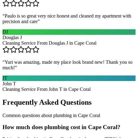
“
Paulo is so great very nice honest and cleaned my apartment with
precision and care
”
DJ
Douglas J
Cleaning Service From Douglas J in Cape Coral
“
Yuri was amazing, made my place look brand new! Thank you so
much!
”
JT
John T
Cleaning Service From John T in Cape Coral
Frequently Asked Questions
Common questions about
plumbing
in
Cape Coral
How much does plumbing cost in Cape Coral?