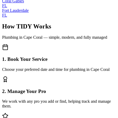
Coral Gables
FL
Fort Lauderdale
FL
How TIDY Works
Plumbing
in
Cape Coral
— simple, modern, and fully managed
1. Book Your Service
Choose your preferred date and time for plumbing in Cape Coral
2. Manage Your Pro
We work with any pro you add or find, helping track and manage
them.