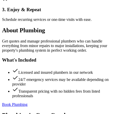
3. Enjoy & Repeat
Schedule recurring services or one-time visits with ease.
About
Plumbing
Get quotes and manage professional plumbers who can handle
everything from minor repairs to major installations, keeping your
property's plumbing system in perfect working order.
What's Included
Licensed and insured plumbers in our network
24/7 emergency services may be available depending on
provider
Transparent pricing with no hidden fees from listed
professionals
Book Plumbing