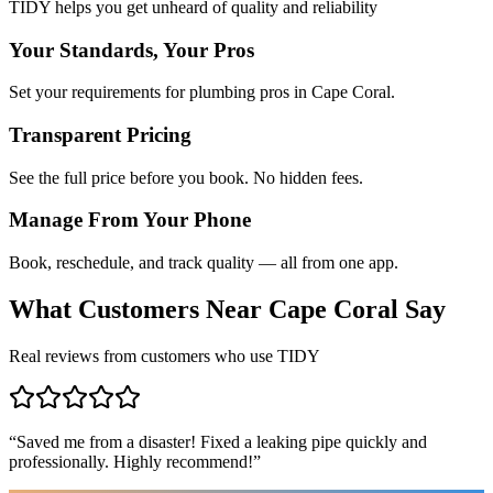
TIDY helps you get unheard of quality and reliability
Your Standards, Your Pros
Set your requirements for plumbing pros in Cape Coral.
Transparent Pricing
See the full price before you book. No hidden fees.
Manage From Your Phone
Book, reschedule, and track quality — all from one app.
What Customers Near
Cape Coral
Say
Real reviews from customers who use TIDY
“
Saved me from a disaster! Fixed a leaking pipe quickly and
professionally. Highly recommend!
”