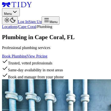
Menu
Log In
Sign Up
Menu
Locations
/
Cape Coral
/
Plumbing
Plumbing
in
Cape Coral
,
FL
Professional plumbing services
Book Plumbing
View Pricing
Trusted, vetted professionals
Same-day availability in most areas
Book and manage from your phone