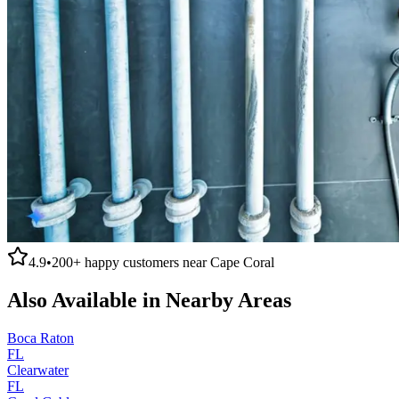
4.9
•
200+
happy customers near
Cape Coral
Also Available in Nearby Areas
Boca Raton
FL
Clearwater
FL