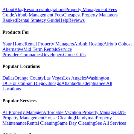
About
Blog
Resources
Integrations
Property Management Fees
Guide
Airbnb Management Fees
Cheapest Property Managers
Ranked
Rental Strategy Guide
Help
Reviews
Products For
Your Home
Rental Property Managers
Airbnb Hosting
Airbnb Cohost
Alternative
Mid-Term Rentals
Service
Providers
Companies
Developers
Games
Gifts
Popular Locations
Dallas
Orange County
Las Vegas
Los Angeles
Washington
DC
Houston
San Diego
Chicago
Atlanta
Philadelphia
See All
Locations
Popular Services
AI Property Manager
Affordable Vacation Property Manager
3.9%
Property Management
House Cleaning
Handyman
Property
Maintenance
Rental Cleaning
Same Day Cleaning
See All Services