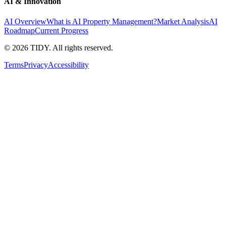
AI & Innovation
AI Overview
What is AI Property Management?
Market Analysis
AI
Roadmap
Current Progress
©
2026
TIDY. All rights reserved.
Terms
Privacy
Accessibility