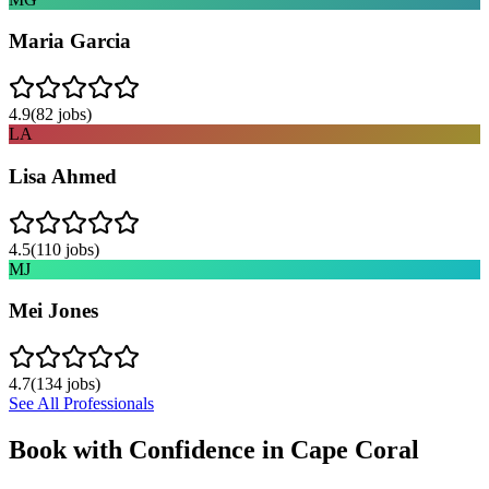
Maria Garcia
4.9
(
82
jobs)
LA
Lisa Ahmed
4.5
(
110
jobs)
MJ
Mei Jones
4.7
(
134
jobs)
See All Professionals
Book with Confidence in
Cape Coral