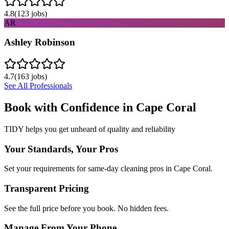
4.8
(
123
jobs)
AR
Ashley Robinson
4.7
(
163
jobs)
See All Professionals
Book with Confidence in
Cape Coral
TIDY helps you get unheard of quality and reliability
Your Standards, Your Pros
Set your requirements for same-day cleaning pros in Cape Coral.
Transparent Pricing
See the full price before you book. No hidden fees.
Manage From Your Phone