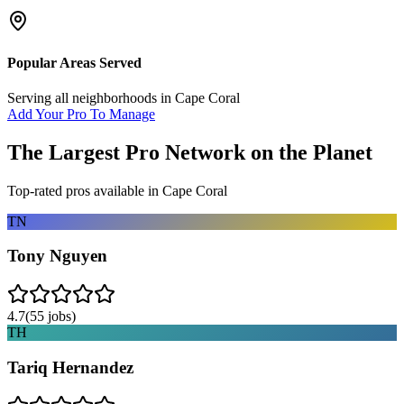
Popular Areas Served
Serving all neighborhoods in
Cape Coral
Add Your Pro To Manage
The Largest Pro Network on the Planet
Top-rated pros available in
Cape Coral
TN
Tony Nguyen
4.7
(
55
jobs)
TH
Tariq Hernandez