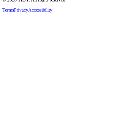
Terms
Privacy
Accessibility