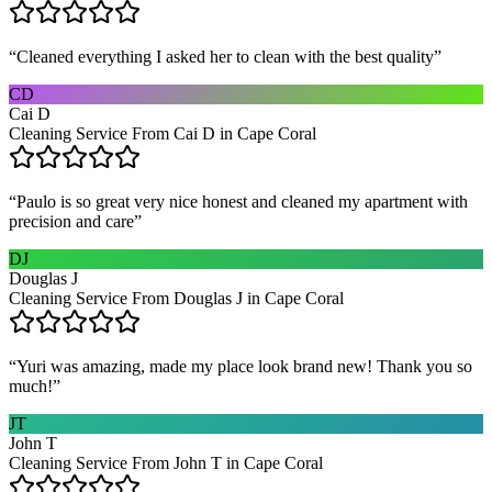
“
Cleaned everything I asked her to clean with the best quality
”
CD
Cai D
Cleaning Service From Cai D in Cape Coral
“
Paulo is so great very nice honest and cleaned my apartment with
precision and care
”
DJ
Douglas J
Cleaning Service From Douglas J in Cape Coral
“
Yuri was amazing, made my place look brand new! Thank you so
much!
”
JT
John T
Cleaning Service From John T in Cape Coral