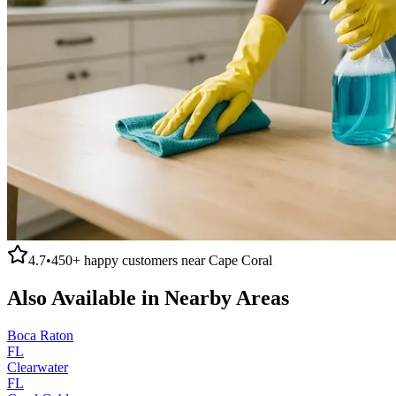
4.7
•
450+
happy customers near
Cape Coral
Also Available in Nearby Areas
Boca Raton
FL
Clearwater
FL