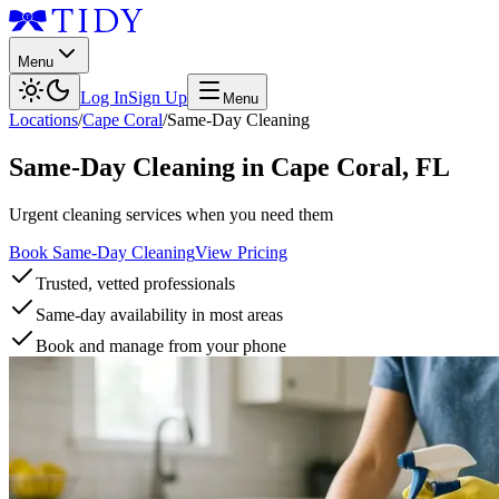
Menu
Log In
Sign Up
Menu
Locations
/
Cape Coral
/
Same-Day Cleaning
Same-Day Cleaning
in
Cape Coral
,
FL
Urgent cleaning services when you need them
Book Same-Day Cleaning
View Pricing
Trusted, vetted professionals
Same-day availability in most areas
Book and manage from your phone