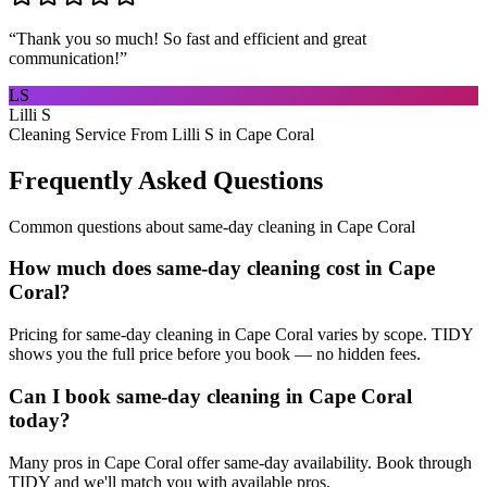
“
Thank you so much! So fast and efficient and great
communication!
”
LS
Lilli S
Cleaning Service From Lilli S in Cape Coral
Frequently Asked Questions
Common questions about
same-day cleaning
in
Cape Coral
How much does same-day cleaning cost in Cape
Coral?
Pricing for same-day cleaning in Cape Coral varies by scope. TIDY
shows you the full price before you book — no hidden fees.
Can I book same-day cleaning in Cape Coral
today?
Many pros in Cape Coral offer same-day availability. Book through
TIDY and we'll match you with available pros.