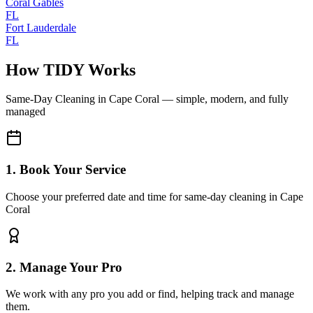
Coral Gables
FL
Fort Lauderdale
FL
How TIDY Works
Same-Day Cleaning
in
Cape Coral
— simple, modern, and fully
managed
1. Book Your Service
Choose your preferred date and time for same-day cleaning in Cape
Coral
2. Manage Your Pro
We work with any pro you add or find, helping track and manage
them.