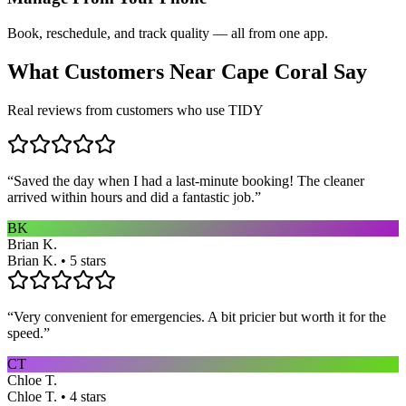
Book, reschedule, and track quality — all from one app.
What Customers Near
Cape Coral
Say
Real reviews from customers who use TIDY
“
Saved the day when I had a last-minute booking! The cleaner
arrived within hours and did a fantastic job.
”
BK
Brian K.
Brian K. • 5 stars
“
Very convenient for emergencies. A bit pricier but worth it for the
speed.
”
CT
Chloe T.
Chloe T. • 4 stars