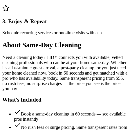
3. Enjoy & Repeat
Schedule recurring services or one-time visits with ease.
About
Same-Day Cleaning
Need a cleaning today? TIDY connects you with available, vetted
cleaning professionals who can be at your home same-day. Whether
it's a last-minute guest arrival, a post-party cleanup, or you just need
your home cleaned now, book in 60 seconds and get matched with a
pro who has availability today. Same transparent pricing from $55,
no rush fees, no surprise charges — the price you see is the price
you pay.
What's Included
Book a same-day cleaning in 60 seconds — see available
pros instantly
No rush fees or surge pricing. Same transparent rates from