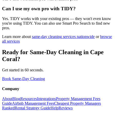
Can I use my own pro with TIDY?
Yes. TIDY works with your existing pros — they won't even know
you're using TIDY. You can also use Smart Pro Search to find new
pros.
Learn more about
same-day cleaning
services nationwide
or
browse
all services
Ready for
Same-Day Cleaning
in
Cape
Coral
?
Get started in 60 seconds.
Book Same-Day Cleaning
Company
About
Blog
Resources
Integrations
Property Management Fees
Guide
Airbnb Management Fees
Cheapest Property Managers
Ranked
Rental Strategy Guide
Help
Reviews