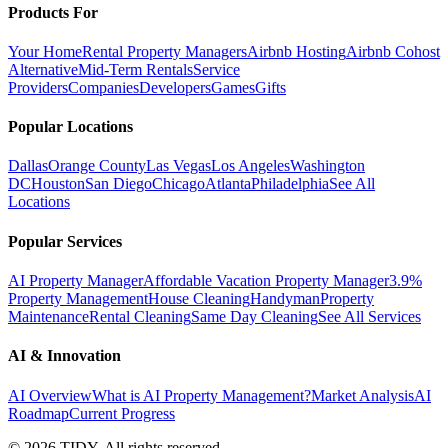
Products For
Your Home
Rental Property Managers
Airbnb Hosting
Airbnb Cohost
Alternative
Mid-Term Rentals
Service
Providers
Companies
Developers
Games
Gifts
Popular Locations
Dallas
Orange County
Las Vegas
Los Angeles
Washington
DC
Houston
San Diego
Chicago
Atlanta
Philadelphia
See All
Locations
Popular Services
AI Property Manager
Affordable Vacation Property Manager
3.9%
Property Management
House Cleaning
Handyman
Property
Maintenance
Rental Cleaning
Same Day Cleaning
See All Services
AI & Innovation
AI Overview
What is AI Property Management?
Market Analysis
AI
Roadmap
Current Progress
©
2026
TIDY. All rights reserved.