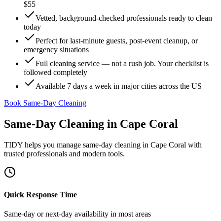
$55
Vetted, background-checked professionals ready to clean
today
Perfect for last-minute guests, post-event cleanup, or
emergency situations
Full cleaning service — not a rush job. Your checklist is
followed completely
Available 7 days a week in major cities across the US
Book Same-Day Cleaning
Same-Day Cleaning
in
Cape Coral
TIDY helps you manage
same-day cleaning
in
Cape Coral
with
trusted professionals and modern tools.
Quick Response Time
Same-day or next-day availability in most areas