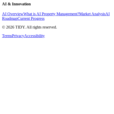
AI & Innovation
AI Overview
What is AI Property Management?
Market Analysis
AI
Roadmap
Current Progress
©
2026
TIDY. All rights reserved.
Terms
Privacy
Accessibility