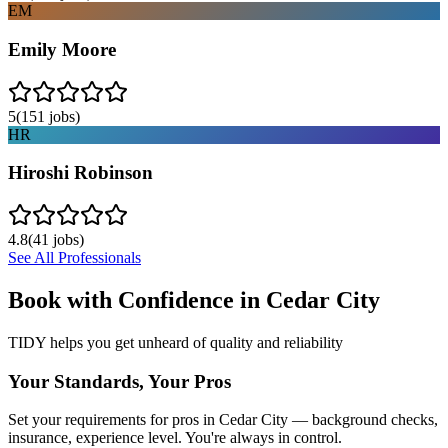
EM
Emily Moore
5
(
151
jobs)
HR
Hiroshi Robinson
4.8
(
41
jobs)
See All Professionals
Book with Confidence in
Cedar City
TIDY helps you get unheard of quality and reliability
Your Standards, Your Pros
Set your requirements for pros in Cedar City — background checks,
insurance, experience level. You're always in control.