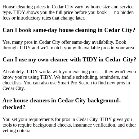
House cleaning prices in Cedar City vary by home size and service
type. TIDY shows you the full price before you book — no hidden
fees or introductory rates that change later.
Can I book same-day house cleaning in Cedar City?
Yes, many pros in Cedar City offer same-day availability. Book
through TIDY and we'll match you with available pros in your area.
Can I use my own cleaner with TIDY in Cedar City?
Absolutely. TIDY works with your existing pros — they won't even
know you're using TIDY. We handle scheduling, reminders, and
checklists. You can also use Smart Pro Search to find new pros in
Cedar City.
Are house cleaners in Cedar City background-
checked?
You set your requirements for pros in Cedar City. TIDY gives you
tools to require background checks, insurance verification, and other
vetting criteria.