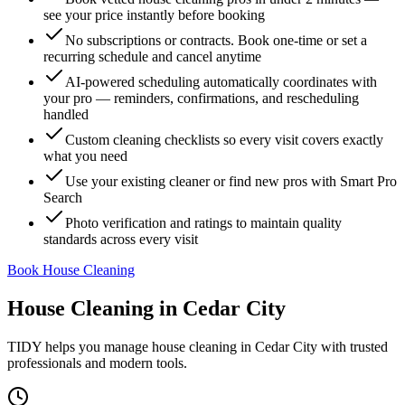
see your price instantly before booking
No subscriptions or contracts. Book one-time or set a
recurring schedule and cancel anytime
AI-powered scheduling automatically coordinates with
your pro — reminders, confirmations, and rescheduling
handled
Custom cleaning checklists so every visit covers exactly
what you need
Use your existing cleaner or find new pros with Smart Pro
Search
Photo verification and ratings to maintain quality
standards across every visit
Book House Cleaning
House Cleaning
in
Cedar City
TIDY helps you manage
house cleaning
in
Cedar City
with trusted
professionals and modern tools.