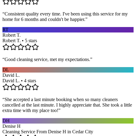
“
Consistent quality every time. I've been using this service for my
home for 6 months and couldn't be happier.
”
RT
Robert T.
Robert T. • 5 stars
“
Good cleaning service, met my expectations.
”
DL
David L.
David L. • 4 stars
“
She accepted a last minute booking when so many cleaners
cancelled at the last minute. I highly appreciate that. She took a little
extra time with my place too!
”
DH
Denise H
Cleaning Service From Denise H in Cedar City