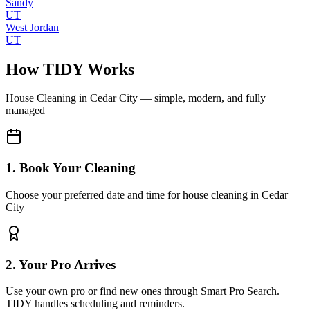
Sandy
UT
West Jordan
UT
How TIDY Works
House Cleaning
in
Cedar City
— simple, modern, and fully
managed
1. Book Your Cleaning
Choose your preferred date and time for house cleaning in Cedar
City
2. Your Pro Arrives
Use your own pro or find new ones through Smart Pro Search.
TIDY handles scheduling and reminders.