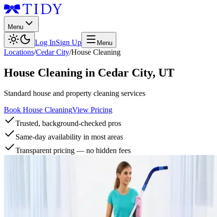
Menu
Log In
Sign Up
Menu
Locations
/
Cedar City
/
House Cleaning
House Cleaning
in
Cedar City
,
UT
Standard house and property cleaning services
Book House Cleaning
View Pricing
Trusted, background-checked pros
Same-day availability in most areas
Transparent pricing — no hidden fees