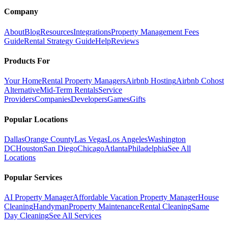
Company
About
Blog
Resources
Integrations
Property Management Fees
Guide
Rental Strategy Guide
Help
Reviews
Products For
Your Home
Rental Property Managers
Airbnb Hosting
Airbnb Cohost
Alternative
Mid-Term Rentals
Service
Providers
Companies
Developers
Games
Gifts
Popular Locations
Dallas
Orange County
Las Vegas
Los Angeles
Washington
DC
Houston
San Diego
Chicago
Atlanta
Philadelphia
See All
Locations
Popular Services
AI Property Manager
Affordable Vacation Property Manager
House
Cleaning
Handyman
Property Maintenance
Rental Cleaning
Same
Day Cleaning
See All Services