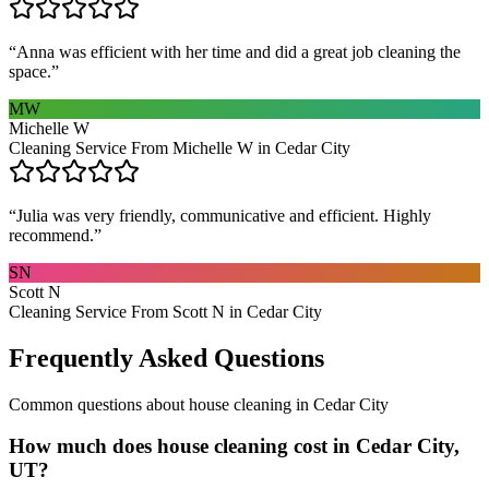
“
Anna was efficient with her time and did a great job cleaning the
space.
”
MW
Michelle W
Cleaning Service From Michelle W in Cedar City
“
Julia was very friendly, communicative and efficient. Highly
recommend.
”
SN
Scott N
Cleaning Service From Scott N in Cedar City
Frequently Asked Questions
Common questions about
house cleaning
in
Cedar City
How much does house cleaning cost in Cedar City,
UT?