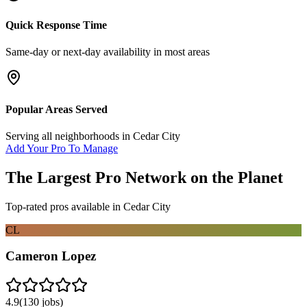
Quick Response Time
Same-day or next-day availability in most areas
Popular Areas Served
Serving all neighborhoods in
Cedar City
Add Your Pro To Manage
The Largest Pro Network on the Planet
Top-rated pros available in
Cedar City
CL
Cameron Lopez
4.9
(
130
jobs)