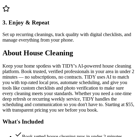
3. Enjoy & Repeat
Set up recurring cleanings, track quality with digital checklists, and
manage everything from your phone.
About
House Cleaning
Keep your home spotless with TIDY's AI-powered house cleaning
platform. Book trusted, verified professionals in your area in under 2
minutes — no subscriptions, no contracts. TIDY uses AI to match
you with top-rated local pros, automate scheduling, and give you
tools like custom checklists and photo verification to make sure
every cleaning meets your standards. Whether you need a one-time
deep refresh or recurring weekly service, TIDY handles the
scheduling and communication so you don't have to. Starting at $55,
with transparent pricing you see before you book.
What's Included
Book vetted house cleaning pros in under 2 minutes —