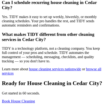
Can I schedule recurring house cleaning in Cedar
City?
Yes. TIDY makes it easy to set up weekly, biweekly, or monthly
cleaning schedules. Your pro handles the rest, and TIDY sends
automatic reminders and confirmations.
What makes TIDY different from other cleaning
services in Cedar City?
TIDY is a technology platform, not a cleaning company. You keep
full control of your pros and schedule. TIDY automates the
management — scheduling, messaging, checklists, and quality
tracking — so you don't have to.
Learn more about
house cleaning
services nationwide
or
browse all
services
Ready for
House Cleaning
in
Cedar City
?
Get started in 60 seconds.
Book House Cleaning