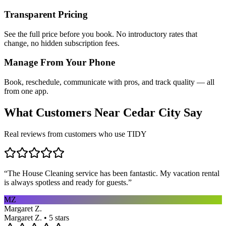
Transparent Pricing
See the full price before you book. No introductory rates that
change, no hidden subscription fees.
Manage From Your Phone
Book, reschedule, communicate with pros, and track quality — all
from one app.
What Customers Near
Cedar City
Say
Real reviews from customers who use TIDY
“
The House Cleaning service has been fantastic. My vacation rental
is always spotless and ready for guests.
”
MZ
Margaret Z.
Margaret Z. • 5 stars