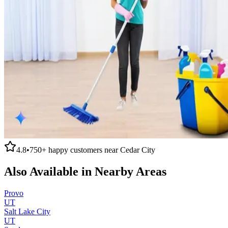
4.8
•
750+
happy customers near
Cedar City
Also Available in Nearby Areas
Provo
UT
Salt Lake City
UT