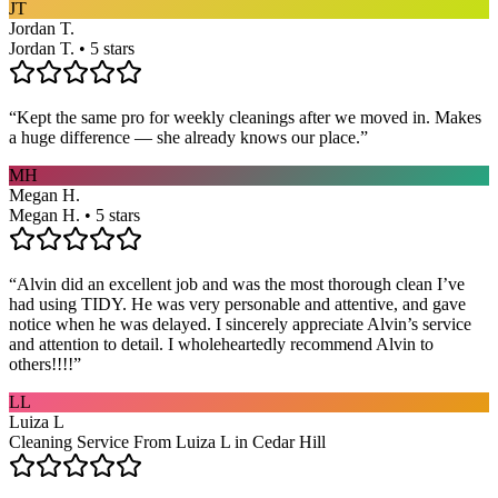
JT
Jordan T.
Jordan T. • 5 stars
“
Kept the same pro for weekly cleanings after we moved in. Makes
a huge difference — she already knows our place.
”
MH
Megan H.
Megan H. • 5 stars
“
Alvin did an excellent job and was the most thorough clean I’ve
had using TIDY. He was very personable and attentive, and gave
notice when he was delayed. I sincerely appreciate Alvin’s service
and attention to detail. I wholeheartedly recommend Alvin to
others!!!!
”
LL
Luiza L
Cleaning Service From Luiza L in Cedar Hill