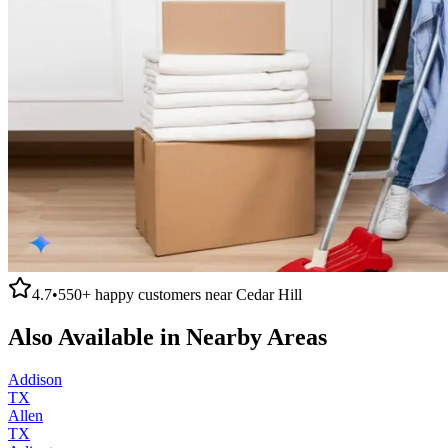
4.7
•
550+
happy customers near
Cedar Hill
Also Available in Nearby Areas
Addison
TX
Allen
TX