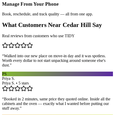
Manage From Your Phone
Book, reschedule, and track quality — all from one app.
What Customers Near
Cedar Hill
Say
Real reviews from customers who use TIDY
“
Walked into our new place on move-in day and it was spotless.
Worth every dollar to not start unpacking around someone else's
dust.
”
PS
Priya S.
Priya S. • 5 stars
“
Booked in 2 minutes, same price they quoted online. Inside all the
cabinets and the oven — exactly what I wanted before putting our
stuff away.
”