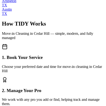
Arlington
TX
Austin
TX
How TIDY Works
Move-in Cleaning
in
Cedar Hill
— simple, modern, and fully
managed
1. Book Your Service
Choose your preferred date and time for move-in cleaning in Cedar
Hill
2. Manage Your Pro
We work with any pro you add or find, helping track and manage
them.