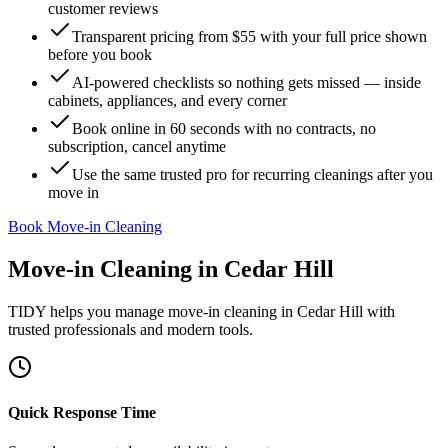
customer reviews
Transparent pricing from $55 with your full price shown
before you book
AI-powered checklists so nothing gets missed — inside
cabinets, appliances, and every corner
Book online in 60 seconds with no contracts, no
subscription, cancel anytime
Use the same trusted pro for recurring cleanings after you
move in
Book Move-in Cleaning
Move-in Cleaning
in
Cedar Hill
TIDY helps you manage
move-in cleaning
in
Cedar Hill
with
trusted professionals and modern tools.
Quick Response Time