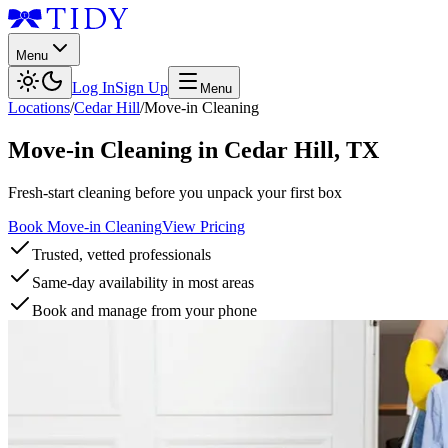
Menu
Log In
Sign Up
Menu
Locations
/
Cedar Hill
/
Move-in Cleaning
Move-in Cleaning
in
Cedar Hill
,
TX
Fresh-start cleaning before you unpack your first box
Book Move-in Cleaning
View Pricing
Trusted, vetted professionals
Same-day availability in most areas
Book and manage from your phone