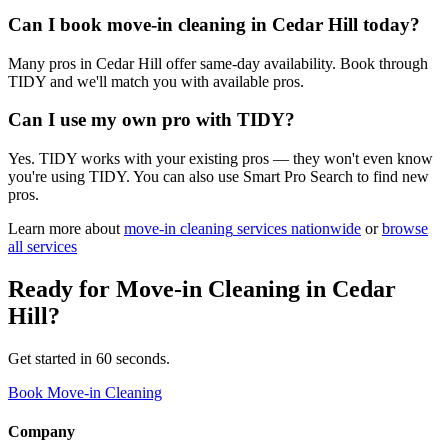
Can I book move-in cleaning in Cedar Hill today?
Many pros in Cedar Hill offer same-day availability. Book through
TIDY and we'll match you with available pros.
Can I use my own pro with TIDY?
Yes. TIDY works with your existing pros — they won't even know
you're using TIDY. You can also use Smart Pro Search to find new
pros.
Learn more about
move-in cleaning
services nationwide
or
browse
all services
Ready for
Move-in Cleaning
in
Cedar
Hill
?
Get started in 60 seconds.
Book Move-in Cleaning
Company