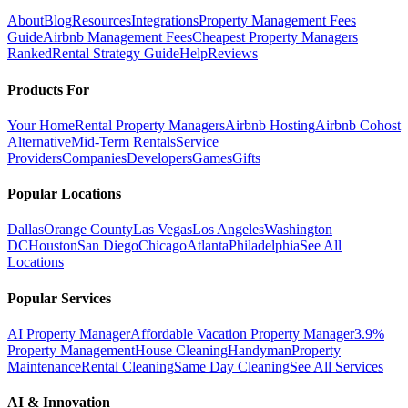
About
Blog
Resources
Integrations
Property Management Fees
Guide
Airbnb Management Fees
Cheapest Property Managers
Ranked
Rental Strategy Guide
Help
Reviews
Products For
Your Home
Rental Property Managers
Airbnb Hosting
Airbnb Cohost
Alternative
Mid-Term Rentals
Service
Providers
Companies
Developers
Games
Gifts
Popular Locations
Dallas
Orange County
Las Vegas
Los Angeles
Washington
DC
Houston
San Diego
Chicago
Atlanta
Philadelphia
See All
Locations
Popular Services
AI Property Manager
Affordable Vacation Property Manager
3.9%
Property Management
House Cleaning
Handyman
Property
Maintenance
Rental Cleaning
Same Day Cleaning
See All Services
AI & Innovation