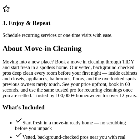
3. Enjoy & Repeat
Schedule recurring services or one-time visits with ease.
About
Move-in Cleaning
Moving into a new place? Book a move in cleaning through TIDY
and start fresh in a spotless home. Our vetted, background-checked
pros deep clean every room before your first night — inside cabinets
and closets, appliances, bathrooms, floors, and the overlooked spots
previous owners rarely touch. See your price upfront, book in 60
seconds, and use the same trusted pro for recurring cleanings once
you are settled. Trusted by 100,000+ homeowners for over 12 years.
What's Included
Start fresh in a move-in ready home — no scrubbing
before you unpack
Vetted, background-checked pros near you with real