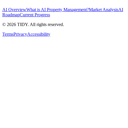
AI Overview
What is AI Property Management?
Market Analysis
AI
Roadmap
Current Progress
©
2026
TIDY. All rights reserved.
Terms
Privacy
Accessibility