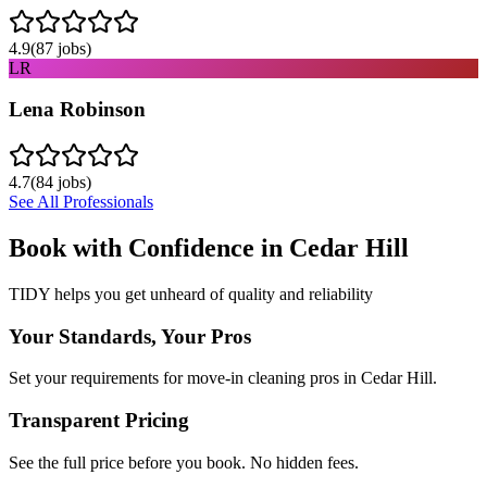
4.9
(
87
jobs)
LR
Lena Robinson
4.7
(
84
jobs)
See All Professionals
Book with Confidence in
Cedar Hill
TIDY helps you get unheard of quality and reliability
Your Standards, Your Pros
Set your requirements for move-in cleaning pros in Cedar Hill.
Transparent Pricing
See the full price before you book. No hidden fees.