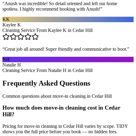
“
Anush was incredible! So detail oriented and left our home
spotless. I highly recommend booking with Anush!
”
KK
Kaylee K
Cleaning Service From Kaylee K in Cedar Hill
“
Great job all around! Super friendly and communicative to boot.
”
NH
Natalie H
Cleaning Service From Natalie H in Cedar Hill
Frequently Asked Questions
Common questions about
move-in cleaning
in
Cedar Hill
How much does move-in cleaning cost in Cedar
Hill?
Pricing for move-in cleaning in Cedar Hill varies by scope. TIDY
shows you the full price before you book — no hidden fees.