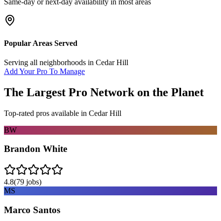
Same-day or next-day availability in most areas
Popular Areas Served
Serving all neighborhoods in
Cedar Hill
Add Your Pro To Manage
The Largest Pro Network on the Planet
Top-rated pros available in
Cedar Hill
BW
Brandon White
4.8
(
79
jobs)
MS
Marco Santos