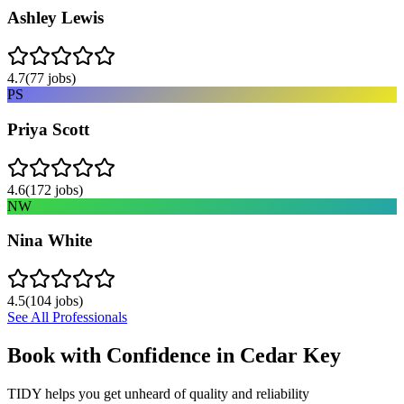
Ashley Lewis
4.7
(
77
jobs)
PS
Priya Scott
4.6
(
172
jobs)
NW
Nina White
4.5
(
104
jobs)
See All Professionals
Book with Confidence in
Cedar Key
TIDY helps you get unheard of quality and reliability