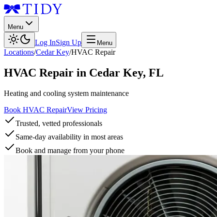
Menu
Log In
Sign Up
Menu
Locations
/
Cedar Key
/
HVAC Repair
HVAC Repair
in
Cedar Key
,
FL
Heating and cooling system maintenance
Book HVAC Repair
View Pricing
Trusted, vetted professionals
Same-day availability in most areas
Book and manage from your phone