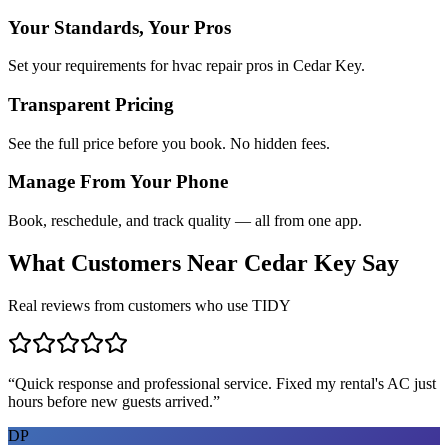
Your Standards, Your Pros
Set your requirements for hvac repair pros in Cedar Key.
Transparent Pricing
See the full price before you book. No hidden fees.
Manage From Your Phone
Book, reschedule, and track quality — all from one app.
What Customers Near
Cedar Key
Say
Real reviews from customers who use TIDY
“
Quick response and professional service. Fixed my rental's AC just
hours before new guests arrived.
”
DP