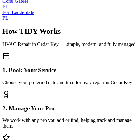
Coral Gables
FL
Fort Lauderdale
FL
How TIDY Works
HVAC Repair
in
Cedar Key
— simple, modern, and fully managed
1. Book Your Service
Choose your preferred date and time for hvac repair in Cedar Key
2. Manage Your Pro
We work with any pro you add or find, helping track and manage
them.