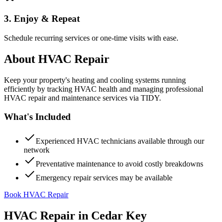
3. Enjoy & Repeat
Schedule recurring services or one-time visits with ease.
About
HVAC Repair
Keep your property's heating and cooling systems running
efficiently by tracking HVAC health and managing professional
HVAC repair and maintenance services via TIDY.
What's Included
Experienced HVAC technicians available through our
network
Preventative maintenance to avoid costly breakdowns
Emergency repair services may be available
Book HVAC Repair
HVAC Repair
in
Cedar Key