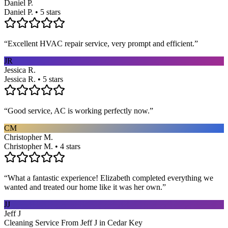
Daniel P.
Daniel P. • 5 stars
“
Excellent HVAC repair service, very prompt and efficient.
”
JR
Jessica R.
Jessica R. • 5 stars
“
Good service, AC is working perfectly now.
”
CM
Christopher M.
Christopher M. • 4 stars
“
What a fantastic experience! Elizabeth completed everything we
wanted and treated our home like it was her own.
”
JJ
Jeff J
Cleaning Service From Jeff J in Cedar Key