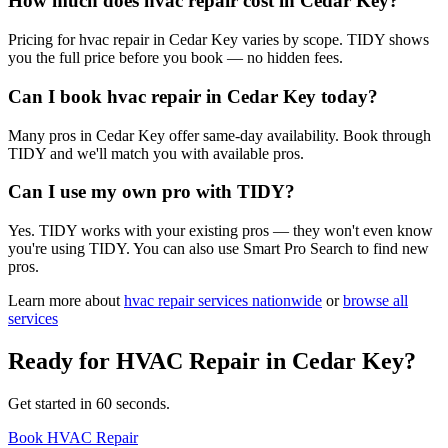
How much does hvac repair cost in Cedar Key?
Pricing for hvac repair in Cedar Key varies by scope. TIDY shows
you the full price before you book — no hidden fees.
Can I book hvac repair in Cedar Key today?
Many pros in Cedar Key offer same-day availability. Book through
TIDY and we'll match you with available pros.
Can I use my own pro with TIDY?
Yes. TIDY works with your existing pros — they won't even know
you're using TIDY. You can also use Smart Pro Search to find new
pros.
Learn more about
hvac repair
services nationwide
or
browse all
services
Ready for
HVAC Repair
in
Cedar Key
?
Get started in 60 seconds.
Book HVAC Repair