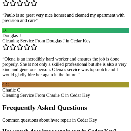
“
Paulo is so great very nice honest and cleaned my apartment with
precision and care
”
DJ
Douglas J
Cleaning Service From Douglas J in Cedar Key
“
Olena is an incredibly hard worker and ensures the job is done
properly. She is not only a skilled professional but she is also a very
kind and generous person. Olena’s service was top-notch and I
would gladly hire her again in the future.
”
CC
Charlie C
Cleaning Service From Charlie C in Cedar Key
Frequently Asked Questions
Common questions about
hvac repair
in
Cedar Key