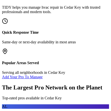
TIDY helps you manage
hvac repair
in
Cedar Key
with trusted
professionals and modern tools.
Quick Response Time
Same-day or next-day availability in most areas
Popular Areas Served
Serving all neighborhoods in
Cedar Key
Add Your Pro To Manage
The Largest Pro Network on the Planet
Top-rated pros available in
Cedar Key
AL