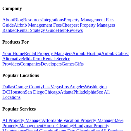
Company
About
Blog
Resources
Integrations
Property Management Fees
Guide
Airbnb Management Fees
Cheapest Property Managers
Ranked
Rental Strategy Guide
Help
Reviews
Products For
Your Home
Rental Property Managers
Airbnb Hosting
Airbnb Cohost
Alternative
Mid-Term Rentals
Service
Providers
Companies
Developers
Games
Gifts
Popular Locations
Dallas
Orange County
Las Vegas
Los Angeles
Washington
DC
Houston
San Diego
Chicago
Atlanta
Philadelphia
See All
Locations
Popular Services
AI Property Manager
Affordable Vacation Property Manager
3.9%
Property Management
House Cleaning
Handyman
Property
Maintenance
Rental Cleaning
Same Day Cleaning
See All Services