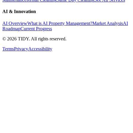
AI & Innovation
AI Overview
What is AI Property Management?
Market Analysis
AI
Roadmap
Current Progress
©
2026
TIDY. All rights reserved.
Terms
Privacy
Accessibility