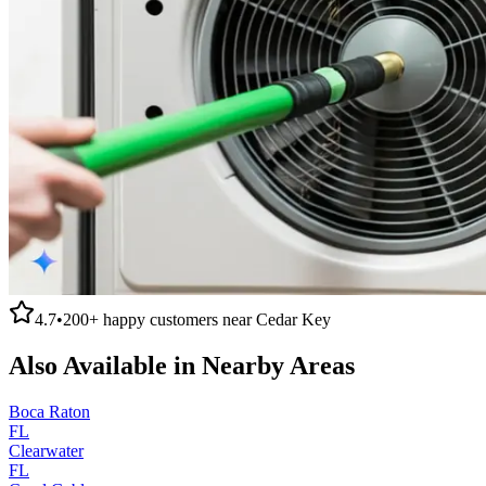
4.7
•
200+
happy customers near
Cedar Key
Also Available in Nearby Areas
Boca Raton
FL
Clearwater
FL