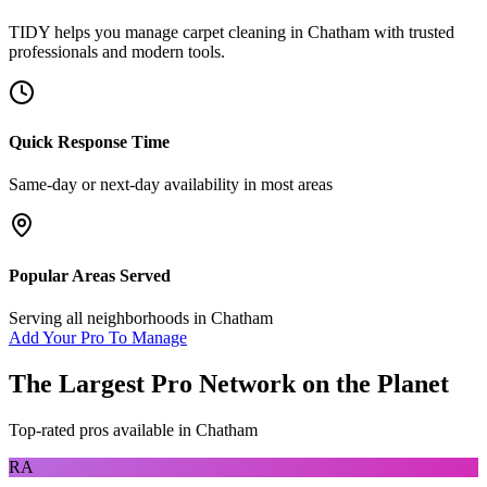
TIDY helps you manage
carpet cleaning
in
Chatham
with trusted
professionals and modern tools.
Quick Response Time
Same-day or next-day availability in most areas
Popular Areas Served
Serving all neighborhoods in
Chatham
Add Your Pro To Manage
The Largest Pro Network on the Planet
Top-rated pros available in
Chatham
RA