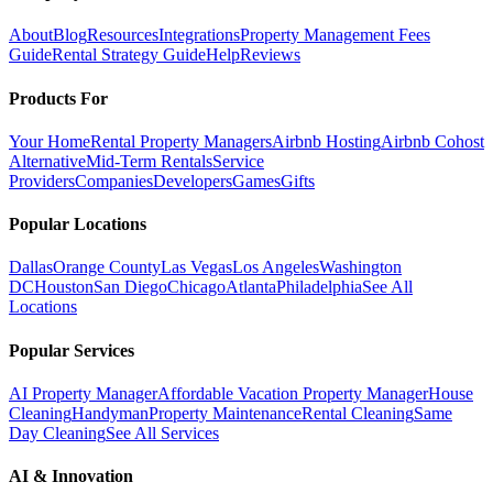
About
Blog
Resources
Integrations
Property Management Fees
Guide
Rental Strategy Guide
Help
Reviews
Products For
Your Home
Rental Property Managers
Airbnb Hosting
Airbnb Cohost
Alternative
Mid-Term Rentals
Service
Providers
Companies
Developers
Games
Gifts
Popular Locations
Dallas
Orange County
Las Vegas
Los Angeles
Washington
DC
Houston
San Diego
Chicago
Atlanta
Philadelphia
See All
Locations
Popular Services
AI Property Manager
Affordable Vacation Property Manager
House
Cleaning
Handyman
Property Maintenance
Rental Cleaning
Same
Day Cleaning
See All Services
AI & Innovation