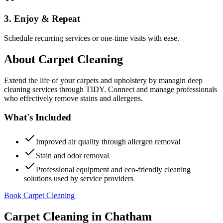
3. Enjoy & Repeat
Schedule recurring services or one-time visits with ease.
About
Carpet Cleaning
Extend the life of your carpets and upholstery by managin deep
cleaning services through TIDY. Connect and manage professionals
who effectively remove stains and allergens.
What's Included
Improved air quality through allergen removal
Stain and odor removal
Professional equipment and eco-friendly cleaning
solutions used by service providers
Book Carpet Cleaning
Carpet Cleaning
in
Chatham