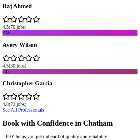
Raj Ahmed
4.5
(
70
jobs)
AW
Avery Wilson
4.5
(
30
jobs)
CG
Christopher Garcia
4.8
(
72
jobs)
See All Professionals
Book with Confidence in
Chatham
TIDY helps you get unheard of quality and reliability