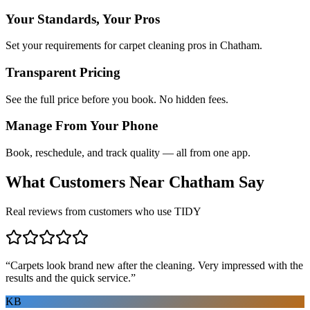
Your Standards, Your Pros
Set your requirements for carpet cleaning pros in Chatham.
Transparent Pricing
See the full price before you book. No hidden fees.
Manage From Your Phone
Book, reschedule, and track quality — all from one app.
What Customers Near
Chatham
Say
Real reviews from customers who use TIDY
“
Carpets look brand new after the cleaning. Very impressed with the
results and the quick service.
”
KB