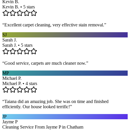
Kevin B.
Kevin B. • 5 stars
“
Excellent carpet cleaning, very effective stain removal.
”
SJ
Sarah J.
Sarah J. • 5 stars
“
Good service, carpets are much cleaner now.
”
MP
Michael P.
Michael P. • 4 stars
“
Taiana did an amazing job. She was on time and finished
efficiently. Our house looked terrific!
”
JP
Jayme P
Cleaning Service From Jayme P in Chatham