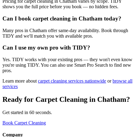
Pricing for carpet cleaning in Chatham varies by scope. TIDY
shows you the full price before you book — no hidden fees.
Can I book carpet cleaning in Chatham today?
Many pros in Chatham offer same-day availability. Book through
TIDY and we'll match you with available pros.
Can I use my own pro with TIDY?
Yes. TIDY works with your existing pros — they won't even know
you're using TIDY. You can also use Smart Pro Search to find new
pros.
Learn more about
carpet cleaning
services nationwide
or
browse all
services
Ready for
Carpet Cleaning
in
Chatham
?
Get started in 60 seconds.
Book Carpet Cleaning
Company