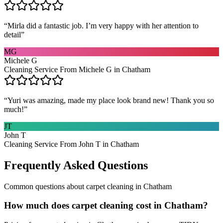
“
Mirla did a fantastic job. I’m very happy with her attention to
detail
”
MG
Michele G
Cleaning Service From Michele G in Chatham
“
Yuri was amazing, made my place look brand new! Thank you so
much!
”
JT
John T
Cleaning Service From John T in Chatham
Frequently Asked Questions
Common questions about
carpet cleaning
in
Chatham
How much does carpet cleaning cost in Chatham?