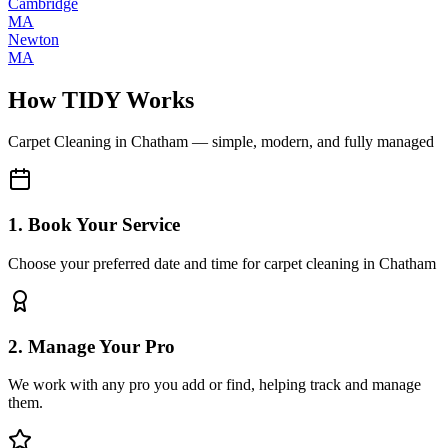
Cambridge
MA
Newton
MA
How TIDY Works
Carpet Cleaning
in
Chatham
— simple, modern, and fully managed
1. Book Your Service
Choose your preferred date and time for carpet cleaning in Chatham
2. Manage Your Pro
We work with any pro you add or find, helping track and manage
them.