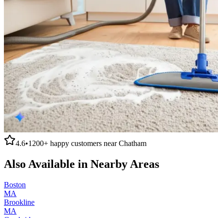
4.6
•
1200+
happy customers near
Chatham
Also Available in Nearby Areas
Boston
MA
Brookline
MA