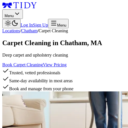
Menu
Log In
Sign Up
Menu
Locations
/
Chatham
/
Carpet Cleaning
Carpet Cleaning
in
Chatham
,
MA
Deep carpet and upholstery cleaning
Book Carpet Cleaning
View Pricing
Trusted, vetted professionals
Same-day availability in most areas
Book and manage from your phone