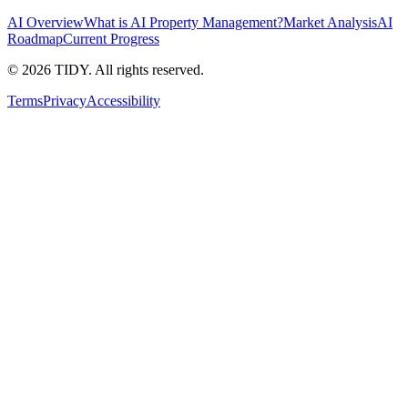
AI Overview
What is AI Property Management?
Market Analysis
AI
Roadmap
Current Progress
©
2026
TIDY. All rights reserved.
Terms
Privacy
Accessibility