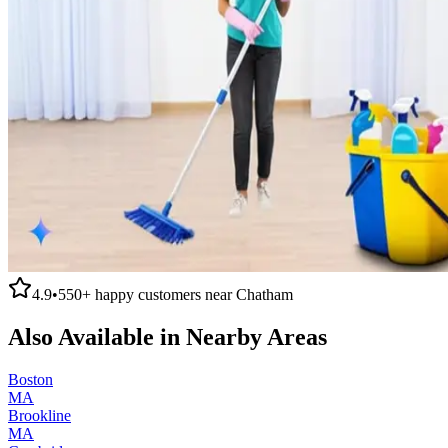
4.9
•
550+
happy customers near
Chatham
Also Available in Nearby Areas
Boston
MA
Brookline
MA