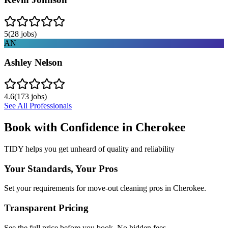
5
(
28
jobs)
AN
Ashley Nelson
4.6
(
173
jobs)
See All Professionals
Book with Confidence in
Cherokee
TIDY helps you get unheard of quality and reliability
Your Standards, Your Pros
Set your requirements for move-out cleaning pros in Cherokee.
Transparent Pricing
See the full price before you book. No hidden fees.