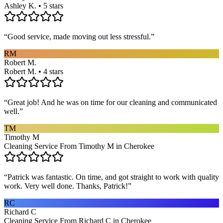
Ashley K. • 5 stars
“
Good service, made moving out less stressful.
”
RM
Robert M.
Robert M. • 4 stars
“
Great job! And he was on time for our cleaning and communicated
well.
”
TM
Timothy M
Cleaning Service From Timothy M in Cherokee
“
Patrick was fantastic. On time, and got straight to work with quality
work. Very well done. Thanks, Patrick!
”
RC
Richard C
Cleaning Service From Richard C in Cherokee