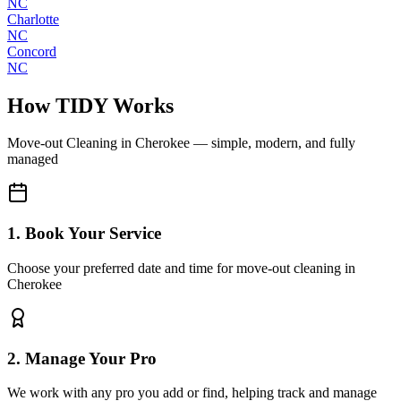
NC
Charlotte
NC
Concord
NC
How TIDY Works
Move-out Cleaning
in
Cherokee
— simple, modern, and fully
managed
1. Book Your Service
Choose your preferred date and time for move-out cleaning in
Cherokee
2. Manage Your Pro
We work with any pro you add or find, helping track and manage