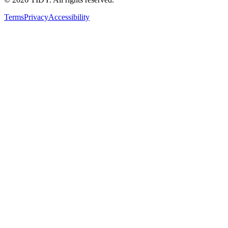
Terms
Privacy
Accessibility