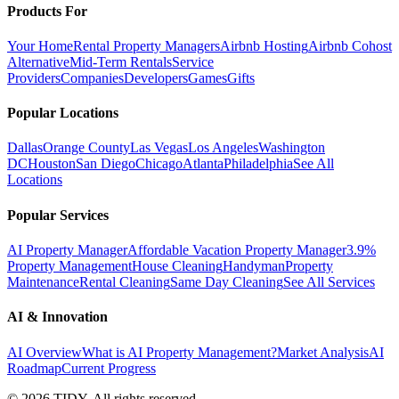
Products For
Your Home
Rental Property Managers
Airbnb Hosting
Airbnb Cohost
Alternative
Mid-Term Rentals
Service
Providers
Companies
Developers
Games
Gifts
Popular Locations
Dallas
Orange County
Las Vegas
Los Angeles
Washington
DC
Houston
San Diego
Chicago
Atlanta
Philadelphia
See All
Locations
Popular Services
AI Property Manager
Affordable Vacation Property Manager
3.9%
Property Management
House Cleaning
Handyman
Property
Maintenance
Rental Cleaning
Same Day Cleaning
See All Services
AI & Innovation
AI Overview
What is AI Property Management?
Market Analysis
AI
Roadmap
Current Progress
©
2026
TIDY. All rights reserved.