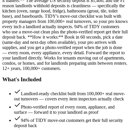
it matters:** The average US security deposit is $1,400, and the #1
reason landlords withhold deposits is cleanliness — specifically the
kitchen (oven, range hood, fridge), bathrooms (grout, tile, toilet
base), and baseboards. TIDY's move-out checklist was built with
property managers from 100,000+ real turnovers, so your pro knows
every inch a landlord actually inspects. 94% of TIDY customers
who use a move-out clean plus the photo-verified report get their full
deposit back. **How it works:** Book in 60 seconds, pick a date
(same-day and next-day often available), your pro arrives with
supplies, and you get a photo-verified report when the job is done
— every room, every appliance, every detail. Forward the report to
your landlord directly. Works for tenants moving out of apartments,
condos, or homes, and for landlords preparing units between renters.
12+ years, 100,000+ customers.
What's Included
Landlord-ready checklist built from 100,000+ real move-
out turnovers — covers every item inspectors actually check
Photo-verified report of every room, appliance, and
surface — forward it to your landlord as proof
94% of TIDY move-out customers get their full security
deposit back