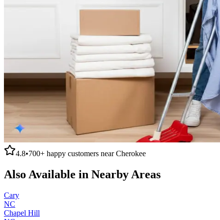
4.8
•
700+
happy customers near
Cherokee
Also Available in Nearby Areas
Cary
NC
Chapel Hill