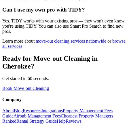
Can I use my own pro with TIDY?
Yes. TIDY works with your existing pros — they won't even know
you're using TIDY. You can also use Smart Pro Search to find new
pros.
Learn more about
move-out cleaning
services nationwide
or
browse
all services
Ready for
Move-out Cleaning
in
Cherokee
?
Get started in 60 seconds.
Book Move-out Cleaning
Company
About
Blog
Resources
Integrations
Property Management Fees
Guide
Airbnb Management Fees
Cheapest Property Managers
Ranked
Rental Strategy Guide
Help
Reviews