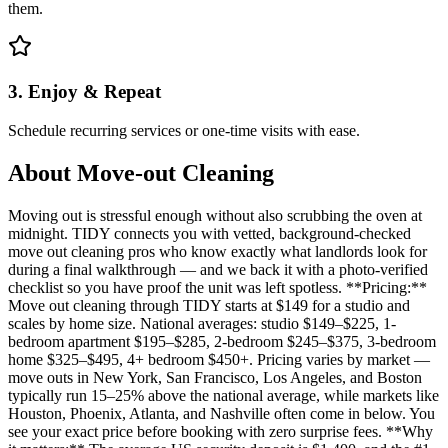
them.
3. Enjoy & Repeat
Schedule recurring services or one-time visits with ease.
About
Move-out Cleaning
Moving out is stressful enough without also scrubbing the oven at
midnight. TIDY connects you with vetted, background-checked
move out cleaning pros who know exactly what landlords look for
during a final walkthrough — and we back it with a photo-verified
checklist so you have proof the unit was left spotless. **Pricing:**
Move out cleaning through TIDY starts at $149 for a studio and
scales by home size. National averages: studio $149–$225, 1-
bedroom apartment $195–$285, 2-bedroom $245–$375, 3-bedroom
home $325–$495, 4+ bedroom $450+. Pricing varies by market —
move outs in New York, San Francisco, Los Angeles, and Boston
typically run 15–25% above the national average, while markets like
Houston, Phoenix, Atlanta, and Nashville often come in below. You
see your exact price before booking with zero surprise fees. **Why