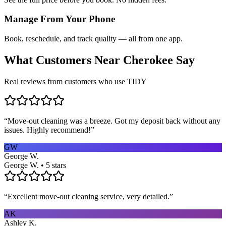
Manage From Your Phone
Book, reschedule, and track quality — all from one app.
What Customers Near
Cherokee
Say
Real reviews from customers who use TIDY
“
Move-out cleaning was a breeze. Got my deposit back without any
issues. Highly recommend!
”
GW
George W.
George W. • 5 stars
“
Excellent move-out cleaning service, very detailed.
”
AK
Ashley K.