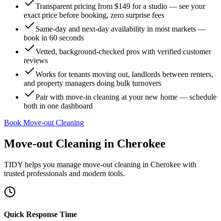
Transparent pricing from $149 for a studio — see your
exact price before booking, zero surprise fees
Same-day and next-day availability in most markets —
book in 60 seconds
Vetted, background-checked pros with verified customer
reviews
Works for tenants moving out, landlords between renters,
and property managers doing bulk turnovers
Pair with move-in cleaning at your new home — schedule
both in one dashboard
Book Move-out Cleaning
Move-out Cleaning
in
Cherokee
TIDY helps you manage
move-out cleaning
in
Cherokee
with
trusted professionals and modern tools.
Quick Response Time