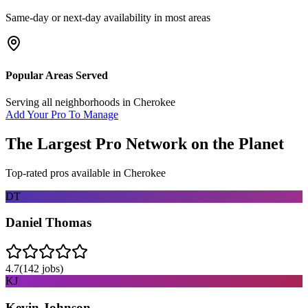
Same-day or next-day availability in most areas
Popular Areas Served
Serving all neighborhoods in
Cherokee
Add Your Pro To Manage
The Largest Pro Network on the Planet
Top-rated pros available in
Cherokee
DT
Daniel Thomas
4.7
(
142
jobs)
KJ
Kevin Johnson