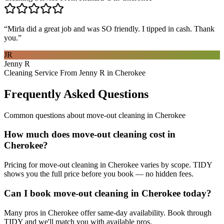
“
Mirla did a great job and was SO friendly. I tipped in cash. Thank
you.
”
JR
Jenny R
Cleaning Service From Jenny R in Cherokee
Frequently Asked Questions
Common questions about
move-out cleaning
in
Cherokee
How much does move-out cleaning cost in
Cherokee?
Pricing for move-out cleaning in Cherokee varies by scope. TIDY
shows you the full price before you book — no hidden fees.
Can I book move-out cleaning in Cherokee today?
Many pros in Cherokee offer same-day availability. Book through
TIDY and we'll match you with available pros.