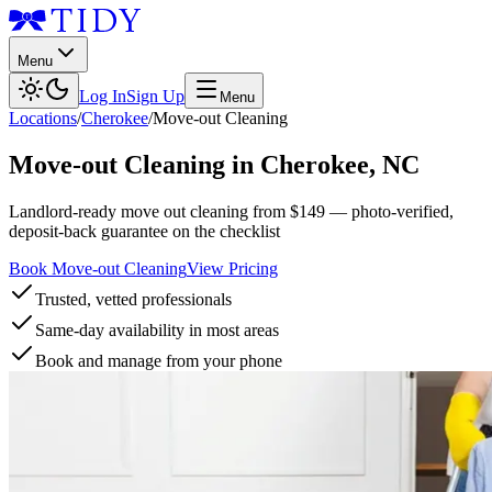
Menu
Log In
Sign Up
Menu
Locations
/
Cherokee
/
Move-out Cleaning
Move-out Cleaning
in
Cherokee
,
NC
Landlord-ready move out cleaning from $149 — photo-verified,
deposit-back guarantee on the checklist
Book Move-out Cleaning
View Pricing
Trusted, vetted professionals
Same-day availability in most areas
Book and manage from your phone