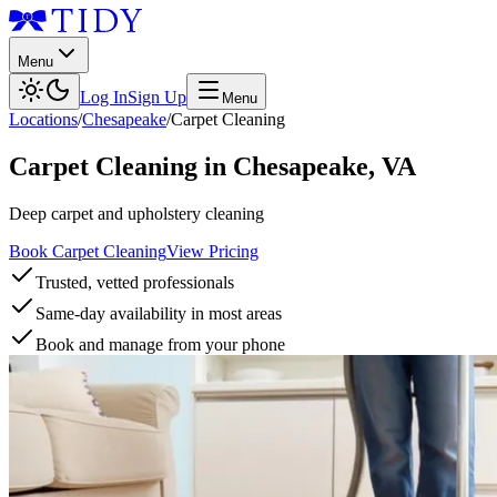
Menu
Log In
Sign Up
Menu
Locations
/
Chesapeake
/
Carpet Cleaning
Carpet Cleaning
in
Chesapeake
,
VA
Deep carpet and upholstery cleaning
Book Carpet Cleaning
View Pricing
Trusted, vetted professionals
Same-day availability in most areas
Book and manage from your phone