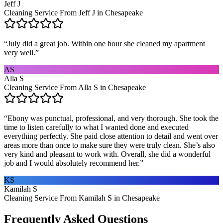
Jeff J
Cleaning Service From Jeff J in Chesapeake
“
July did a great job. Within one hour she cleaned my apartment
very well.
”
AS
Alla S
Cleaning Service From Alla S in Chesapeake
“
Ebony was punctual, professional, and very thorough. She took the
time to listen carefully to what I wanted done and executed
everything perfectly. She paid close attention to detail and went over
areas more than once to make sure they were truly clean. She’s also
very kind and pleasant to work with. Overall, she did a wonderful
job and I would absolutely recommend her.
”
KS
Kamilah S
Cleaning Service From Kamilah S in Chesapeake
Frequently Asked Questions