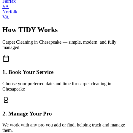
Fairfax
VA
Norfolk
VA
How TIDY Works
Carpet Cleaning
in
Chesapeake
— simple, modern, and fully
managed
1. Book Your Service
Choose your preferred date and time for carpet cleaning in
Chesapeake
2. Manage Your Pro
We work with any pro you add or find, helping track and manage
them.