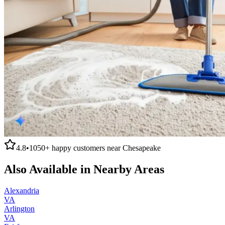
4.8
•
1050+
happy customers near
Chesapeake
Also Available in Nearby Areas
Alexandria
VA
Arlington
VA