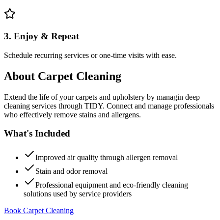
3. Enjoy & Repeat
Schedule recurring services or one-time visits with ease.
About
Carpet Cleaning
Extend the life of your carpets and upholstery by managin deep
cleaning services through TIDY. Connect and manage professionals
who effectively remove stains and allergens.
What's Included
Improved air quality through allergen removal
Stain and odor removal
Professional equipment and eco-friendly cleaning
solutions used by service providers
Book Carpet Cleaning