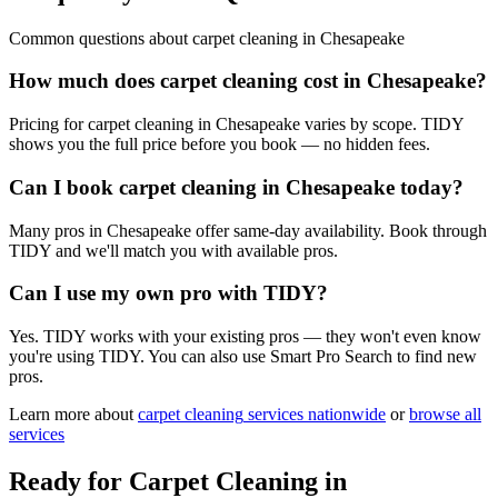
Common questions about
carpet cleaning
in
Chesapeake
How much does carpet cleaning cost in Chesapeake?
Pricing for carpet cleaning in Chesapeake varies by scope. TIDY
shows you the full price before you book — no hidden fees.
Can I book carpet cleaning in Chesapeake today?
Many pros in Chesapeake offer same-day availability. Book through
TIDY and we'll match you with available pros.
Can I use my own pro with TIDY?
Yes. TIDY works with your existing pros — they won't even know
you're using TIDY. You can also use Smart Pro Search to find new
pros.
Learn more about
carpet cleaning
services nationwide
or
browse all
services
Ready for
Carpet Cleaning
in