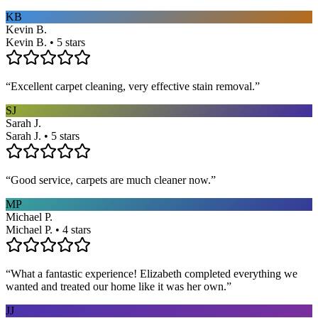
KB
Kevin B.
Kevin B. • 5 stars
“
Excellent carpet cleaning, very effective stain removal.
”
SJ
Sarah J.
Sarah J. • 5 stars
“
Good service, carpets are much cleaner now.
”
MP
Michael P.
Michael P. • 4 stars
“
What a fantastic experience! Elizabeth completed everything we
wanted and treated our home like it was her own.
”
JJ