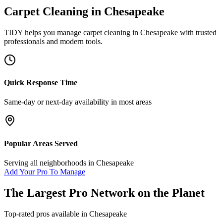
Carpet Cleaning
in
Chesapeake
TIDY helps you manage
carpet cleaning
in
Chesapeake
with trusted
professionals and modern tools.
Quick Response Time
Same-day or next-day availability in most areas
Popular Areas Served
Serving all neighborhoods in
Chesapeake
Add Your Pro To Manage
The Largest Pro Network on the Planet
Top-rated pros available in
Chesapeake