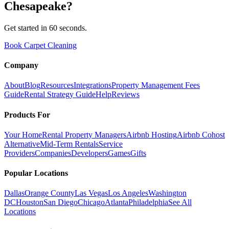
Chesapeake
?
Get started in 60 seconds.
Book Carpet Cleaning
Company
About
Blog
Resources
Integrations
Property Management Fees
Guide
Rental Strategy Guide
Help
Reviews
Products For
Your Home
Rental Property Managers
Airbnb Hosting
Airbnb Cohost
Alternative
Mid-Term Rentals
Service
Providers
Companies
Developers
Games
Gifts
Popular Locations
Dallas
Orange County
Las Vegas
Los Angeles
Washington
DC
Houston
San Diego
Chicago
Atlanta
Philadelphia
See All
Locations