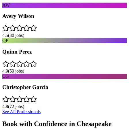
AW
Avery Wilson
4.5
(
30
jobs)
QP
Quinn Perez
4.9
(
59
jobs)
CG
Christopher Garcia
4.8
(
72
jobs)
See All Professionals
Book with Confidence in
Chesapeake