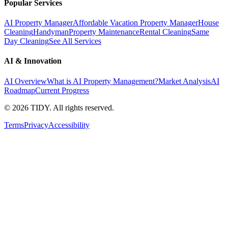
Popular Services
AI Property Manager
Affordable Vacation Property Manager
House
Cleaning
Handyman
Property Maintenance
Rental Cleaning
Same
Day Cleaning
See All Services
AI & Innovation
AI Overview
What is AI Property Management?
Market Analysis
AI
Roadmap
Current Progress
©
2026
TIDY. All rights reserved.
Terms
Privacy
Accessibility