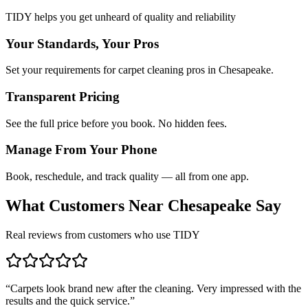
TIDY helps you get unheard of quality and reliability
Your Standards, Your Pros
Set your requirements for carpet cleaning pros in Chesapeake.
Transparent Pricing
See the full price before you book. No hidden fees.
Manage From Your Phone
Book, reschedule, and track quality — all from one app.
What Customers Near
Chesapeake
Say
Real reviews from customers who use TIDY
“
Carpets look brand new after the cleaning. Very impressed with the
results and the quick service.
”