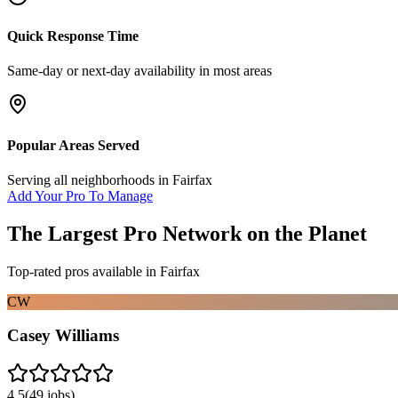
Quick Response Time
Same-day or next-day availability in most areas
Popular Areas Served
Serving all neighborhoods in
Fairfax
Add Your Pro To Manage
The Largest Pro Network on the Planet
Top-rated pros available in
Fairfax
CW
Casey Williams
4.5
(
49
jobs)