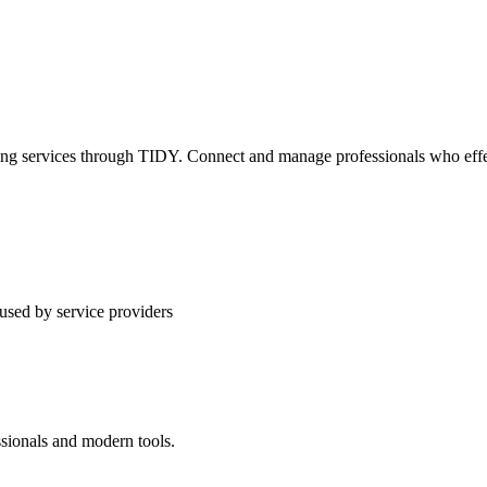
ning services through TIDY. Connect and manage professionals who effec
used by service providers
ssionals and modern tools.