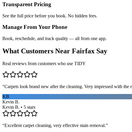
Transparent Pricing
See the full price before you book. No hidden fees.
Manage From Your Phone
Book, reschedule, and track quality — all from one app.
What Customers Near
Fairfax
Say
Real reviews from customers who use TIDY
“
Carpets look brand new after the cleaning. Very impressed with the re
KB
Kevin B.
Kevin B. • 5 stars
“
Excellent carpet cleaning, very effective stain removal.
”