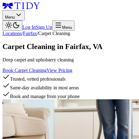
Menu
Log In
Sign Up
Menu
Locations
/
Fairfax
/
Carpet Cleaning
Carpet Cleaning
in
Fairfax
,
VA
Deep carpet and upholstery cleaning
Book Carpet Cleaning
View Pricing
Trusted, vetted professionals
Same-day availability in most areas
Book and manage from your phone