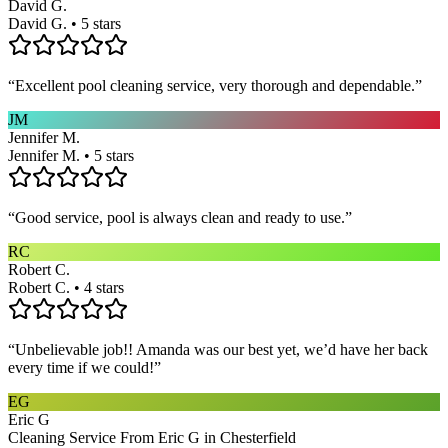
David G.
David G. • 5 stars
“
Excellent pool cleaning service, very thorough and dependable.
”
JM
Jennifer M.
Jennifer M. • 5 stars
“
Good service, pool is always clean and ready to use.
”
RC
Robert C.
Robert C. • 4 stars
“
Unbelievable job!! Amanda was our best yet, we’d have her back
every time if we could!
”
EG
Eric G
Cleaning Service From Eric G in Chesterfield