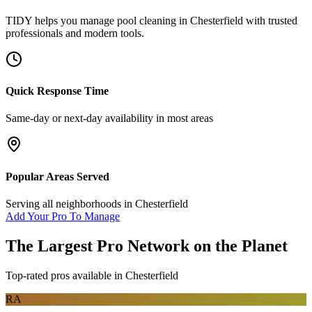
TIDY helps you manage
pool cleaning
in
Chesterfield
with trusted
professionals and modern tools.
Quick Response Time
Same-day or next-day availability in most areas
Popular Areas Served
Serving all neighborhoods in
Chesterfield
Add Your Pro To Manage
The Largest Pro Network on the Planet
Top-rated pros available in
Chesterfield
RA