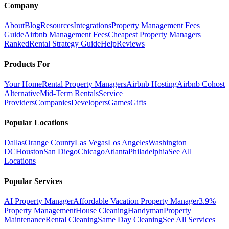
Company
About
Blog
Resources
Integrations
Property Management Fees
Guide
Airbnb Management Fees
Cheapest Property Managers
Ranked
Rental Strategy Guide
Help
Reviews
Products For
Your Home
Rental Property Managers
Airbnb Hosting
Airbnb Cohost
Alternative
Mid-Term Rentals
Service
Providers
Companies
Developers
Games
Gifts
Popular Locations
Dallas
Orange County
Las Vegas
Los Angeles
Washington
DC
Houston
San Diego
Chicago
Atlanta
Philadelphia
See All
Locations
Popular Services
AI Property Manager
Affordable Vacation Property Manager
3.9%
Property Management
House Cleaning
Handyman
Property
Maintenance
Rental Cleaning
Same Day Cleaning
See All Services