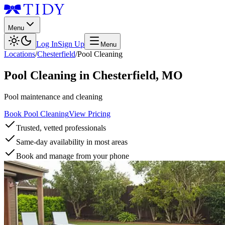
Menu
Log In
Sign Up
Menu
Locations
/
Chesterfield
/
Pool Cleaning
Pool Cleaning
in
Chesterfield
,
MO
Pool maintenance and cleaning
Book Pool Cleaning
View Pricing
Trusted, vetted professionals
Same-day availability in most areas
Book and manage from your phone