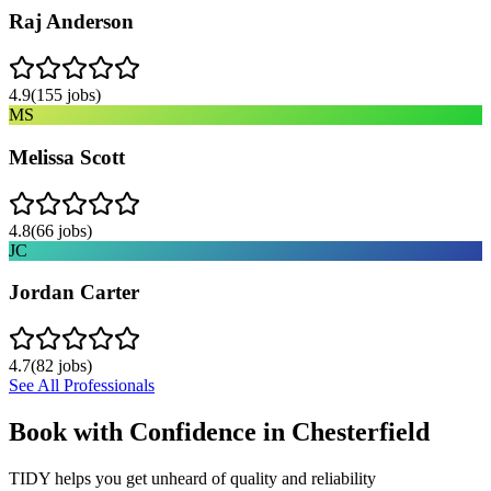
Raj Anderson
4.9
(
155
jobs)
MS
Melissa Scott
4.8
(
66
jobs)
JC
Jordan Carter
4.7
(
82
jobs)
See All Professionals
Book with Confidence in
Chesterfield
TIDY helps you get unheard of quality and reliability