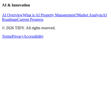
AI & Innovation
AI Overview
What is AI Property Management?
Market Analysis
AI
Roadmap
Current Progress
©
2026
TIDY. All rights reserved.
Terms
Privacy
Accessibility