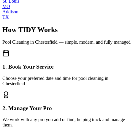
St. Louis
MO
Addison
TX
How TIDY Works
Pool Cleaning
in
Chesterfield
— simple, modern, and fully managed
1. Book Your Service
Choose your preferred date and time for pool cleaning in
Chesterfield
2. Manage Your Pro
We work with any pro you add or find, helping track and manage
them.