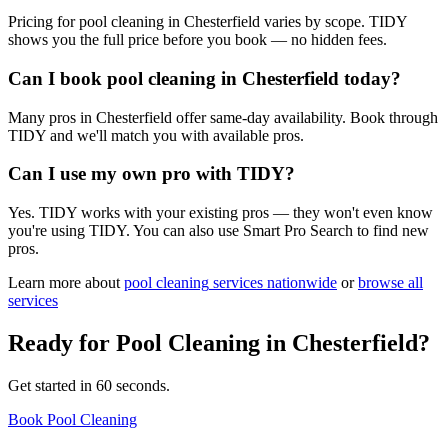
Pricing for pool cleaning in Chesterfield varies by scope. TIDY
shows you the full price before you book — no hidden fees.
Can I book pool cleaning in Chesterfield today?
Many pros in Chesterfield offer same-day availability. Book through
TIDY and we'll match you with available pros.
Can I use my own pro with TIDY?
Yes. TIDY works with your existing pros — they won't even know
you're using TIDY. You can also use Smart Pro Search to find new
pros.
Learn more about
pool cleaning
services nationwide
or
browse all
services
Ready for
Pool Cleaning
in
Chesterfield
?
Get started in 60 seconds.
Book Pool Cleaning