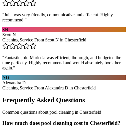
“
Julia was very friendly, communicative and efficient. Highly
recommend.
”
SN
Scott N
Cleaning Service From Scott N in Chesterfield
“
Fantastic job! Maricela was efficient, thorough, and budgeted the
time perfectly. Highly recommend and would absolutely book her
again.
”
AD
Alexandra D
Cleaning Service From Alexandra D in Chesterfield
Frequently Asked Questions
Common questions about
pool cleaning
in
Chesterfield
How much does pool cleaning cost in Chesterfield?