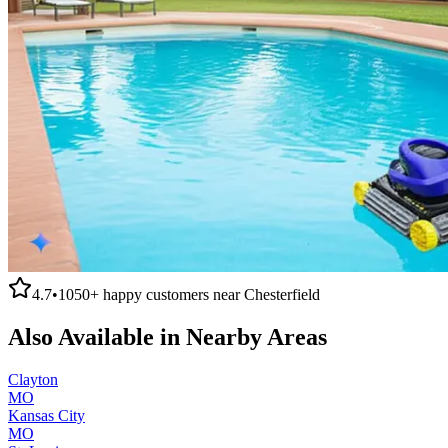
4.7
•
1050+
happy customers near
Chesterfield
Also Available in Nearby Areas
Clayton
MO
Kansas City
MO