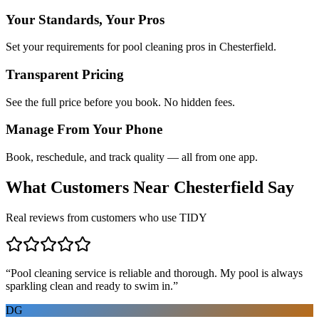
Your Standards, Your Pros
Set your requirements for pool cleaning pros in Chesterfield.
Transparent Pricing
See the full price before you book. No hidden fees.
Manage From Your Phone
Book, reschedule, and track quality — all from one app.
What Customers Near
Chesterfield
Say
Real reviews from customers who use TIDY
“
Pool cleaning service is reliable and thorough. My pool is always
sparkling clean and ready to swim in.
”
DG