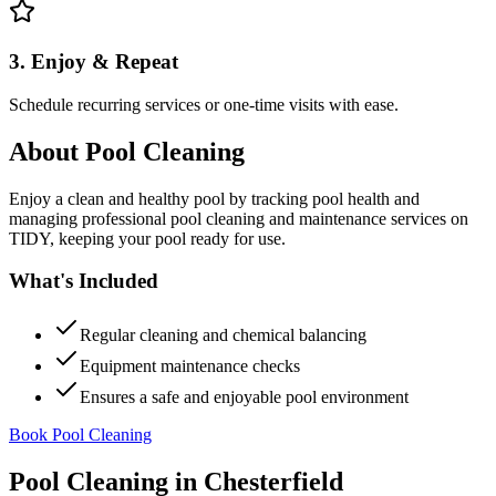
3. Enjoy & Repeat
Schedule recurring services or one-time visits with ease.
About
Pool Cleaning
Enjoy a clean and healthy pool by tracking pool health and
managing professional pool cleaning and maintenance services on
TIDY, keeping your pool ready for use.
What's Included
Regular cleaning and chemical balancing
Equipment maintenance checks
Ensures a safe and enjoyable pool environment
Book Pool Cleaning
Pool Cleaning
in
Chesterfield