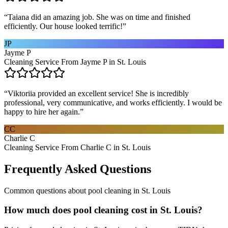
“
Taiana did an amazing job. She was on time and finished
efficiently. Our house looked terrific!
”
JP
Jayme P
Cleaning Service From Jayme P in St. Louis
“
Viktoriia provided an excellent service! She is incredibly
professional, very communicative, and works efficiently. I would be
happy to hire her again.
”
CC
Charlie C
Cleaning Service From Charlie C in St. Louis
Frequently Asked Questions
Common questions about
pool cleaning
in
St. Louis
How much does pool cleaning cost in St. Louis?