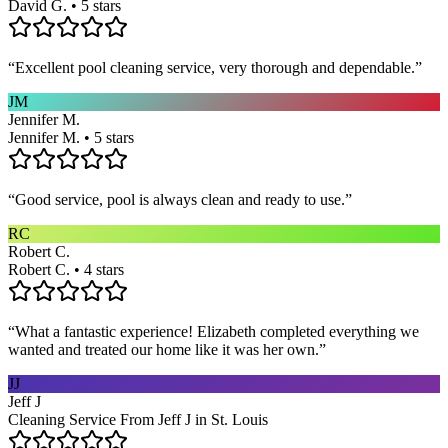
David G. • 5 stars
“
Excellent pool cleaning service, very thorough and dependable.
”
JM
Jennifer M.
Jennifer M. • 5 stars
“
Good service, pool is always clean and ready to use.
”
RC
Robert C.
Robert C. • 4 stars
“
What a fantastic experience! Elizabeth completed everything we
wanted and treated our home like it was her own.
”
JJ
Jeff J
Cleaning Service From Jeff J in St. Louis