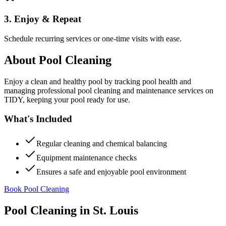
3. Enjoy & Repeat
Schedule recurring services or one-time visits with ease.
About
Pool Cleaning
Enjoy a clean and healthy pool by tracking pool health and
managing professional pool cleaning and maintenance services on
TIDY, keeping your pool ready for use.
What's Included
Regular cleaning and chemical balancing
Equipment maintenance checks
Ensures a safe and enjoyable pool environment
Book Pool Cleaning
Pool Cleaning
in
St. Louis