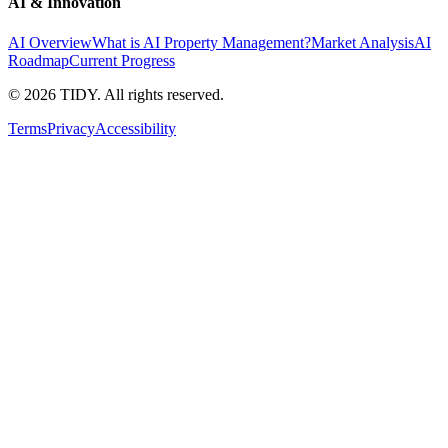
AI & Innovation
AI Overview
What is AI Property Management?
Market Analysis
AI
Roadmap
Current Progress
©
2026
TIDY. All rights reserved.
Terms
Privacy
Accessibility