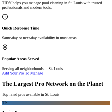
TIDY helps you manage
pool cleaning
in
St. Louis
with trusted
professionals and modern tools.
Quick Response Time
Same-day or next-day availability in most areas
Popular Areas Served
Serving all neighborhoods in
St. Louis
Add Your Pro To Manage
The Largest Pro Network on the Planet
Top-rated pros available in
St. Louis
TP