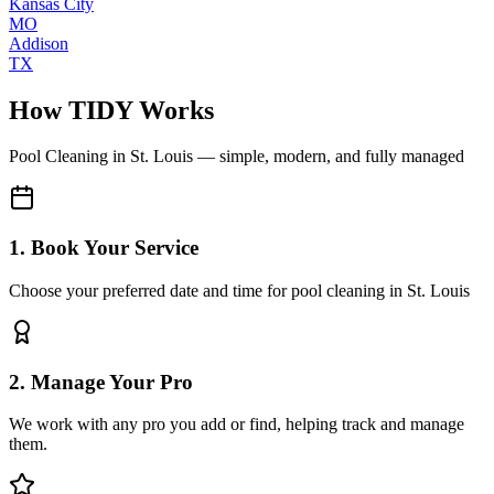
Kansas City
MO
Addison
TX
How TIDY Works
Pool Cleaning
in
St. Louis
— simple, modern, and fully managed
1. Book Your Service
Choose your preferred date and time for pool cleaning in St. Louis
2. Manage Your Pro
We work with any pro you add or find, helping track and manage
them.