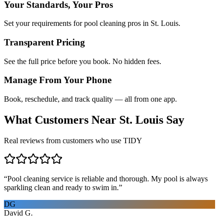
Your Standards, Your Pros
Set your requirements for pool cleaning pros in St. Louis.
Transparent Pricing
See the full price before you book. No hidden fees.
Manage From Your Phone
Book, reschedule, and track quality — all from one app.
What Customers Near
St. Louis
Say
Real reviews from customers who use TIDY
“
Pool cleaning service is reliable and thorough. My pool is always
sparkling clean and ready to swim in.
”
DG
David G.