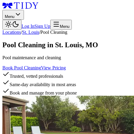
Menu
Log In
Sign Up
Menu
Locations
/
St. Louis
/
Pool Cleaning
Pool Cleaning
in
St. Louis
,
MO
Pool maintenance and cleaning
Book Pool Cleaning
View Pricing
Trusted, vetted professionals
Same-day availability in most areas
Book and manage from your phone