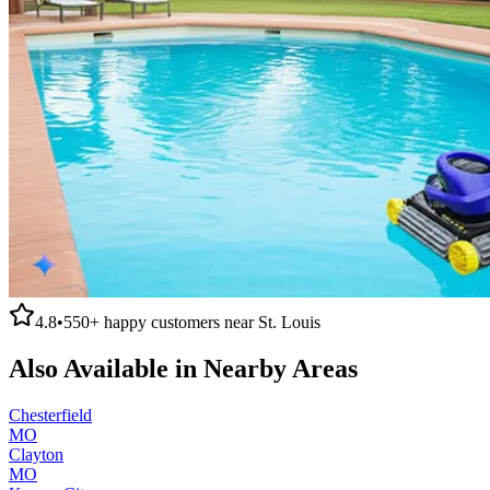
4.8
•
550+
happy customers near
St. Louis
Also Available in Nearby Areas
Chesterfield
MO
Clayton
MO