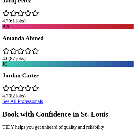
Tariq Perez
4.7
(
61
jobs)
AA
Amanda Ahmed
4.6
(
87
jobs)
JC
Jordan Carter
4.7
(
82
jobs)
See All Professionals
Book with Confidence in
St. Louis
TIDY helps you get unheard of quality and reliability