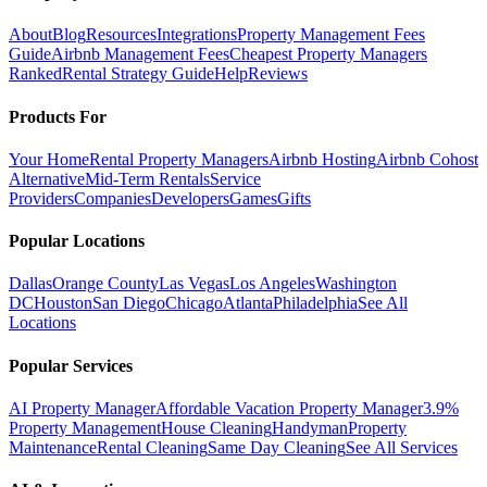
About
Blog
Resources
Integrations
Property Management Fees
Guide
Airbnb Management Fees
Cheapest Property Managers
Ranked
Rental Strategy Guide
Help
Reviews
Products For
Your Home
Rental Property Managers
Airbnb Hosting
Airbnb Cohost
Alternative
Mid-Term Rentals
Service
Providers
Companies
Developers
Games
Gifts
Popular Locations
Dallas
Orange County
Las Vegas
Los Angeles
Washington
DC
Houston
San Diego
Chicago
Atlanta
Philadelphia
See All
Locations
Popular Services
AI Property Manager
Affordable Vacation Property Manager
3.9%
Property Management
House Cleaning
Handyman
Property
Maintenance
Rental Cleaning
Same Day Cleaning
See All Services