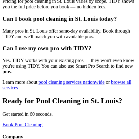
Pricing for pool cleaning in St. Louis varies by scope. TIDY shows
you the full price before you book — no hidden fees.
Can I book pool cleaning in St. Louis today?
Many pros in St. Louis offer same-day availability. Book through
TIDY and we'll match you with available pros.
Can I use my own pro with TIDY?
Yes. TIDY works with your existing pros — they won't even know
you're using TIDY. You can also use Smart Pro Search to find new
pros.
Learn more about
pool cleaning
services nationwide
or
browse all
services
Ready for
Pool Cleaning
in
St. Louis
?
Get started in 60 seconds.
Book Pool Cleaning
Company