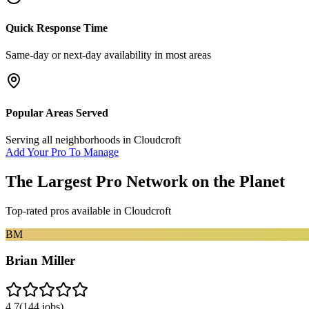
Quick Response Time
Same-day or next-day availability in most areas
Popular Areas Served
Serving all neighborhoods in
Cloudcroft
Add Your Pro To Manage
The Largest Pro Network on the Planet
Top-rated pros available in
Cloudcroft
BM
Brian Miller
4.7
(
144
jobs)