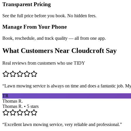
Transparent Pricing
See the full price before you book. No hidden fees.
Manage From Your Phone
Book, reschedule, and track quality — all from one app.
What Customers Near
Cloudcroft
Say
Real reviews from customers who use TIDY
“
Lawn mowing service is always on time and does a fantastic job. My 
TR
Thomas R.
Thomas R. • 5 stars
“
Excellent lawn mowing service, very reliable and professional.
”