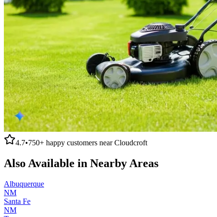
4.7
•
750+
happy customers near
Cloudcroft
Also Available in Nearby Areas
Albuquerque
NM
Santa Fe
NM