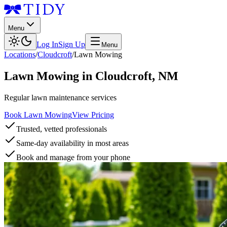
Menu
Log In
Sign Up
Menu
Locations
/
Cloudcroft
/
Lawn Mowing
Lawn Mowing
in
Cloudcroft
,
NM
Regular lawn maintenance services
Book Lawn Mowing
View Pricing
Trusted, vetted professionals
Same-day availability in most areas
Book and manage from your phone