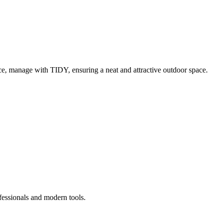
e, manage with TIDY, ensuring a neat and attractive outdoor space.
fessionals and modern tools.