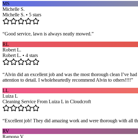
MS
Michelle S.
Michelle S. • 5 stars
“
Good service, lawn is always neatly mowed.
”
RL
Robert L.
Robert L. • 4 stars
“
Alvin did an excellent job and was the most thorough clean I’ve had
attention to detail. I wholeheartedly recommend Alvin to others!!!!
”
LL
Luiza L
Cleaning Service From Luiza L in Cloudcroft
“
Excellent job! They did amazing work and were thorough with all t
RV
Ramona V