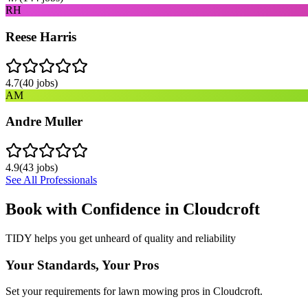
RH
Reese Harris
4.7
(
40
jobs)
AM
Andre Muller
4.9
(
43
jobs)
See All Professionals
Book with Confidence in
Cloudcroft
TIDY helps you get unheard of quality and reliability
Your Standards, Your Pros
Set your requirements for lawn mowing pros in Cloudcroft.