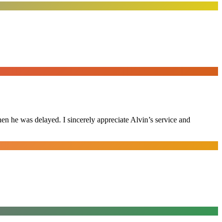
n he was delayed. I sincerely appreciate Alvin’s service and