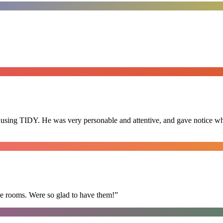
 using TIDY. He was very personable and attentive, and gave notice whe
he rooms. Were so glad to have them!
”