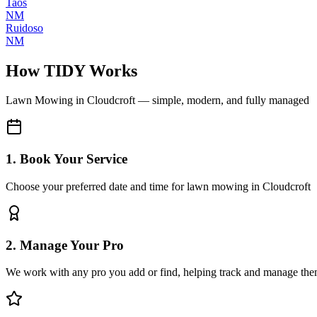
Taos
NM
Ruidoso
NM
How TIDY Works
Lawn Mowing
in
Cloudcroft
— simple, modern, and fully managed
1. Book Your Service
Choose your preferred date and time for lawn mowing in Cloudcroft
2. Manage Your Pro
We work with any pro you add or find, helping track and manage the