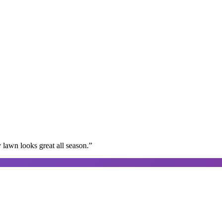
lawn looks great all season.
”