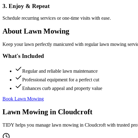
3. Enjoy & Repeat
Schedule recurring services or one-time visits with ease.
About
Lawn Mowing
Keep your lawn perfectly manicured with regular lawn mowing servic
What's Included
Regular and reliable lawn maintenance
Professional equipment for a perfect cut
Enhances curb appeal and property value
Book Lawn Mowing
Lawn Mowing
in
Cloudcroft
TIDY helps you manage
lawn mowing
in
Cloudcroft
with trusted pro