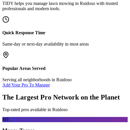
TIDY helps you manage
lawn mowing
in
Ruidoso
with trusted
professionals and modern tools.
Quick Response Time
Same-day or next-day availability in most areas
Popular Areas Served
Serving all neighborhoods in
Ruidoso
Add Your Pro To Manage
The Largest Pro Network on the Planet
Top-rated pros available in
Ruidoso
MT