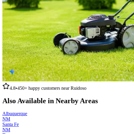
4.8
•
450+
happy customers near
Ruidoso
Also Available in Nearby Areas
Albuquerque
NM
Santa Fe
NM