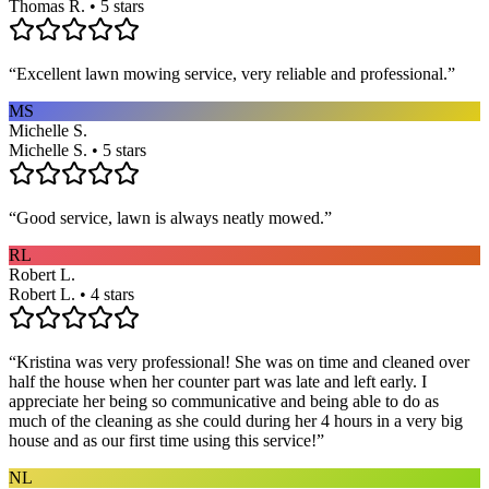
Thomas R. • 5 stars
“
Excellent lawn mowing service, very reliable and professional.
”
MS
Michelle S.
Michelle S. • 5 stars
“
Good service, lawn is always neatly mowed.
”
RL
Robert L.
Robert L. • 4 stars
“
Kristina was very professional! She was on time and cleaned over
half the house when her counter part was late and left early. I
appreciate her being so communicative and being able to do as
much of the cleaning as she could during her 4 hours in a very big
house and as our first time using this service!
”
NL