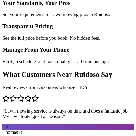
Your Standards, Your Pros
Set your requirements for lawn mowing pros in Ruidoso.
Transparent Pricing
See the full price before you book. No hidden fees.
Manage From Your Phone
Book, reschedule, and track quality — all from one app.
What Customers Near
Ruidoso
Say
Real reviews from customers who use TIDY
“
Lawn mowing service is always on time and does a fantastic job.
My lawn looks great all season.
”
TR
Thomas R.