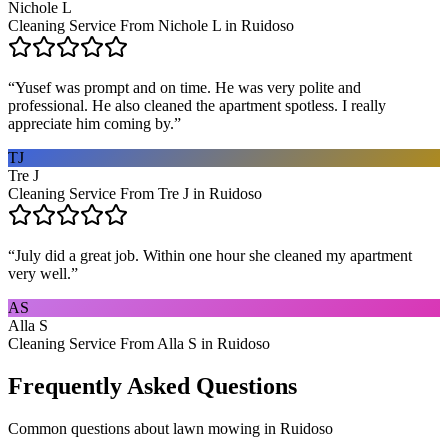
Nichole L
Cleaning Service From Nichole L in Ruidoso
“
Yusef was prompt and on time. He was very polite and
professional. He also cleaned the apartment spotless. I really
appreciate him coming by.
”
TJ
Tre J
Cleaning Service From Tre J in Ruidoso
“
July did a great job. Within one hour she cleaned my apartment
very well.
”
AS
Alla S
Cleaning Service From Alla S in Ruidoso
Frequently Asked Questions
Common questions about
lawn mowing
in
Ruidoso