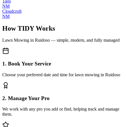
Taos
NM
Cloudcroft
NM
How TIDY Works
Lawn Mowing
in
Ruidoso
— simple, modern, and fully managed
1. Book Your Service
Choose your preferred date and time for lawn mowing in Ruidoso
2. Manage Your Pro
We work with any pro you add or find, helping track and manage
them.