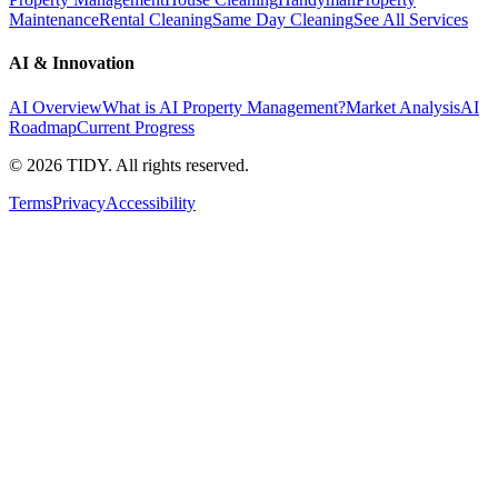
Maintenance
Rental Cleaning
Same Day Cleaning
See All Services
AI & Innovation
AI Overview
What is AI Property Management?
Market Analysis
AI
Roadmap
Current Progress
©
2026
TIDY. All rights reserved.
Terms
Privacy
Accessibility