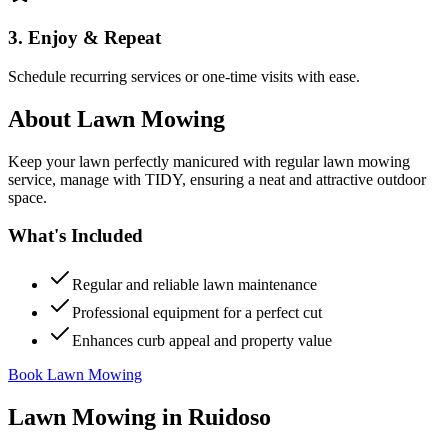
3. Enjoy & Repeat
Schedule recurring services or one-time visits with ease.
About
Lawn Mowing
Keep your lawn perfectly manicured with regular lawn mowing
service, manage with TIDY, ensuring a neat and attractive outdoor
space.
What's Included
Regular and reliable lawn maintenance
Professional equipment for a perfect cut
Enhances curb appeal and property value
Book Lawn Mowing
Lawn Mowing
in
Ruidoso