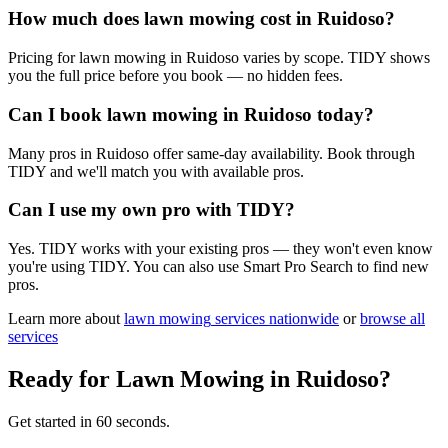
How much does lawn mowing cost in Ruidoso?
Pricing for lawn mowing in Ruidoso varies by scope. TIDY shows
you the full price before you book — no hidden fees.
Can I book lawn mowing in Ruidoso today?
Many pros in Ruidoso offer same-day availability. Book through
TIDY and we'll match you with available pros.
Can I use my own pro with TIDY?
Yes. TIDY works with your existing pros — they won't even know
you're using TIDY. You can also use Smart Pro Search to find new
pros.
Learn more about
lawn mowing
services nationwide
or
browse all
services
Ready for
Lawn Mowing
in
Ruidoso
?
Get started in 60 seconds.