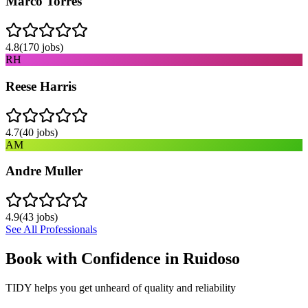
Marco Torres
4.8
(
170
jobs)
RH
Reese Harris
4.7
(
40
jobs)
AM
Andre Muller
4.9
(
43
jobs)
See All Professionals
Book with Confidence in
Ruidoso
TIDY helps you get unheard of quality and reliability