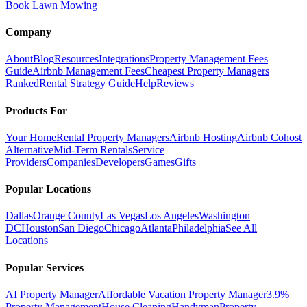
Book Lawn Mowing
Company
About
Blog
Resources
Integrations
Property Management Fees
Guide
Airbnb Management Fees
Cheapest Property Managers
Ranked
Rental Strategy Guide
Help
Reviews
Products For
Your Home
Rental Property Managers
Airbnb Hosting
Airbnb Cohost
Alternative
Mid-Term Rentals
Service
Providers
Companies
Developers
Games
Gifts
Popular Locations
Dallas
Orange County
Las Vegas
Los Angeles
Washington
DC
Houston
San Diego
Chicago
Atlanta
Philadelphia
See All
Locations
Popular Services
AI Property Manager
Affordable Vacation Property Manager
3.9%
Property Management
House Cleaning
Handyman
Property