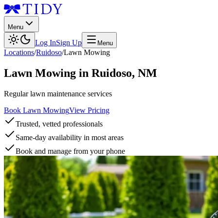
Menu
Log In
Sign Up
Menu
Locations
/
Ruidoso
/
Lawn Mowing
Lawn Mowing
in
Ruidoso
,
NM
Regular lawn maintenance services
Book Lawn Mowing
View Pricing
Trusted, vetted professionals
Same-day availability in most areas
Book and manage from your phone