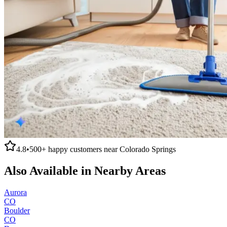
4.8
•
500+
happy customers near
Colorado Springs
Also Available in Nearby Areas
Aurora
CO
Boulder
CO