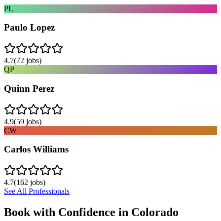
PL
Paulo Lopez
4.7
(
72
jobs)
QP
Quinn Perez
4.9
(
59
jobs)
CW
Carlos Williams
4.7
(
162
jobs)
See All Professionals
Book with Confidence in
Colorado