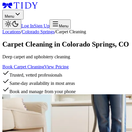
Menu
Log In
Sign Up
Menu
Locations
/
Colorado Springs
/
Carpet Cleaning
Carpet Cleaning
in
Colorado Springs
,
CO
Deep carpet and upholstery cleaning
Book Carpet Cleaning
View Pricing
Trusted, vetted professionals
Same-day availability in most areas
Book and manage from your phone