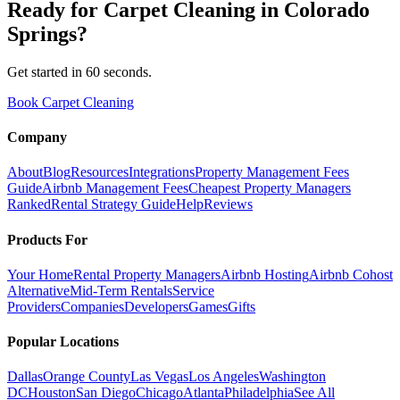
Ready for
Carpet Cleaning
in
Colorado
Springs
?
Get started in 60 seconds.
Book Carpet Cleaning
Company
About
Blog
Resources
Integrations
Property Management Fees
Guide
Airbnb Management Fees
Cheapest Property Managers
Ranked
Rental Strategy Guide
Help
Reviews
Products For
Your Home
Rental Property Managers
Airbnb Hosting
Airbnb Cohost
Alternative
Mid-Term Rentals
Service
Providers
Companies
Developers
Games
Gifts
Popular Locations
Dallas
Orange County
Las Vegas
Los Angeles
Washington
DC
Houston
San Diego
Chicago
Atlanta
Philadelphia
See All