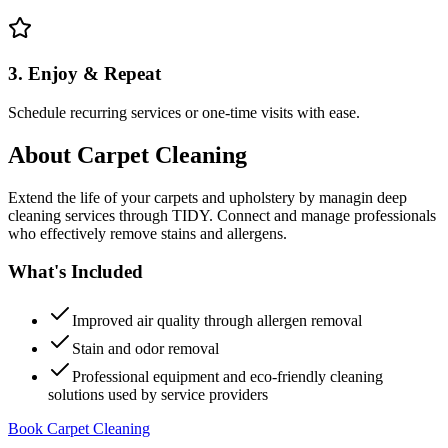
3. Enjoy & Repeat
Schedule recurring services or one-time visits with ease.
About
Carpet Cleaning
Extend the life of your carpets and upholstery by managin deep
cleaning services through TIDY. Connect and manage professionals
who effectively remove stains and allergens.
What's Included
Improved air quality through allergen removal
Stain and odor removal
Professional equipment and eco-friendly cleaning
solutions used by service providers
Book Carpet Cleaning