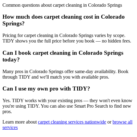
Common questions about
carpet cleaning
in
Colorado Springs
How much does carpet cleaning cost in Colorado
Springs?
Pricing for carpet cleaning in Colorado Springs varies by scope.
TIDY shows you the full price before you book — no hidden fees.
Can I book carpet cleaning in Colorado Springs
today?
Many pros in Colorado Springs offer same-day availability. Book
through TIDY and we'll match you with available pros.
Can I use my own pro with TIDY?
Yes. TIDY works with your existing pros — they won't even know
you're using TIDY. You can also use Smart Pro Search to find new
pros.
Learn more about
carpet cleaning
services nationwide
or
browse all
services