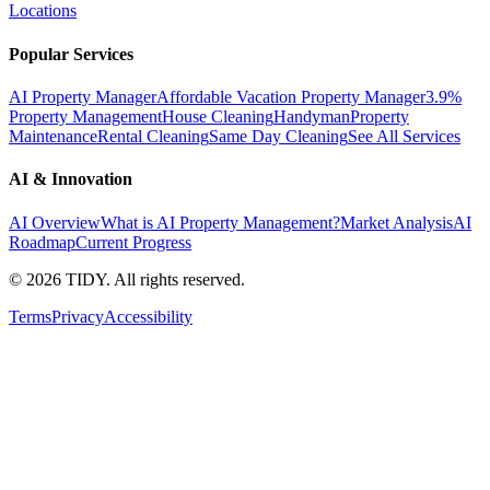
Locations
Popular Services
AI Property Manager
Affordable Vacation Property Manager
3.9%
Property Management
House Cleaning
Handyman
Property
Maintenance
Rental Cleaning
Same Day Cleaning
See All Services
AI & Innovation
AI Overview
What is AI Property Management?
Market Analysis
AI
Roadmap
Current Progress
©
2026
TIDY. All rights reserved.
Terms
Privacy
Accessibility