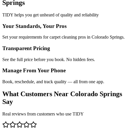
Springs
TIDY helps you get unheard of quality and reliability
Your Standards, Your Pros
Set your requirements for carpet cleaning pros in Colorado Springs.
Transparent Pricing
See the full price before you book. No hidden fees.
Manage From Your Phone
Book, reschedule, and track quality — all from one app.
What Customers Near
Colorado Springs
Say
Real reviews from customers who use TIDY