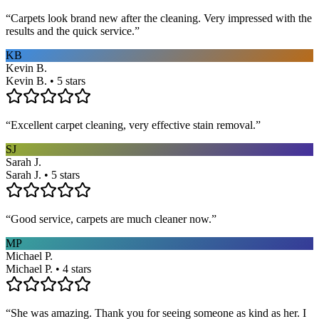
“
Carpets look brand new after the cleaning. Very impressed with the
results and the quick service.
”
KB
Kevin B.
Kevin B. • 5 stars
“
Excellent carpet cleaning, very effective stain removal.
”
SJ
Sarah J.
Sarah J. • 5 stars
“
Good service, carpets are much cleaner now.
”
MP
Michael P.
Michael P. • 4 stars
“
She was amazing. Thank you for seeing someone as kind as her. I