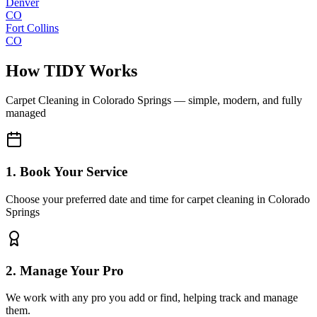
Denver
CO
Fort Collins
CO
How TIDY Works
Carpet Cleaning
in
Colorado Springs
— simple, modern, and fully
managed
1. Book Your Service
Choose your preferred date and time for carpet cleaning in Colorado
Springs
2. Manage Your Pro
We work with any pro you add or find, helping track and manage
them.