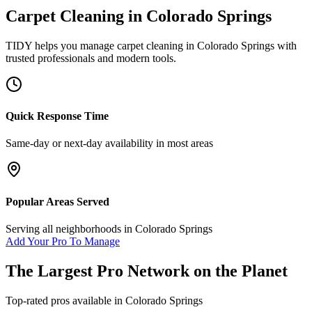
Carpet Cleaning
in
Colorado Springs
TIDY helps you manage
carpet cleaning
in
Colorado Springs
with
trusted professionals and modern tools.
Quick Response Time
Same-day or next-day availability in most areas
Popular Areas Served
Serving all neighborhoods in
Colorado Springs
Add Your Pro To Manage
The Largest Pro Network on the Planet
Top-rated pros available in
Colorado Springs