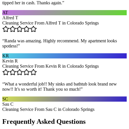
tipped her in cash. Thanks again.
”
AT
Alfred T
Cleaning Service From Alfred T in Colorado Springs
“
Randa was amazing. Highly recommend. My apartment looks
spotless!
”
KR
Kevin R
Cleaning Service From Kevin R in Colorado Springs
“
What a wonderful job!! My sinks and bathtub look brand new
now!! It’s so worth it! Thank you so much!
”
SC
Sau C
Cleaning Service From Sau C in Colorado Springs
Frequently Asked Questions