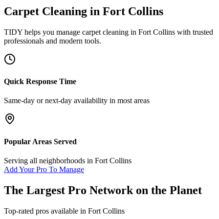
Carpet Cleaning
in
Fort Collins
TIDY helps you manage
carpet cleaning
in
Fort Collins
with trusted
professionals and modern tools.
Quick Response Time
Same-day or next-day availability in most areas
Popular Areas Served
Serving all neighborhoods in
Fort Collins
Add Your Pro To Manage
The Largest Pro Network on the Planet
Top-rated pros available in
Fort Collins