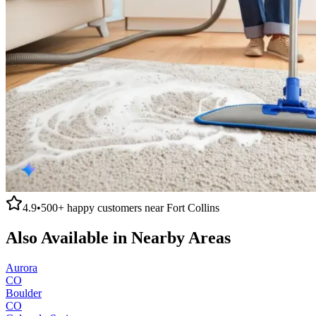
4.9
•
500+
happy customers near
Fort Collins
Also Available in Nearby Areas
Aurora
CO
Boulder
CO