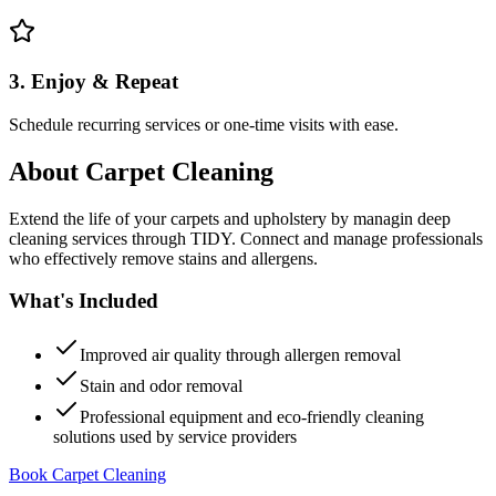
3. Enjoy & Repeat
Schedule recurring services or one-time visits with ease.
About
Carpet Cleaning
Extend the life of your carpets and upholstery by managin deep
cleaning services through TIDY. Connect and manage professionals
who effectively remove stains and allergens.
What's Included
Improved air quality through allergen removal
Stain and odor removal
Professional equipment and eco-friendly cleaning
solutions used by service providers
Book Carpet Cleaning