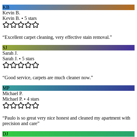
KB
Kevin B.
Kevin B. • 5 stars
“
Excellent carpet cleaning, very effective stain removal.
”
SJ
Sarah J.
Sarah J. • 5 stars
“
Good service, carpets are much cleaner now.
”
MP
Michael P.
Michael P. • 4 stars
“
Paulo is so great very nice honest and cleaned my apartment with
precision and care
”
DJ