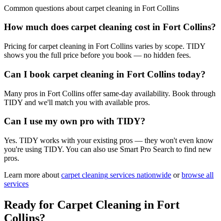
Common questions about
carpet cleaning
in
Fort Collins
How much does carpet cleaning cost in Fort Collins?
Pricing for carpet cleaning in Fort Collins varies by scope. TIDY
shows you the full price before you book — no hidden fees.
Can I book carpet cleaning in Fort Collins today?
Many pros in Fort Collins offer same-day availability. Book through
TIDY and we'll match you with available pros.
Can I use my own pro with TIDY?
Yes. TIDY works with your existing pros — they won't even know
you're using TIDY. You can also use Smart Pro Search to find new
pros.
Learn more about
carpet cleaning
services nationwide
or
browse all
services
Ready for
Carpet Cleaning
in
Fort
Collins
?