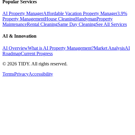
Popular Services
AI Property Manager
Affordable Vacation Property Manager
3.9%
Property Management
House Cleaning
Handyman
Property
Maintenance
Rental Cleaning
Same Day Cleaning
See All Services
AI & Innovation
AI Overview
What is AI Property Management?
Market Analysis
AI
Roadmap
Current Progress
©
2026
TIDY. All rights reserved.
Terms
Privacy
Accessibility