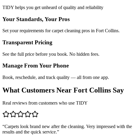
TIDY helps you get unheard of quality and reliability
Your Standards, Your Pros
Set your requirements for carpet cleaning pros in Fort Collins.
Transparent Pricing
See the full price before you book. No hidden fees.
Manage From Your Phone
Book, reschedule, and track quality — all from one app.
What Customers Near
Fort Collins
Say
Real reviews from customers who use TIDY
“
Carpets look brand new after the cleaning. Very impressed with the
results and the quick service.
”