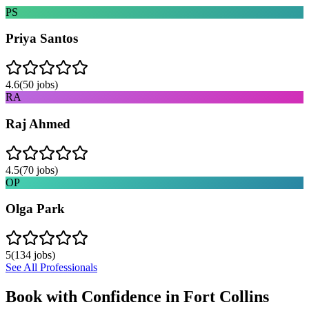
PS
Priya Santos
4.6
(
50
jobs)
RA
Raj Ahmed
4.5
(
70
jobs)
OP
Olga Park
5
(
134
jobs)
See All Professionals
Book with Confidence in
Fort Collins