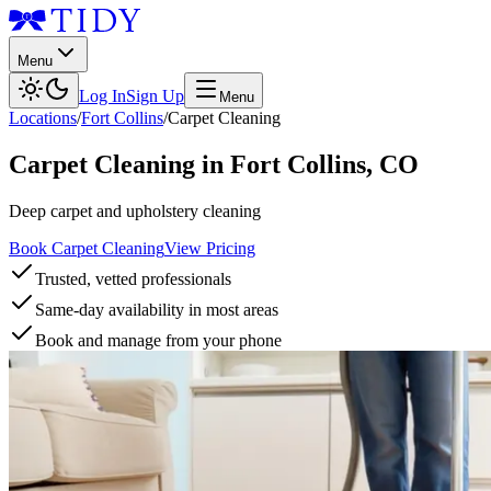
Menu
Log In
Sign Up
Menu
Locations
/
Fort Collins
/
Carpet Cleaning
Carpet Cleaning
in
Fort Collins
,
CO
Deep carpet and upholstery cleaning
Book Carpet Cleaning
View Pricing
Trusted, vetted professionals
Same-day availability in most areas
Book and manage from your phone