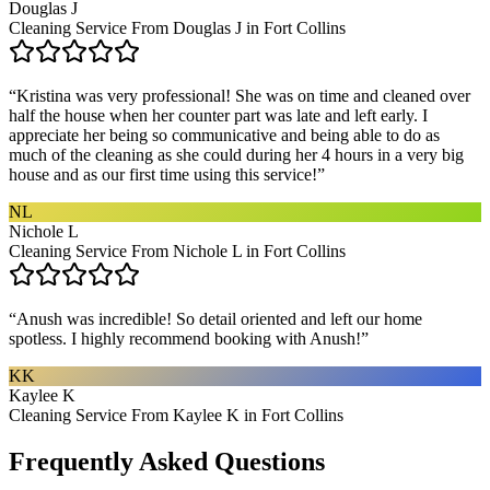
Douglas J
Cleaning Service From Douglas J in Fort Collins
“
Kristina was very professional! She was on time and cleaned over
half the house when her counter part was late and left early. I
appreciate her being so communicative and being able to do as
much of the cleaning as she could during her 4 hours in a very big
house and as our first time using this service!
”
NL
Nichole L
Cleaning Service From Nichole L in Fort Collins
“
Anush was incredible! So detail oriented and left our home
spotless. I highly recommend booking with Anush!
”
KK
Kaylee K
Cleaning Service From Kaylee K in Fort Collins
Frequently Asked Questions