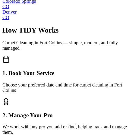
Colorado Springs
CO
Denver
CO
How TIDY Works
Carpet Cleaning
in
Fort Collins
— simple, modern, and fully
managed
1. Book Your Service
Choose your preferred date and time for carpet cleaning in Fort
Collins
2. Manage Your Pro
We work with any pro you add or find, helping track and manage
them.