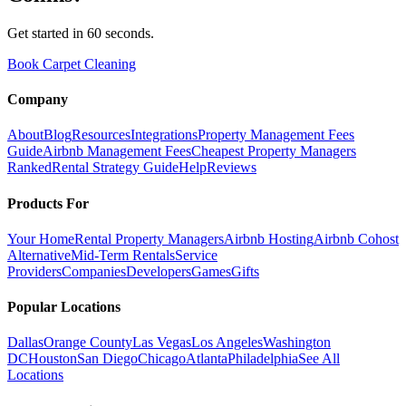
Get started in 60 seconds.
Book Carpet Cleaning
Company
About
Blog
Resources
Integrations
Property Management Fees
Guide
Airbnb Management Fees
Cheapest Property Managers
Ranked
Rental Strategy Guide
Help
Reviews
Products For
Your Home
Rental Property Managers
Airbnb Hosting
Airbnb Cohost
Alternative
Mid-Term Rentals
Service
Providers
Companies
Developers
Games
Gifts
Popular Locations
Dallas
Orange County
Las Vegas
Los Angeles
Washington
DC
Houston
San Diego
Chicago
Atlanta
Philadelphia
See All
Locations