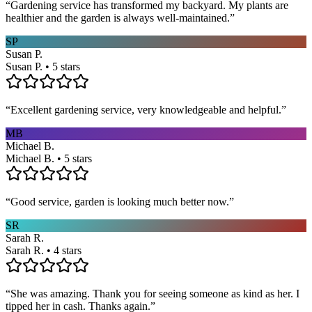
“
Gardening service has transformed my backyard. My plants are
healthier and the garden is always well-maintained.
”
SP
Susan P.
Susan P. • 5 stars
“
Excellent gardening service, very knowledgeable and helpful.
”
MB
Michael B.
Michael B. • 5 stars
“
Good service, garden is looking much better now.
”
SR
Sarah R.
Sarah R. • 4 stars
“
She was amazing. Thank you for seeing someone as kind as her. I
tipped her in cash. Thanks again.
”