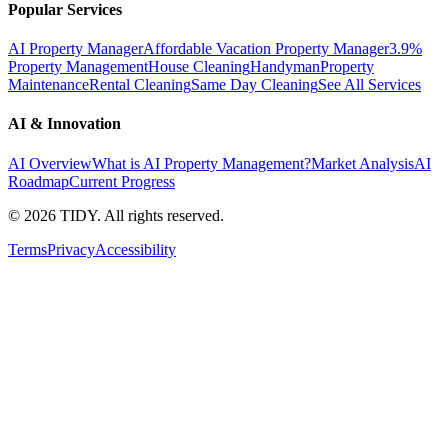
Popular Services
AI Property Manager
Affordable Vacation Property Manager
3.9%
Property Management
House Cleaning
Handyman
Property
Maintenance
Rental Cleaning
Same Day Cleaning
See All Services
AI & Innovation
AI Overview
What is AI Property Management?
Market Analysis
AI
Roadmap
Current Progress
©
2026
TIDY. All rights reserved.
Terms
Privacy
Accessibility