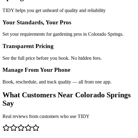
TIDY helps you get unheard of quality and reliability
Your Standards, Your Pros
Set your requirements for gardening pros in Colorado Springs.
Transparent Pricing
See the full price before you book. No hidden fees.
Manage From Your Phone
Book, reschedule, and track quality — all from one app.
What Customers Near
Colorado Springs
Say
Real reviews from customers who use TIDY