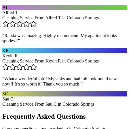
AT
Alfred T
Cleaning Service From Alfred T in Colorado Springs
“
Randa was amazing. Highly recommend. My apartment looks
spotless!
”
KR
Kevin R
Cleaning Service From Kevin R in Colorado Springs
“
What a wonderful job!! My sinks and bathtub look brand new
now!! It’s so worth it! Thank you so much!
”
SC
Sau C
Cleaning Service From Sau C in Colorado Springs
Frequently Asked Questions
Common questions about
gardening
in
Colorado Springs