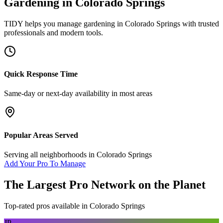
Gardening
in
Colorado Springs
TIDY helps you manage
gardening
in
Colorado Springs
with trusted
professionals and modern tools.
Quick Response Time
Same-day or next-day availability in most areas
Popular Areas Served
Serving all neighborhoods in
Colorado Springs
Add Your Pro To Manage
The Largest Pro Network on the Planet
Top-rated pros available in
Colorado Springs
JP