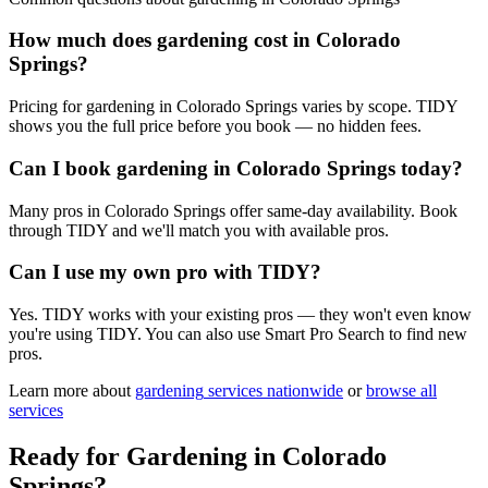
How much does gardening cost in Colorado
Springs?
Pricing for gardening in Colorado Springs varies by scope. TIDY
shows you the full price before you book — no hidden fees.
Can I book gardening in Colorado Springs today?
Many pros in Colorado Springs offer same-day availability. Book
through TIDY and we'll match you with available pros.
Can I use my own pro with TIDY?
Yes. TIDY works with your existing pros — they won't even know
you're using TIDY. You can also use Smart Pro Search to find new
pros.
Learn more about
gardening
services nationwide
or
browse all
services
Ready for
Gardening
in
Colorado
Springs
?