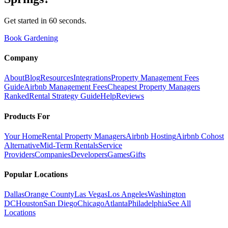
Get started in 60 seconds.
Book Gardening
Company
About
Blog
Resources
Integrations
Property Management Fees
Guide
Airbnb Management Fees
Cheapest Property Managers
Ranked
Rental Strategy Guide
Help
Reviews
Products For
Your Home
Rental Property Managers
Airbnb Hosting
Airbnb Cohost
Alternative
Mid-Term Rentals
Service
Providers
Companies
Developers
Games
Gifts
Popular Locations
Dallas
Orange County
Las Vegas
Los Angeles
Washington
DC
Houston
San Diego
Chicago
Atlanta
Philadelphia
See All
Locations