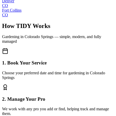
Denver
CO
Fort Collins
CO
How TIDY Works
Gardening
in
Colorado Springs
— simple, modern, and fully
managed
1. Book Your Service
Choose your preferred date and time for gardening in Colorado
Springs
2. Manage Your Pro
We work with any pro you add or find, helping track and manage
them.