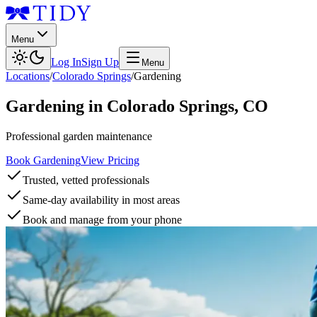
Menu
Log In
Sign Up
Menu
Locations
/
Colorado Springs
/
Gardening
Gardening
in
Colorado Springs
,
CO
Professional garden maintenance
Book Gardening
View Pricing
Trusted, vetted professionals
Same-day availability in most areas
Book and manage from your phone