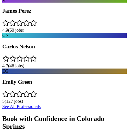
James Perez
4.9
(
60
jobs)
CN
Carlos Nelson
4.7
(
46
jobs)
EG
Emily Green
5
(
127
jobs)
See All Professionals
Book with Confidence in
Colorado
Springs