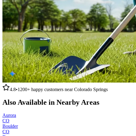
4.8
•
1200+
happy customers near
Colorado Springs
Also Available in Nearby Areas
Aurora
CO
Boulder
CO