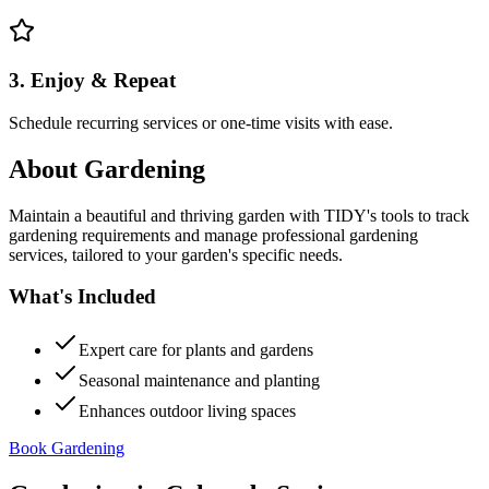
3. Enjoy & Repeat
Schedule recurring services or one-time visits with ease.
About
Gardening
Maintain a beautiful and thriving garden with TIDY's tools to track
gardening requirements and manage professional gardening
services, tailored to your garden's specific needs.
What's Included
Expert care for plants and gardens
Seasonal maintenance and planting
Enhances outdoor living spaces
Book Gardening