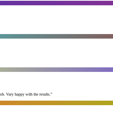
ob. Vary happy with the results.
”