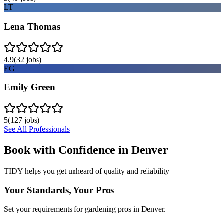
LT
Lena Thomas
4.9
(
32
jobs)
EG
Emily Green
5
(
127
jobs)
See All Professionals
Book with Confidence in
Denver
TIDY helps you get unheard of quality and reliability
Your Standards, Your Pros
Set your requirements for gardening pros in Denver.