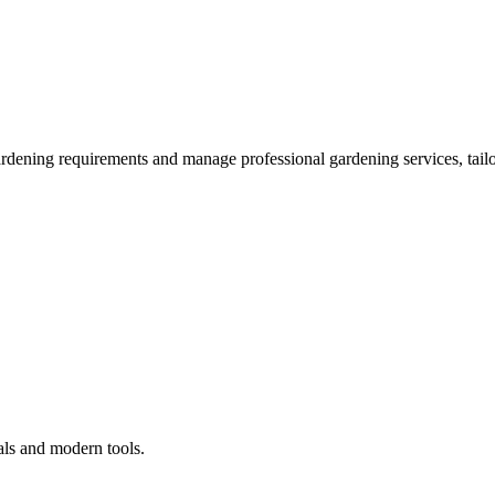
ardening requirements and manage professional gardening services, tailo
als and modern tools.