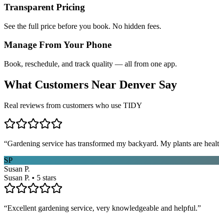
Transparent Pricing
See the full price before you book. No hidden fees.
Manage From Your Phone
Book, reschedule, and track quality — all from one app.
What Customers Near
Denver
Say
Real reviews from customers who use TIDY
“
Gardening service has transformed my backyard. My plants are healt
SP
Susan P.
Susan P. • 5 stars
“
Excellent gardening service, very knowledgeable and helpful.
”