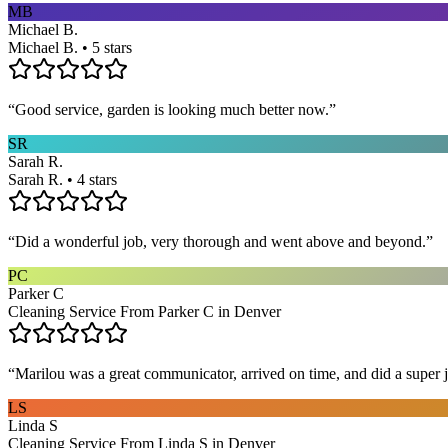
MB
Michael B.
Michael B. • 5 stars
“
Good service, garden is looking much better now.
”
SR
Sarah R.
Sarah R. • 4 stars
“
Did a wonderful job, very thorough and went above and beyond.
”
PC
Parker C
Cleaning Service From Parker C in Denver
“
Marilou was a great communicator, arrived on time, and did a super j
LS
Linda S
Cleaning Service From Linda S in Denver