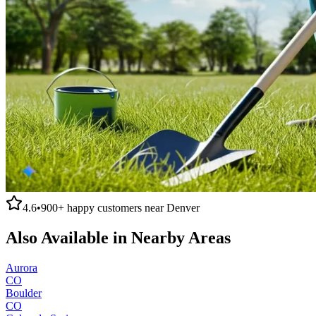
4.6
•
900+
happy customers near
Denver
Also Available in Nearby Areas
Aurora
CO
Boulder
CO