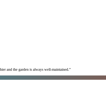
hier and the garden is always well-maintained.
”