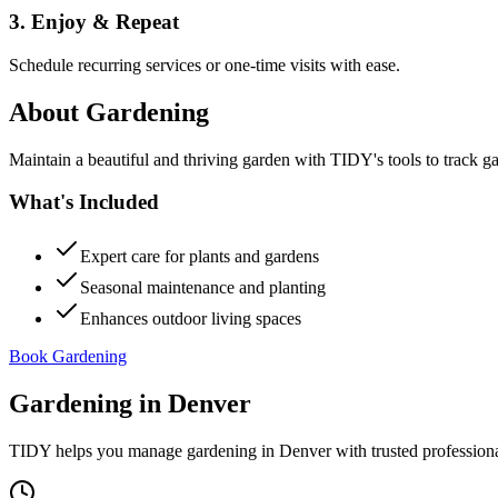
3. Enjoy & Repeat
Schedule recurring services or one-time visits with ease.
About
Gardening
Maintain a beautiful and thriving garden with TIDY's tools to track g
What's Included
Expert care for plants and gardens
Seasonal maintenance and planting
Enhances outdoor living spaces
Book Gardening
Gardening
in
Denver
TIDY helps you manage
gardening
in
Denver
with trusted profession