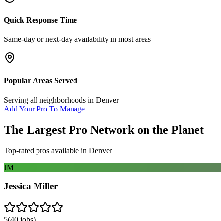
Quick Response Time
Same-day or next-day availability in most areas
Popular Areas Served
Serving all neighborhoods in
Denver
Add Your Pro To Manage
The Largest Pro Network on the Planet
Top-rated pros available in
Denver
JM
Jessica Miller
5
(
40
jobs)