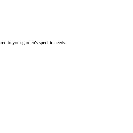
red to your garden's specific needs.