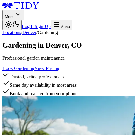
Menu
Log In
Sign Up
Menu
Locations
/
Denver
/
Gardening
Gardening
in
Denver
,
CO
Professional garden maintenance
Book Gardening
View Pricing
Trusted, vetted professionals
Same-day availability in most areas
Book and manage from your phone