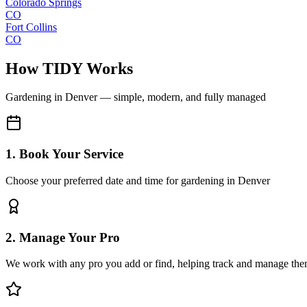
Colorado Springs
CO
Fort Collins
CO
How TIDY Works
Gardening
in
Denver
— simple, modern, and fully managed
1. Book Your Service
Choose your preferred date and time for gardening in Denver
2. Manage Your Pro
We work with any pro you add or find, helping track and manage the