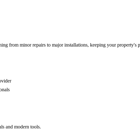
g from minor repairs to major installations, keeping your property's 
ovider
onals
als and modern tools.