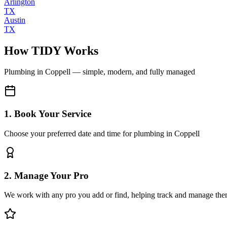
Arlington
TX
Austin
TX
How TIDY Works
Plumbing
in
Coppell
— simple, modern, and fully managed
1. Book Your Service
Choose your preferred date and time for plumbing in Coppell
2. Manage Your Pro
We work with any pro you add or find, helping track and manage the