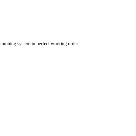
plumbing system in perfect working order.