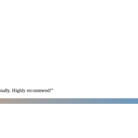
ionally. Highly recommend!
”