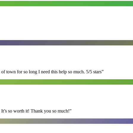
of town for so long I need this help so much. 5/5 stars
”
It’s so worth it! Thank you so much!
”