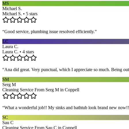
MS
Michael S.
Michael S. • 5 stars
“
Good service, plumbing issue resolved efficiently.
”
LC
Laura C.
Laura C. • 4 stars
“
Ana did great. Very punctual, which I appreciate so much. Being out 
SM
Serg M
Cleaning Service From Serg M in Coppell
“
What a wonderful job!! My sinks and bathtub look brand new now!! 
SC
Sau C
Cleaning Service From Sau C in Coppell