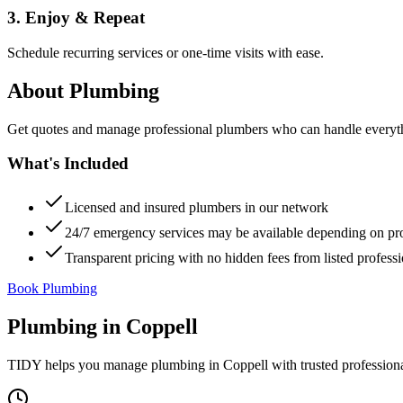
3. Enjoy & Repeat
Schedule recurring services or one-time visits with ease.
About
Plumbing
Get quotes and manage professional plumbers who can handle everythin
What's Included
Licensed and insured plumbers in our network
24/7 emergency services may be available depending on pr
Transparent pricing with no hidden fees from listed professi
Book Plumbing
Plumbing
in
Coppell
TIDY helps you manage
plumbing
in
Coppell
with trusted profession