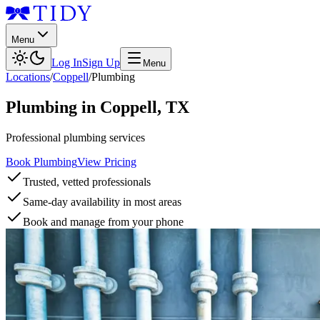
Menu
Log In
Sign Up
Menu
Locations
/
Coppell
/
Plumbing
Plumbing
in
Coppell
,
TX
Professional plumbing services
Book Plumbing
View Pricing
Trusted, vetted professionals
Same-day availability in most areas
Book and manage from your phone