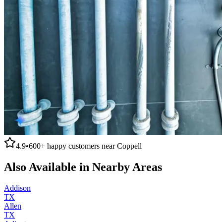
4.9
•
600+
happy customers near
Coppell
Also Available in Nearby Areas
Addison
TX
Allen
TX