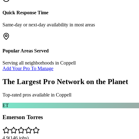
Quick Response Time
Same-day or next-day availability in most areas
Popular Areas Served
Serving all neighborhoods in
Coppell
Add Your Pro To Manage
The Largest Pro Network on the Planet
Top-rated pros available in
Coppell
ET
Emerson Torres
4.9
(
146
jobs)