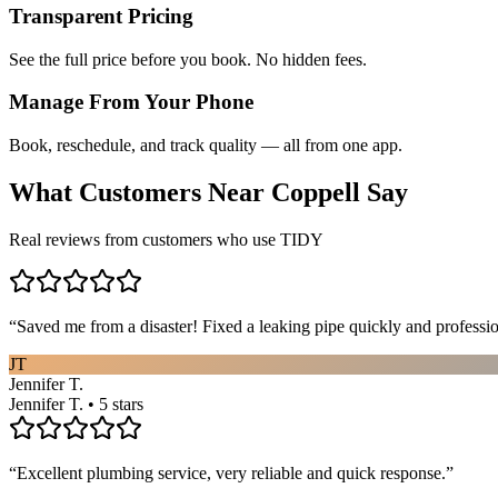
Transparent Pricing
See the full price before you book. No hidden fees.
Manage From Your Phone
Book, reschedule, and track quality — all from one app.
What Customers Near
Coppell
Say
Real reviews from customers who use TIDY
“
Saved me from a disaster! Fixed a leaking pipe quickly and profess
JT
Jennifer T.
Jennifer T. • 5 stars
“
Excellent plumbing service, very reliable and quick response.
”