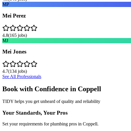
MP
Mei Perez
4.8
(
165
jobs)
MJ
Mei Jones
4.7
(
134
jobs)
See All Professionals
Book with Confidence in
Coppell
TIDY helps you get unheard of quality and reliability
Your Standards, Your Pros
Set your requirements for plumbing pros in Coppell.