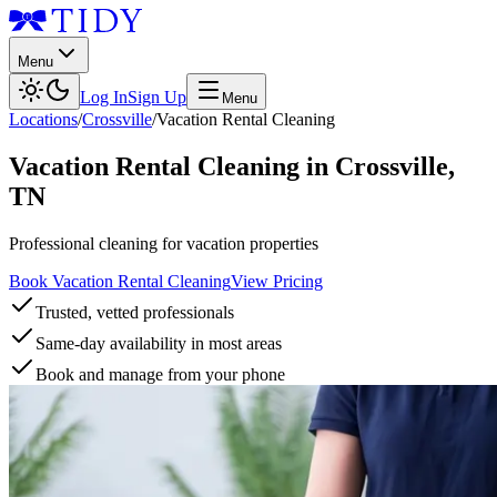
Menu
Log In
Sign Up
Menu
Locations
/
Crossville
/
Vacation Rental Cleaning
Vacation Rental Cleaning
in
Crossville
,
TN
Professional cleaning for vacation properties
Book Vacation Rental Cleaning
View Pricing
Trusted, vetted professionals
Same-day availability in most areas
Book and manage from your phone