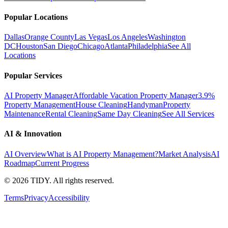
Popular Locations
Dallas
Orange County
Las Vegas
Los Angeles
Washington
DC
Houston
San Diego
Chicago
Atlanta
Philadelphia
See All
Locations
Popular Services
AI Property Manager
Affordable Vacation Property Manager
3.9%
Property Management
House Cleaning
Handyman
Property
Maintenance
Rental Cleaning
Same Day Cleaning
See All Services
AI & Innovation
AI Overview
What is AI Property Management?
Market Analysis
AI
Roadmap
Current Progress
©
2026
TIDY. All rights reserved.
Terms
Privacy
Accessibility