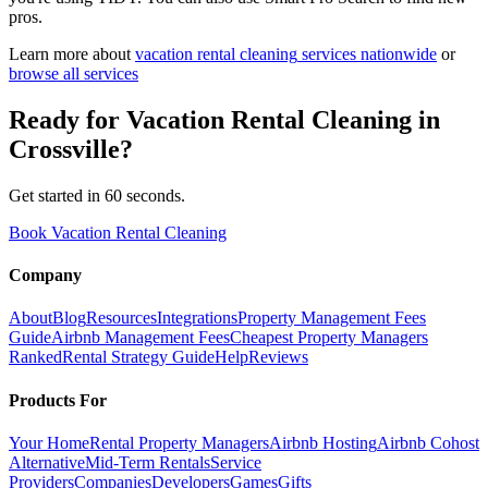
pros.
Learn more about
vacation rental cleaning
services nationwide
or
browse all services
Ready for
Vacation Rental Cleaning
in
Crossville
?
Get started in 60 seconds.
Book Vacation Rental Cleaning
Company
About
Blog
Resources
Integrations
Property Management Fees
Guide
Airbnb Management Fees
Cheapest Property Managers
Ranked
Rental Strategy Guide
Help
Reviews
Products For
Your Home
Rental Property Managers
Airbnb Hosting
Airbnb Cohost
Alternative
Mid-Term Rentals
Service
Providers
Companies
Developers
Games
Gifts