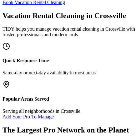
Book Vacation Rental Cleaning
Vacation Rental Cleaning
in
Crossville
TIDY helps you manage
vacation rental cleaning
in
Crossville
with
trusted professionals and modern tools.
Quick Response Time
Same-day or next-day availability in most areas
Popular Areas Served
Serving all neighborhoods in
Crossville
Add Your Pro To Manage
The Largest Pro Network on the Planet