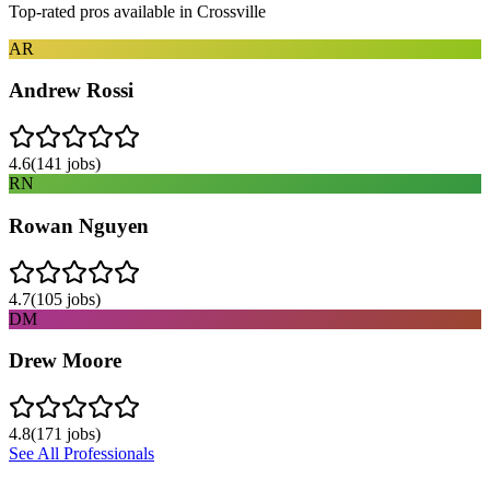
Top-rated pros available in
Crossville
AR
Andrew Rossi
4.6
(
141
jobs)
RN
Rowan Nguyen
4.7
(
105
jobs)
DM
Drew Moore
4.8
(
171
jobs)
See All Professionals