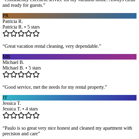
and ready for guests.
”
PR
Patricia R.
Patricia R. • 5 stars
“
Great vacation rental cleaning, very dependable.
”
MB
Michael B.
Michael B. • 5 stars
“
Good service, met the needs for my rental property.
”
JT
Jessica T.
Jessica T. • 4 stars
“
Paulo is so great very nice honest and cleaned my apartment with
precision and care
”