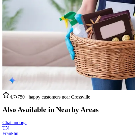
4.7
•
750+
happy customers near
Crossville
Also Available in Nearby Areas
Chattanooga
TN
Franklin