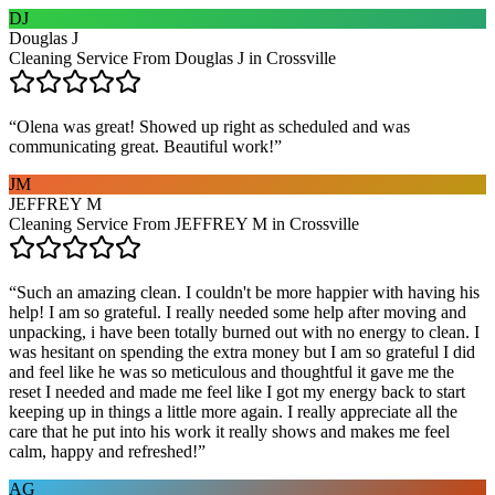
DJ
Douglas J
Cleaning Service From Douglas J in Crossville
“
Olena was great! Showed up right as scheduled and was
communicating great. Beautiful work!
”
JM
JEFFREY M
Cleaning Service From JEFFREY M in Crossville
“
Such an amazing clean. I couldn't be more happier with having his
help! I am so grateful. I really needed some help after moving and
unpacking, i have been totally burned out with no energy to clean. I
was hesitant on spending the extra money but I am so grateful I did
and feel like he was so meticulous and thoughtful it gave me the
reset I needed and made me feel like I got my energy back to start
keeping up in things a little more again. I really appreciate all the
care that he put into his work it really shows and makes me feel
calm, happy and refreshed!
”
AG