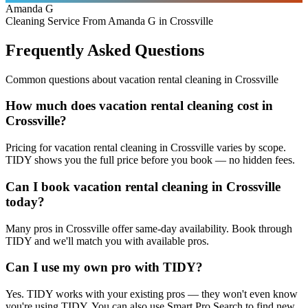
Amanda G
Cleaning Service From Amanda G in Crossville
Frequently Asked Questions
Common questions about
vacation rental cleaning
in
Crossville
How much does vacation rental cleaning cost in
Crossville?
Pricing for vacation rental cleaning in Crossville varies by scope.
TIDY shows you the full price before you book — no hidden fees.
Can I book vacation rental cleaning in Crossville
today?
Many pros in Crossville offer same-day availability. Book through
TIDY and we'll match you with available pros.
Can I use my own pro with TIDY?
Yes. TIDY works with your existing pros — they won't even know
you're using TIDY. You can also use Smart Pro Search to find new