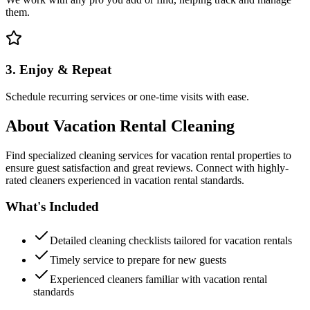
them.
3. Enjoy & Repeat
Schedule recurring services or one-time visits with ease.
About
Vacation Rental Cleaning
Find specialized cleaning services for vacation rental properties to
ensure guest satisfaction and great reviews. Connect with highly-
rated cleaners experienced in vacation rental standards.
What's Included
Detailed cleaning checklists tailored for vacation rentals
Timely service to prepare for new guests
Experienced cleaners familiar with vacation rental
standards