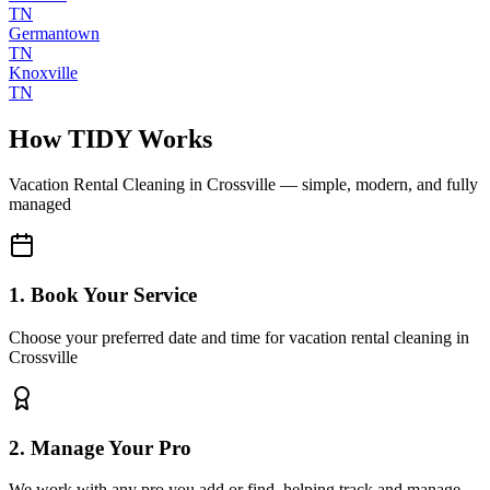
TN
Germantown
TN
Knoxville
TN
How TIDY Works
Vacation Rental Cleaning
in
Crossville
— simple, modern, and fully
managed
1. Book Your Service
Choose your preferred date and time for vacation rental cleaning in
Crossville
2. Manage Your Pro
We work with any pro you add or find, helping track and manage