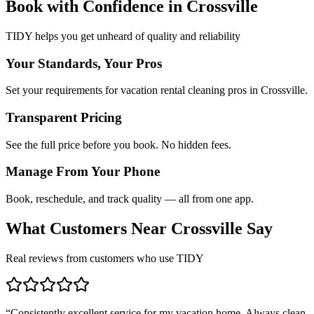
Book with Confidence in
Crossville
TIDY helps you get unheard of quality and reliability
Your Standards, Your Pros
Set your requirements for vacation rental cleaning pros in Crossville.
Transparent Pricing
See the full price before you book. No hidden fees.
Manage From Your Phone
Book, reschedule, and track quality — all from one app.
What Customers Near
Crossville
Say
Real reviews from customers who use TIDY
“
Consistently excellent service for my vacation home. Always clean