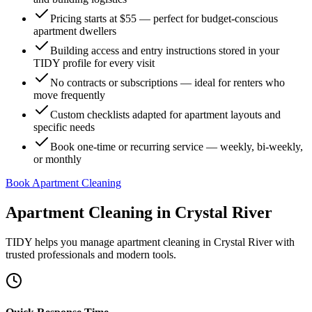
Pricing starts at $55 — perfect for budget-conscious
apartment dwellers
Building access and entry instructions stored in your
TIDY profile for every visit
No contracts or subscriptions — ideal for renters who
move frequently
Custom checklists adapted for apartment layouts and
specific needs
Book one-time or recurring service — weekly, bi-weekly,
or monthly
Book Apartment Cleaning
Apartment Cleaning
in
Crystal River
TIDY helps you manage
apartment cleaning
in
Crystal River
with
trusted professionals and modern tools.