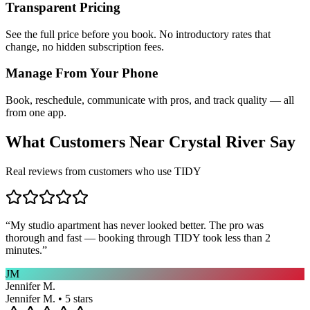
Transparent Pricing
See the full price before you book. No introductory rates that
change, no hidden subscription fees.
Manage From Your Phone
Book, reschedule, communicate with pros, and track quality — all
from one app.
What Customers Near
Crystal River
Say
Real reviews from customers who use TIDY
“
My studio apartment has never looked better. The pro was
thorough and fast — booking through TIDY took less than 2
minutes.
”
JM
Jennifer M.
Jennifer M. • 5 stars