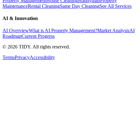
Property Management
House Cleaning
Handyman
Property
Maintenance
Rental Cleaning
Same Day Cleaning
See All Services
AI & Innovation
AI Overview
What is AI Property Management?
Market Analysis
AI
Roadmap
Current Progress
©
2026
TIDY. All rights reserved.
Terms
Privacy
Accessibility