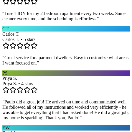
“
I use TIDY for my 2-bedroom apartment every two weeks. Same
cleaner every time, and the scheduling is effortless.
”
CT
Carlos T.
Carlos T. • 5 stars
“
Great service for apartment dwellers. Easy to customize what areas
I want focused on.
”
PS
Priya S.
Priya S. • 4 stars
“
Paulo did a great job! He arrived on time and communicated well.
He followed all of my instructions and worked very efficiently - he
was able to get everything that I had asked done! He did a great job,
my home is sparkling! Thank you, Paulo!
”
EW