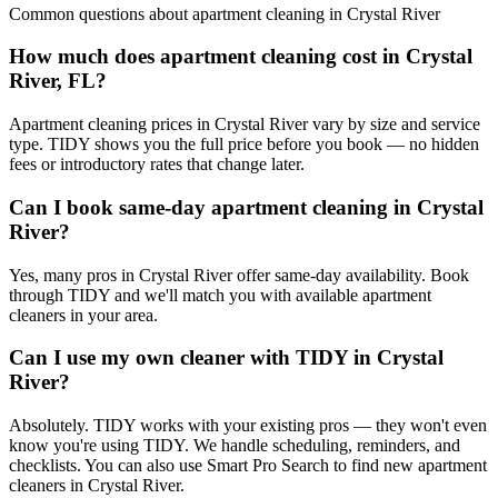
Common questions about
apartment cleaning
in
Crystal River
How much does apartment cleaning cost in Crystal
River, FL?
Apartment cleaning prices in Crystal River vary by size and service
type. TIDY shows you the full price before you book — no hidden
fees or introductory rates that change later.
Can I book same-day apartment cleaning in Crystal
River?
Yes, many pros in Crystal River offer same-day availability. Book
through TIDY and we'll match you with available apartment
cleaners in your area.
Can I use my own cleaner with TIDY in Crystal
River?
Absolutely. TIDY works with your existing pros — they won't even
know you're using TIDY. We handle scheduling, reminders, and
checklists. You can also use Smart Pro Search to find new apartment
cleaners in Crystal River.