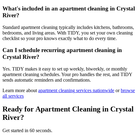
What's included in an apartment cleaning in Crystal
River?
Standard apartment cleaning typically includes kitchens, bathrooms,
bedrooms, and living areas. With TIDY, you set your own cleaning
checklist so your pro knows exactly what to do every time.
Can I schedule recurring apartment cleaning in
Crystal River?
Yes. TIDY makes it easy to set up weekly, biweekly, or monthly
apartment cleaning schedules. Your pro handles the rest, and TIDY
sends automatic reminders and confirmations.
Learn more about
apartment cleaning
services nationwide
or
browse
all services
Ready for
Apartment Cleaning
in
Crystal
River
?
Get started in 60 seconds.