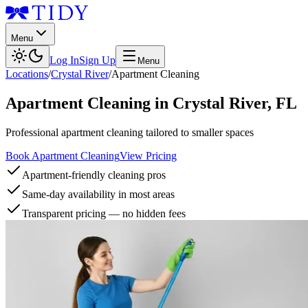
Menu
Log In
Sign Up
Menu
Locations
/
Crystal River
/
Apartment Cleaning
Apartment Cleaning
in
Crystal River
,
FL
Professional apartment cleaning tailored to smaller spaces
Book Apartment Cleaning
View Pricing
Apartment-friendly cleaning pros
Same-day availability in most areas
Transparent pricing — no hidden fees