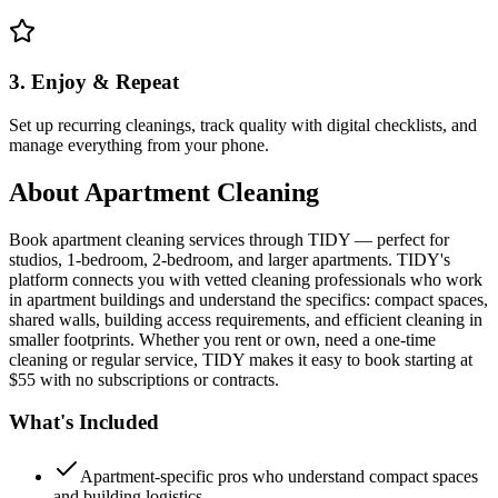
3. Enjoy & Repeat
Set up recurring cleanings, track quality with digital checklists, and
manage everything from your phone.
About
Apartment Cleaning
Book apartment cleaning services through TIDY — perfect for
studios, 1-bedroom, 2-bedroom, and larger apartments. TIDY's
platform connects you with vetted cleaning professionals who work
in apartment buildings and understand the specifics: compact spaces,
shared walls, building access requirements, and efficient cleaning in
smaller footprints. Whether you rent or own, need a one-time
cleaning or regular service, TIDY makes it easy to book starting at
$55 with no subscriptions or contracts.
What's Included
Apartment-specific pros who understand compact spaces
and building logistics