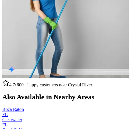
4.7
•
600+
happy customers near
Crystal River
Also Available in Nearby Areas
Boca Raton
FL
Clearwater
FL