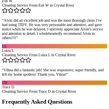
Esti W
Cleaning Service From Esti W in Crystal River
“
Alvin did an excellent job and was the most thorough clean I’ve
had using TIDY. He was very personable and attentive, and gave
notice when he was delayed. I sincerely appreciate Alvin’s service
and attention to detail. I wholeheartedly recommend Alvin to
others!!!!
”
LL
Luiza L
Cleaning Service From Luiza L in Crystal River
“
Vilma did a fantastic job! She was responsive, super friendly, and
left my home spotless! Thank you, Vilma!
”
TD
Trace D
Cleaning Service From Trace D in Crystal River
Frequently Asked Questions