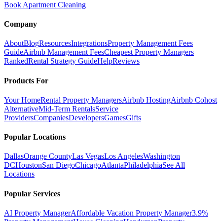
Book Apartment Cleaning
Company
About
Blog
Resources
Integrations
Property Management Fees
Guide
Airbnb Management Fees
Cheapest Property Managers
Ranked
Rental Strategy Guide
Help
Reviews
Products For
Your Home
Rental Property Managers
Airbnb Hosting
Airbnb Cohost
Alternative
Mid-Term Rentals
Service
Providers
Companies
Developers
Games
Gifts
Popular Locations
Dallas
Orange County
Las Vegas
Los Angeles
Washington
DC
Houston
San Diego
Chicago
Atlanta
Philadelphia
See All
Locations
Popular Services
AI Property Manager
Affordable Vacation Property Manager
3.9%