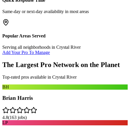
Quick Response Time
Same-day or next-day availability in most areas
Popular Areas Served
Serving all neighborhoods in
Crystal River
Add Your Pro To Manage
The Largest Pro Network on the Planet
Top-rated pros available in
Crystal River
BH
Brian Harris
4.8
(
163
jobs)
LP