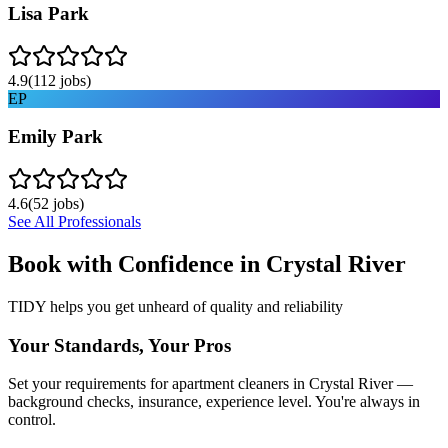
Lisa Park
4.9
(
112
jobs)
EP
Emily Park
4.6
(
52
jobs)
See All Professionals
Book with Confidence in
Crystal River
TIDY helps you get unheard of quality and reliability
Your Standards, Your Pros
Set your requirements for apartment cleaners in Crystal River —
background checks, insurance, experience level. You're always in
control.