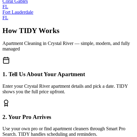
Coral Gables
FL
Fort Lauderdale
FL
How TIDY Works
Apartment Cleaning
in
Crystal River
— simple, modern, and fully
managed
1. Tell Us About Your Apartment
Enter your Crystal River apartment details and pick a date. TIDY
shows you the full price upfront.
2. Your Pro Arrives
Use your own pro or find apartment cleaners through Smart Pro
Search. TIDY handles scheduling and reminders.