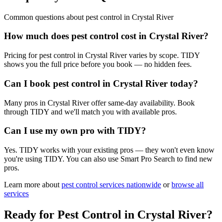
Common questions about
pest control
in
Crystal River
How much does pest control cost in Crystal River?
Pricing for pest control in Crystal River varies by scope. TIDY
shows you the full price before you book — no hidden fees.
Can I book pest control in Crystal River today?
Many pros in Crystal River offer same-day availability. Book
through TIDY and we'll match you with available pros.
Can I use my own pro with TIDY?
Yes. TIDY works with your existing pros — they won't even know
you're using TIDY. You can also use Smart Pro Search to find new
pros.
Learn more about
pest control
services nationwide
or
browse all
services
Ready for
Pest Control
in
Crystal River
?