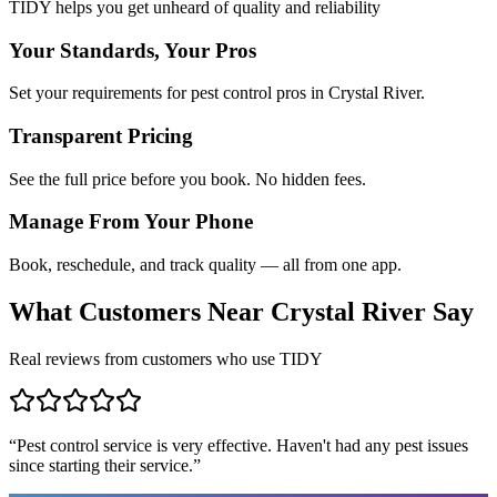
TIDY helps you get unheard of quality and reliability
Your Standards, Your Pros
Set your requirements for pest control pros in Crystal River.
Transparent Pricing
See the full price before you book. No hidden fees.
Manage From Your Phone
Book, reschedule, and track quality — all from one app.
What Customers Near
Crystal River
Say
Real reviews from customers who use TIDY
“
Pest control service is very effective. Haven't had any pest issues
since starting their service.
”