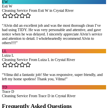
EW
Esti W
Cleaning Service From Esti W in Crystal River
“
Alvin did an excellent job and was the most thorough clean I’ve
had using TIDY. He was very personable and attentive, and gave
notice when he was delayed. I sincerely appreciate Alvin’s service
and attention to detail. I wholeheartedly recommend Alvin to
others!!!!
”
LL
Luiza L
Cleaning Service From Luiza L in Crystal River
“
Vilma did a fantastic job! She was responsive, super friendly, and
left my home spotless! Thank you, Vilma!
”
TD
Trace D
Cleaning Service From Trace D in Crystal River
Frequently Asked Questions