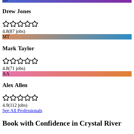
Drew Jones
4.8
(
87
jobs)
MT
Mark Taylor
4.8
(
71
jobs)
AA
Alex Allen
4.9
(
112
jobs)
See All Professionals
Book with Confidence in
Crystal River