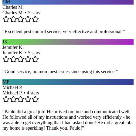
CM
Charles M.
Charles M. • 5 stars
“
Excellent pest control service, very effective and professional.
”
JK
Jennifer K.
Jennifer K. • 5 stars
“
Good service, no more pest issues since using this service.
”
MP
Michael P.
Michael P. • 4 stars
“
Paulo did a great job! He arrived on time and communicated well.
He followed all of my instructions and worked very efficiently - he
was able to get everything that I had asked done! He did a great job,
my home is sparkling! Thank you, Paulo!
”