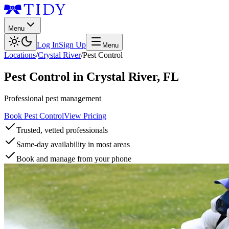
Menu
Log In
Sign Up
Menu
Locations
/
Crystal River
/
Pest Control
Pest Control
in
Crystal River
,
FL
Professional pest management
Book Pest Control
View Pricing
Trusted, vetted professionals
Same-day availability in most areas
Book and manage from your phone