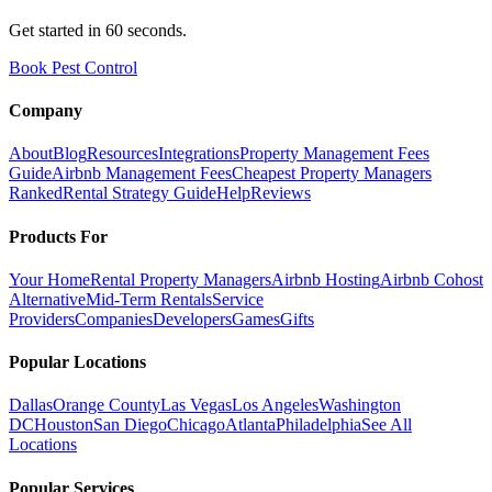
Get started in 60 seconds.
Book Pest Control
Company
About
Blog
Resources
Integrations
Property Management Fees
Guide
Airbnb Management Fees
Cheapest Property Managers
Ranked
Rental Strategy Guide
Help
Reviews
Products For
Your Home
Rental Property Managers
Airbnb Hosting
Airbnb Cohost
Alternative
Mid-Term Rentals
Service
Providers
Companies
Developers
Games
Gifts
Popular Locations
Dallas
Orange County
Las Vegas
Los Angeles
Washington
DC
Houston
San Diego
Chicago
Atlanta
Philadelphia
See All
Locations
Popular Services