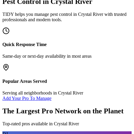
Pest Control
in
Crystal River
TIDY helps you manage
pest control
in
Crystal River
with trusted
professionals and modern tools.
Quick Response Time
Same-day or next-day availability in most areas
Popular Areas Served
Serving all neighborhoods in
Crystal River
Add Your Pro To Manage
The Largest Pro Network on the Planet
Top-rated pros available in
Crystal River
DJ