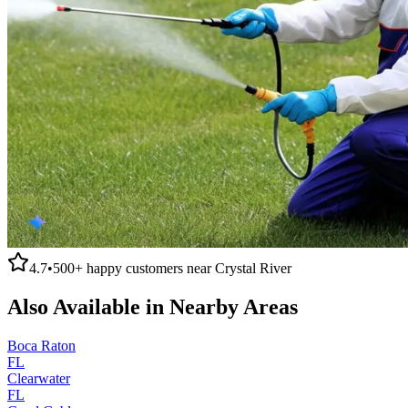
4.7
•
500+
happy customers near
Crystal River
Also Available in Nearby Areas
Boca Raton
FL
Clearwater
FL