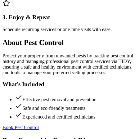
3. Enjoy & Repeat
Schedule recurring services or one-time visits with ease.
About
Pest Control
Protect your property from unwanted pests by tracking pest control
history and managing professional pest control services via TIDY,
ensuring a safe and healthy environment with certified technicians,
and tools to manage your preferred vetting processes.
What's Included
Effective pest removal and prevention
Safe and eco-friendly treatments
Experienced and certified technicians
Book Pest Control