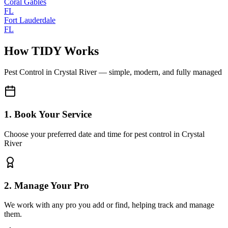
Coral Gables
FL
Fort Lauderdale
FL
How TIDY Works
Pest Control
in
Crystal River
— simple, modern, and fully managed
1. Book Your Service
Choose your preferred date and time for pest control in Crystal
River
2. Manage Your Pro
We work with any pro you add or find, helping track and manage
them.