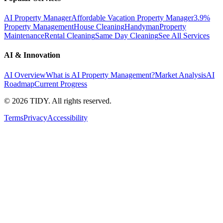
AI Property Manager
Affordable Vacation Property Manager
3.9%
Property Management
House Cleaning
Handyman
Property
Maintenance
Rental Cleaning
Same Day Cleaning
See All Services
AI & Innovation
AI Overview
What is AI Property Management?
Market Analysis
AI
Roadmap
Current Progress
©
2026
TIDY. All rights reserved.
Terms
Privacy
Accessibility