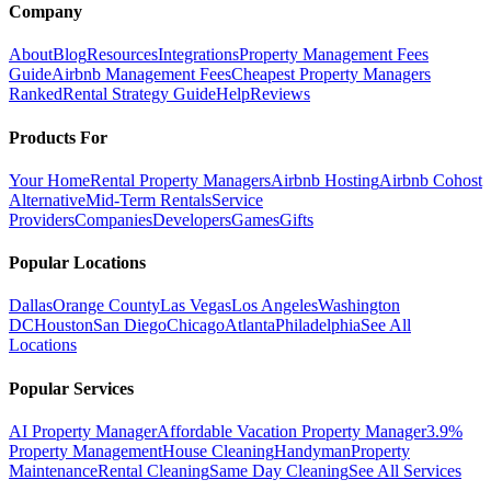
Company
About
Blog
Resources
Integrations
Property Management Fees
Guide
Airbnb Management Fees
Cheapest Property Managers
Ranked
Rental Strategy Guide
Help
Reviews
Products For
Your Home
Rental Property Managers
Airbnb Hosting
Airbnb Cohost
Alternative
Mid-Term Rentals
Service
Providers
Companies
Developers
Games
Gifts
Popular Locations
Dallas
Orange County
Las Vegas
Los Angeles
Washington
DC
Houston
San Diego
Chicago
Atlanta
Philadelphia
See All
Locations
Popular Services
AI Property Manager
Affordable Vacation Property Manager
3.9%
Property Management
House Cleaning
Handyman
Property
Maintenance
Rental Cleaning
Same Day Cleaning
See All Services