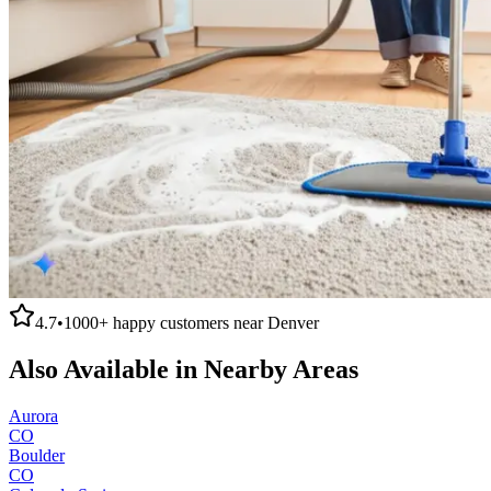
4.7
•
1000+
happy customers near
Denver
Also Available in Nearby Areas
Aurora
CO
Boulder
CO