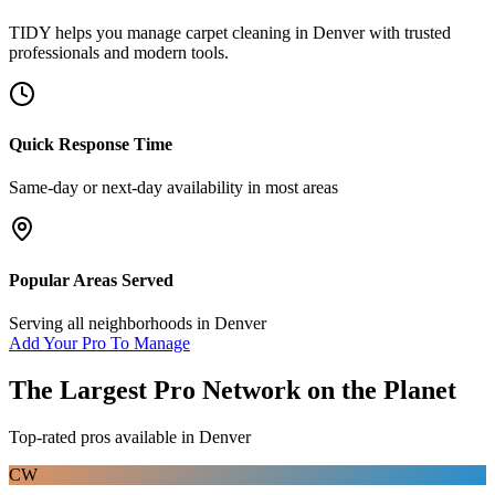
TIDY helps you manage
carpet cleaning
in
Denver
with trusted
professionals and modern tools.
Quick Response Time
Same-day or next-day availability in most areas
Popular Areas Served
Serving all neighborhoods in
Denver
Add Your Pro To Manage
The Largest Pro Network on the Planet
Top-rated pros available in
Denver
CW