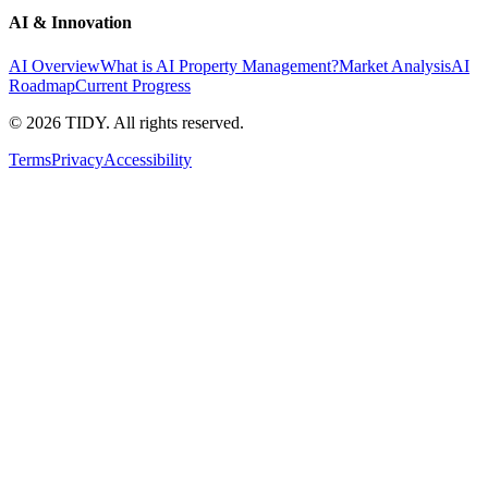
AI & Innovation
AI Overview
What is AI Property Management?
Market Analysis
AI
Roadmap
Current Progress
©
2026
TIDY. All rights reserved.
Terms
Privacy
Accessibility