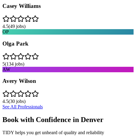
Casey Williams
4.5
(
49
jobs)
OP
Olga Park
5
(
134
jobs)
AW
Avery Wilson
4.5
(
30
jobs)
See All Professionals
Book with Confidence in
Denver
TIDY helps you get unheard of quality and reliability