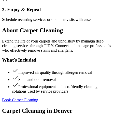
3. Enjoy & Repeat
Schedule recurring services or one-time visits with ease.
About
Carpet Cleaning
Extend the life of your carpets and upholstery by managin deep
cleaning services through TIDY. Connect and manage professionals
who effectively remove stains and allergens.
What's Included
Improved air quality through allergen removal
Stain and odor removal
Professional equipment and eco-friendly cleaning
solutions used by service providers
Book Carpet Cleaning
Carpet Cleaning
in
Denver