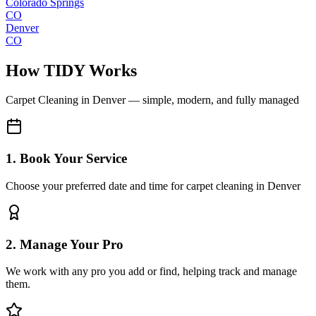
Colorado Springs
CO
Denver
CO
How TIDY Works
Carpet Cleaning
in
Denver
— simple, modern, and fully managed
1. Book Your Service
Choose your preferred date and time for carpet cleaning in Denver
2. Manage Your Pro
We work with any pro you add or find, helping track and manage
them.