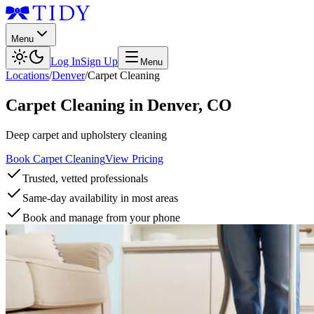
Menu
Log In
Sign Up
Menu
Locations
/
Denver
/
Carpet Cleaning
Carpet Cleaning
in
Denver
,
CO
Deep carpet and upholstery cleaning
Book Carpet Cleaning
View Pricing
Trusted, vetted professionals
Same-day availability in most areas
Book and manage from your phone