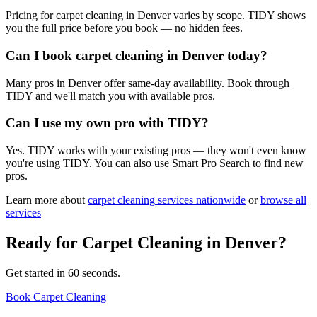
Pricing for carpet cleaning in Denver varies by scope. TIDY shows
you the full price before you book — no hidden fees.
Can I book carpet cleaning in Denver today?
Many pros in Denver offer same-day availability. Book through
TIDY and we'll match you with available pros.
Can I use my own pro with TIDY?
Yes. TIDY works with your existing pros — they won't even know
you're using TIDY. You can also use Smart Pro Search to find new
pros.
Learn more about
carpet cleaning
services nationwide
or
browse all
services
Ready for
Carpet Cleaning
in
Denver
?
Get started in 60 seconds.
Book Carpet Cleaning