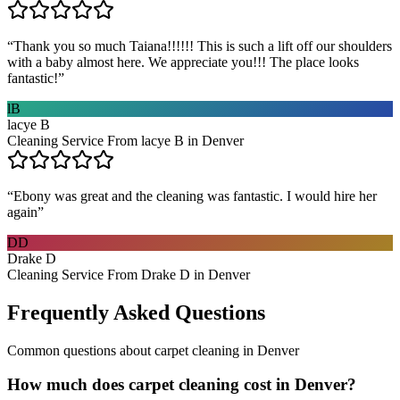
“
Thank you so much Taiana!!!!!! This is such a lift off our shoulders
with a baby almost here. We appreciate you!!! The place looks
fantastic!
”
lB
lacye B
Cleaning Service From lacye B in Denver
“
Ebony was great and the cleaning was fantastic. I would hire her
again
”
DD
Drake D
Cleaning Service From Drake D in Denver
Frequently Asked Questions
Common questions about
carpet cleaning
in
Denver
How much does carpet cleaning cost in Denver?