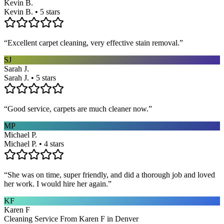
Kevin B.
Kevin B. • 5 stars
“
Excellent carpet cleaning, very effective stain removal.
”
SJ
Sarah J.
Sarah J. • 5 stars
“
Good service, carpets are much cleaner now.
”
MP
Michael P.
Michael P. • 4 stars
“
She was on time, super friendly, and did a thorough job and loved
her work. I would hire her again.
”
KF
Karen F
Cleaning Service From Karen F in Denver