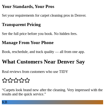
Your Standards, Your Pros
Set your requirements for carpet cleaning pros in Denver.
Transparent Pricing
See the full price before you book. No hidden fees.
Manage From Your Phone
Book, reschedule, and track quality — all from one app.
What Customers Near
Denver
Say
Real reviews from customers who use TIDY
“
Carpets look brand new after the cleaning. Very impressed with the
results and the quick service.
”
KB