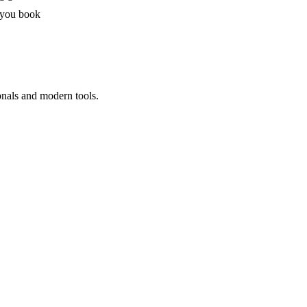
 you book
onals and modern tools.