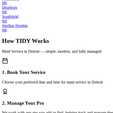
MI
Dearborn
MI
Southfield
MI
Sterling Heights
MI
How TIDY Works
Maid Service
in
Detroit
— simple, modern, and fully managed
1. Book Your Service
Choose your preferred date and time for maid service in Detroit
2. Manage Your Pro
We work with any pro you add or find, helping track and manage the