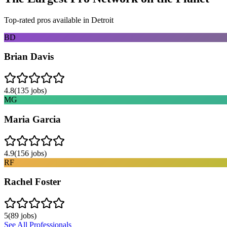
Top-rated pros available in
Detroit
BD
Brian Davis
4.8
(
135
jobs)
MG
Maria Garcia
4.9
(
156
jobs)
RF
Rachel Foster
5
(
89
jobs)
See All Professionals