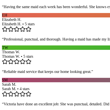
“
Having the same maid each week has been wonderful. She knows exact
EH
Elizabeth H.
Elizabeth H. • 5 stars
“
Professional, punctual, and thorough. Having a maid has made my li
TW
Thomas W.
Thomas W. • 5 stars
“
Reliable maid service that keeps our home looking great.
”
SM
Sarah M.
Sarah M. • 4 stars
“
Victoria have done an excellent job: She was punctual, detailed. Did ev