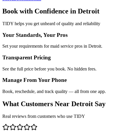
Book with Confidence in
Detroit
TIDY helps you get unheard of quality and reliability
Your Standards, Your Pros
Set your requirements for maid service pros in Detroit.
Transparent Pricing
See the full price before you book. No hidden fees.
Manage From Your Phone
Book, reschedule, and track quality — all from one app.
What Customers Near
Detroit
Say
Real reviews from customers who use TIDY