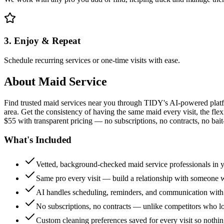
3. Enjoy & Repeat
Schedule recurring services or one-time visits with ease.
About
Maid Service
Find trusted maid services near you through TIDY's AI-powered plat
area. Get the consistency of having the same maid every visit, the fle
$55 with transparent pricing — no subscriptions, no contracts, no bait
What's Included
Vetted, background-checked maid service professionals in 
Same pro every visit — build a relationship with someon
AI handles scheduling, reminders, and communication with
No subscriptions, no contracts — unlike competitors who 
Custom cleaning preferences saved for every visit so nothi