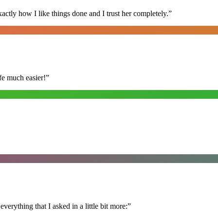
ly how I like things done and I trust her completely.
”
fe much easier!
”
erything that I asked in a little bit more:
”