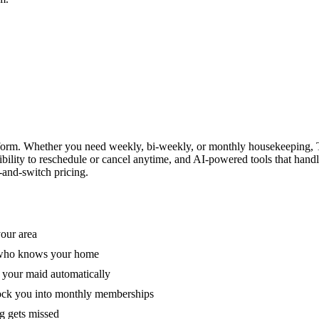
form. Whether you need weekly, bi-weekly, or monthly housekeeping, T
xibility to reschedule or cancel anytime, and AI-powered tools that han
-and-switch pricing.
your area
e who knows your home
 your maid automatically
lock you into monthly memberships
ng gets missed