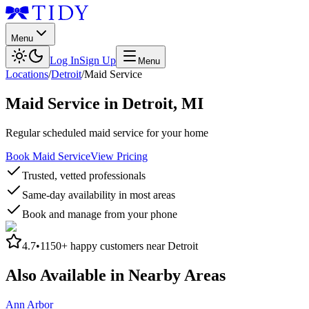
Menu
Log In
Sign Up
Menu
Locations
/
Detroit
/
Maid Service
Maid Service
in
Detroit
,
MI
Regular scheduled maid service for your home
Book Maid Service
View Pricing
Trusted, vetted professionals
Same-day availability in most areas
Book and manage from your phone
4.7
•
1150+
happy customers near
Detroit
Also Available in Nearby Areas
Ann Arbor