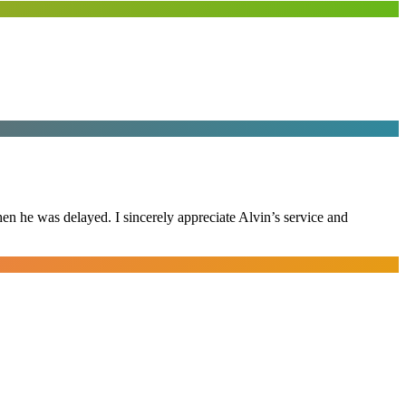
n he was delayed. I sincerely appreciate Alvin’s service and