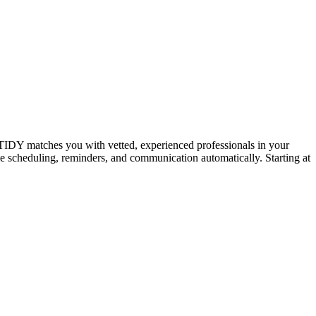
IDY matches you with vetted, experienced professionals in your
dle scheduling, reminders, and communication automatically. Starting at