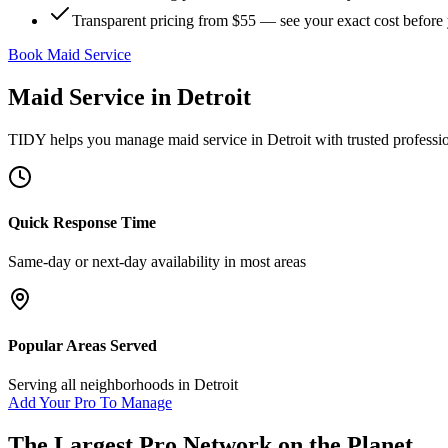
Transparent pricing from $55 — see your exact cost before
Book Maid Service
Maid Service
in
Detroit
TIDY helps you manage
maid service
in
Detroit
with trusted professi
Quick Response Time
Same-day or next-day availability in most areas
Popular Areas Served
Serving all neighborhoods in
Detroit
Add Your Pro To Manage
The Largest Pro Network on the Planet