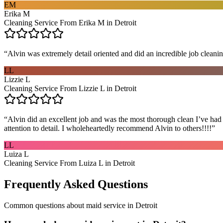
EM
Erika M
Cleaning Service From Erika M in Detroit
“
Alvin was extremely detail oriented and did an incredible job clea
LL
Lizzie L
Cleaning Service From Lizzie L in Detroit
“
Alvin did an excellent job and was the most thorough clean I’ve had
attention to detail. I wholeheartedly recommend Alvin to others!!!!
”
LL
Luiza L
Cleaning Service From Luiza L in Detroit
Frequently Asked Questions
Common questions about
maid service
in
Detroit