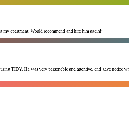
ning my apartment. Would recommend and hire him again!
”
 using TIDY. He was very personable and attentive, and gave notice whe