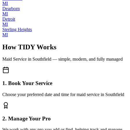
MI
Dearborn
MI
Detroit
MI
Sterling Heights
MI
How TIDY Works
Maid Service
in
Southfield
— simple, modern, and fully managed
1. Book Your Service
Choose your preferred date and time for maid service in Southfield
2. Manage Your Pro
We work with any pro you add or find, helping track and manage