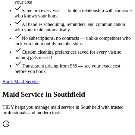
your area
Same pro every visit — build a relationship with someone
who knows your home
AI handles scheduling, reminders, and communication
with your maid automatically
No subscriptions, no contracts — unlike competitors who
lock you into monthly memberships
Custom cleaning preferences saved for every visit so
nothing gets missed
Transparent pricing from $55 — see your exact cost
before you book
Book Maid Service
Maid Service
in
Southfield
TIDY helps you manage
maid service
in
Southfield
with trusted
professionals and modern tools.