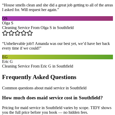
“
House smells clean and she did a great job getting to all of the areas
I asked for. Will request her again.
”
OS
Olga S
Cleaning Service From Olga S in Southfield
“
Unbelievable job!! Amanda was our best yet, we’d have her back
every time if we could!
”
EG
Eric G
Cleaning Service From Eric G in Southfield
Frequently Asked Questions
Common questions about
maid service
in
Southfield
How much does maid service cost in Southfield?
Pricing for maid service in Southfield varies by scope. TIDY shows
you the full price before you book — no hidden fees.