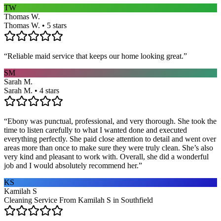
TW
Thomas W.
Thomas W. • 5 stars
“
Reliable maid service that keeps our home looking great.
”
SM
Sarah M.
Sarah M. • 4 stars
“
Ebony was punctual, professional, and very thorough. She took the
time to listen carefully to what I wanted done and executed
everything perfectly. She paid close attention to detail and went over
areas more than once to make sure they were truly clean. She’s also
very kind and pleasant to work with. Overall, she did a wonderful
job and I would absolutely recommend her.
”
KS
Kamilah S
Cleaning Service From Kamilah S in Southfield