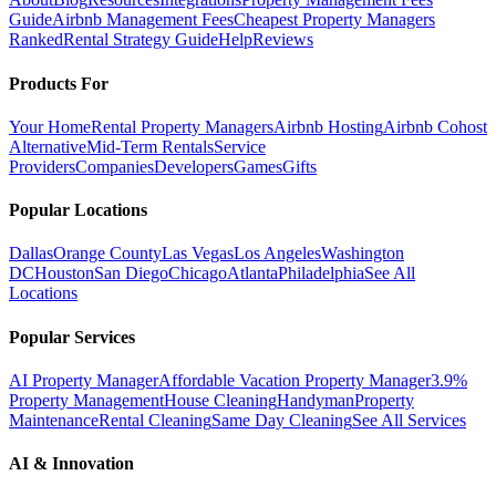
Guide
Airbnb Management Fees
Cheapest Property Managers
Ranked
Rental Strategy Guide
Help
Reviews
Products For
Your Home
Rental Property Managers
Airbnb Hosting
Airbnb Cohost
Alternative
Mid-Term Rentals
Service
Providers
Companies
Developers
Games
Gifts
Popular Locations
Dallas
Orange County
Las Vegas
Los Angeles
Washington
DC
Houston
San Diego
Chicago
Atlanta
Philadelphia
See All
Locations
Popular Services
AI Property Manager
Affordable Vacation Property Manager
3.9%
Property Management
House Cleaning
Handyman
Property
Maintenance
Rental Cleaning
Same Day Cleaning
See All Services
AI & Innovation