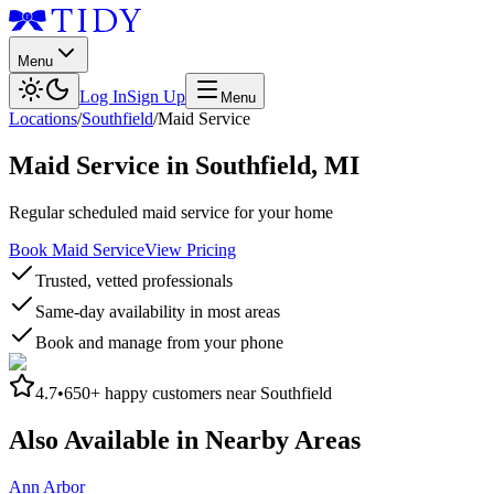
Menu
Log In
Sign Up
Menu
Locations
/
Southfield
/
Maid Service
Maid Service
in
Southfield
,
MI
Regular scheduled maid service for your home
Book Maid Service
View Pricing
Trusted, vetted professionals
Same-day availability in most areas
Book and manage from your phone
4.7
•
650+
happy customers near
Southfield
Also Available in Nearby Areas
Ann Arbor