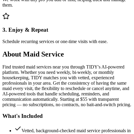
them.
3. Enjoy & Repeat
Schedule recurring services or one-time visits with ease.
About
Maid Service
Find trusted maid services near you through TIDY's AI-powered
platform. Whether you need weekly, bi-weekly, or monthly
housekeeping, TIDY matches you with vetted, experienced
professionals in your area. Get the consistency of having the same
maid every visit, the flexibility to reschedule or cancel anytime, and
AI-powered tools that handle scheduling, reminders, and
communication automatically. Starting at $55 with transparent
pricing — no subscriptions, no contracts, no bait-and-switch pricing.
What's Included
Vetted, background-checked maid service professionals in