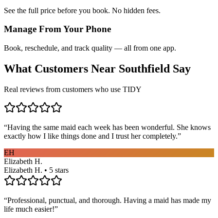
See the full price before you book. No hidden fees.
Manage From Your Phone
Book, reschedule, and track quality — all from one app.
What Customers Near
Southfield
Say
Real reviews from customers who use TIDY
“
Having the same maid each week has been wonderful. She knows
exactly how I like things done and I trust her completely.
”
EH
Elizabeth H.
Elizabeth H. • 5 stars
“
Professional, punctual, and thorough. Having a maid has made my
life much easier!
”