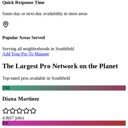
Quick Response Time
Same-day or next-day availability in most areas
Popular Areas Served
Serving all neighborhoods in
Southfield
Add Your Pro To Manage
The Largest Pro Network on the Planet
Top-rated pros available in
Southfield
DM
Diana Martinez
4.8
(
67
jobs)
RK