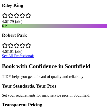
Riley King
4.6
(
179
jobs)
RP
Robert Park
4.6
(
101
jobs)
See All Professionals
Book with Confidence in
Southfield
TIDY helps you get unheard of quality and reliability
Your Standards, Your Pros
Set your requirements for maid service pros in Southfield.
Transparent Pricing