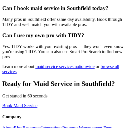
Can I book maid service in Southfield today?
Many pros in Southfield offer same-day availability. Book through
TIDY and we'll match you with available pros.
Can I use my own pro with TIDY?
Yes. TIDY works with your existing pros — they won't even know
you're using TIDY. You can also use Smart Pro Search to find new
pros.
Learn more about
maid service
services nationwide
or
browse all
services
Ready for
Maid Service
in
Southfield
?
Get started in 60 seconds.
Book Maid Service
Company
About
Blog
Resources
Integrations
Property Management Fees