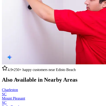
4.9
•
250+
happy customers near
Edisto Beach
Also Available in Nearby Areas
Charleston
SC
Mount Pleasant
SC