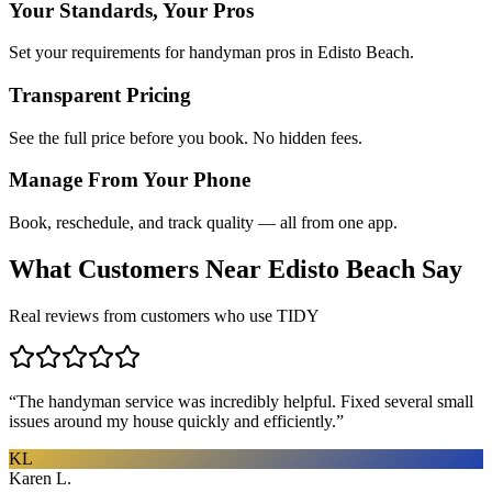
Your Standards, Your Pros
Set your requirements for handyman pros in Edisto Beach.
Transparent Pricing
See the full price before you book. No hidden fees.
Manage From Your Phone
Book, reschedule, and track quality — all from one app.
What Customers Near
Edisto Beach
Say
Real reviews from customers who use TIDY
“
The handyman service was incredibly helpful. Fixed several small
issues around my house quickly and efficiently.
”
KL
Karen L.