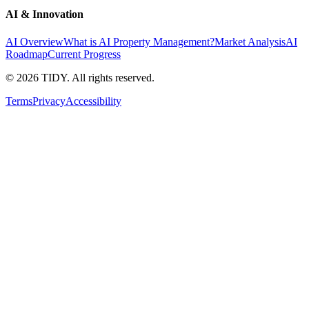
AI & Innovation
AI Overview
What is AI Property Management?
Market Analysis
AI
Roadmap
Current Progress
©
2026
TIDY. All rights reserved.
Terms
Privacy
Accessibility