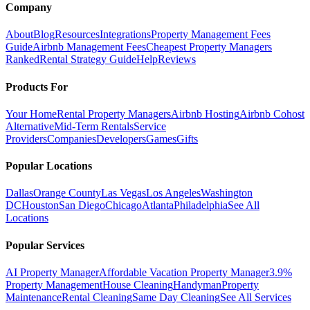
Company
About
Blog
Resources
Integrations
Property Management Fees
Guide
Airbnb Management Fees
Cheapest Property Managers
Ranked
Rental Strategy Guide
Help
Reviews
Products For
Your Home
Rental Property Managers
Airbnb Hosting
Airbnb Cohost
Alternative
Mid-Term Rentals
Service
Providers
Companies
Developers
Games
Gifts
Popular Locations
Dallas
Orange County
Las Vegas
Los Angeles
Washington
DC
Houston
San Diego
Chicago
Atlanta
Philadelphia
See All
Locations
Popular Services
AI Property Manager
Affordable Vacation Property Manager
3.9%
Property Management
House Cleaning
Handyman
Property
Maintenance
Rental Cleaning
Same Day Cleaning
See All Services