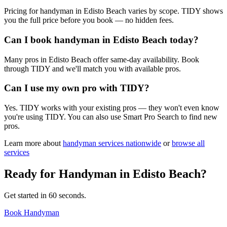
Pricing for handyman in Edisto Beach varies by scope. TIDY shows
you the full price before you book — no hidden fees.
Can I book handyman in Edisto Beach today?
Many pros in Edisto Beach offer same-day availability. Book
through TIDY and we'll match you with available pros.
Can I use my own pro with TIDY?
Yes. TIDY works with your existing pros — they won't even know
you're using TIDY. You can also use Smart Pro Search to find new
pros.
Learn more about
handyman
services nationwide
or
browse all
services
Ready for
Handyman
in
Edisto Beach
?
Get started in 60 seconds.
Book Handyman