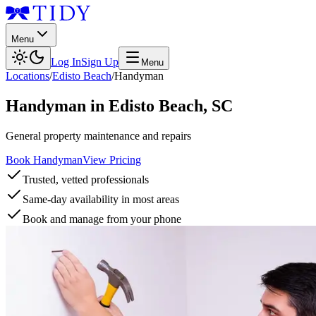
Menu
Log In
Sign Up
Menu
Locations
/
Edisto Beach
/
Handyman
Handyman
in
Edisto Beach
,
SC
General property maintenance and repairs
Book Handyman
View Pricing
Trusted, vetted professionals
Same-day availability in most areas
Book and manage from your phone