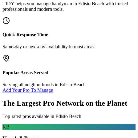
TIDY helps you manage
handyman
in
Edisto Beach
with trusted
professionals and modern tools.
Quick Response Time
Same-day or next-day availability in most areas
Popular Areas Served
Serving all neighborhoods in
Edisto Beach
Add Your Pro To Manage
The Largest Pro Network on the Planet
Top-rated pros available in
Edisto Beach
KB