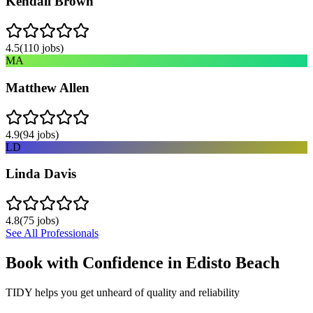
Kendall Brown
4.5
(
110
jobs)
MA
Matthew Allen
4.9
(
94
jobs)
LD
Linda Davis
4.8
(
75
jobs)
See All Professionals
Book with Confidence in
Edisto Beach
TIDY helps you get unheard of quality and reliability