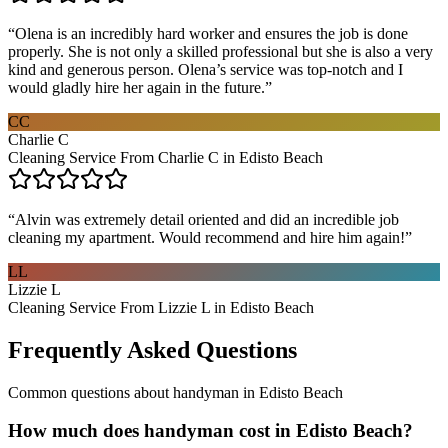
“
Olena is an incredibly hard worker and ensures the job is done
properly. She is not only a skilled professional but she is also a very
kind and generous person. Olena’s service was top-notch and I
would gladly hire her again in the future.
”
CC
Charlie C
Cleaning Service From Charlie C in Edisto Beach
“
Alvin was extremely detail oriented and did an incredible job
cleaning my apartment. Would recommend and hire him again!
”
LL
Lizzie L
Cleaning Service From Lizzie L in Edisto Beach
Frequently Asked Questions
Common questions about
handyman
in
Edisto Beach
How much does handyman cost in Edisto Beach?