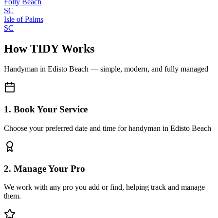
Folly Beach
SC
Isle of Palms
SC
How TIDY Works
Handyman
in
Edisto Beach
— simple, modern, and fully managed
1. Book Your Service
Choose your preferred date and time for handyman in Edisto Beach
2. Manage Your Pro
We work with any pro you add or find, helping track and manage
them.