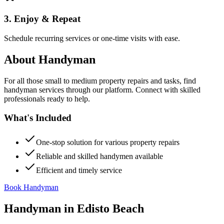
3. Enjoy & Repeat
Schedule recurring services or one-time visits with ease.
About
Handyman
For all those small to medium property repairs and tasks, find
handyman services through our platform. Connect with skilled
professionals ready to help.
What's Included
One-stop solution for various property repairs
Reliable and skilled handymen available
Efficient and timely service
Book Handyman
Handyman
in
Edisto Beach