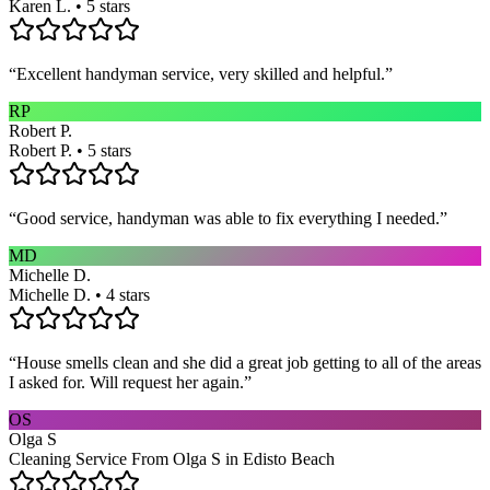
Karen L. • 5 stars
“
Excellent handyman service, very skilled and helpful.
”
RP
Robert P.
Robert P. • 5 stars
“
Good service, handyman was able to fix everything I needed.
”
MD
Michelle D.
Michelle D. • 4 stars
“
House smells clean and she did a great job getting to all of the areas
I asked for. Will request her again.
”
OS
Olga S
Cleaning Service From Olga S in Edisto Beach