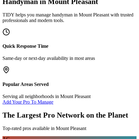
Handyman
in
Mount Pleasant
TIDY helps you manage
handyman
in
Mount Pleasant
with trusted
professionals and modern tools.
Quick Response Time
Same-day or next-day availability in most areas
Popular Areas Served
Serving all neighborhoods in
Mount Pleasant
Add Your Pro To Manage
The Largest Pro Network on the Planet
Top-rated pros available in
Mount Pleasant
AC