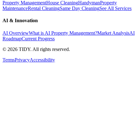
Property Management
House Cleaning
Handyman
Property
Maintenance
Rental Cleaning
Same Day Cleaning
See All Services
AI & Innovation
AI Overview
What is AI Property Management?
Market Analysis
AI
Roadmap
Current Progress
©
2026
TIDY. All rights reserved.
Terms
Privacy
Accessibility