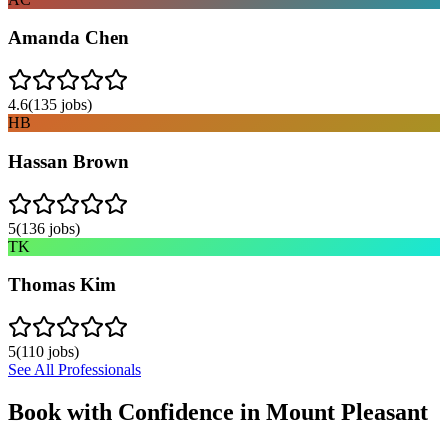
Amanda Chen
4.6
(
135
jobs)
HB
Hassan Brown
5
(
136
jobs)
TK
Thomas Kim
5
(
110
jobs)
See All Professionals
Book with Confidence in
Mount Pleasant