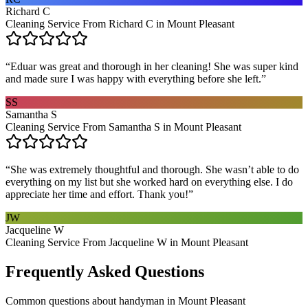
Richard C
Cleaning Service From Richard C in Mount Pleasant
“
Eduar was great and thorough in her cleaning! She was super kind
and made sure I was happy with everything before she left.
”
SS
Samantha S
Cleaning Service From Samantha S in Mount Pleasant
“
She was extremely thoughtful and thorough. She wasn’t able to do
everything on my list but she worked hard on everything else. I do
appreciate her time and effort. Thank you!
”
JW
Jacqueline W
Cleaning Service From Jacqueline W in Mount Pleasant
Frequently Asked Questions
Common questions about
handyman
in
Mount Pleasant