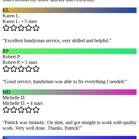
KL
Karen L.
Karen L. • 5 stars
“
Excellent handyman service, very skilled and helpful.
”
RP
Robert P.
Robert P. • 5 stars
“
Good service, handyman was able to fix everything I needed.
”
MD
Michelle D.
Michelle D. • 4 stars
“
Patrick was fantastic. On time, and got straight to work with quality
work. Very well done. Thanks, Patrick!
”
RC