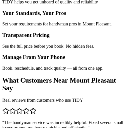
TIDY helps you get unheard of quality and reliability
Your Standards, Your Pros
Set your requirements for handyman pros in Mount Pleasant.
Transparent Pricing
See the full price before you book. No hidden fees.
Manage From Your Phone
Book, reschedule, and track quality — all from one app.
What Customers Near
Mount Pleasant
Say
Real reviews from customers who use TIDY
“
The handyman service was incredibly helpful. Fixed several small
issues around my house quickly and efficiently.
”