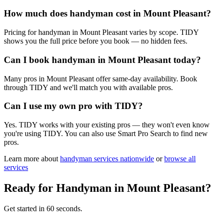
How much does handyman cost in Mount Pleasant?
Pricing for handyman in Mount Pleasant varies by scope. TIDY
shows you the full price before you book — no hidden fees.
Can I book handyman in Mount Pleasant today?
Many pros in Mount Pleasant offer same-day availability. Book
through TIDY and we'll match you with available pros.
Can I use my own pro with TIDY?
Yes. TIDY works with your existing pros — they won't even know
you're using TIDY. You can also use Smart Pro Search to find new
pros.
Learn more about
handyman
services nationwide
or
browse all
services
Ready for
Handyman
in
Mount Pleasant
?
Get started in 60 seconds.