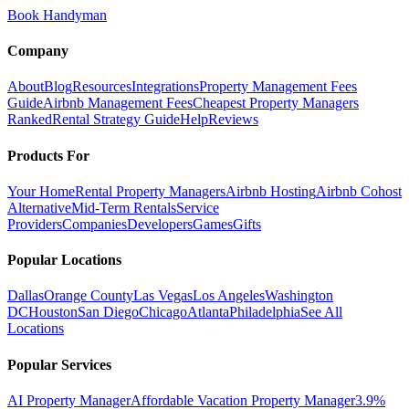
Book Handyman
Company
About
Blog
Resources
Integrations
Property Management Fees
Guide
Airbnb Management Fees
Cheapest Property Managers
Ranked
Rental Strategy Guide
Help
Reviews
Products For
Your Home
Rental Property Managers
Airbnb Hosting
Airbnb Cohost
Alternative
Mid-Term Rentals
Service
Providers
Companies
Developers
Games
Gifts
Popular Locations
Dallas
Orange County
Las Vegas
Los Angeles
Washington
DC
Houston
San Diego
Chicago
Atlanta
Philadelphia
See All
Locations
Popular Services
AI Property Manager
Affordable Vacation Property Manager
3.9%