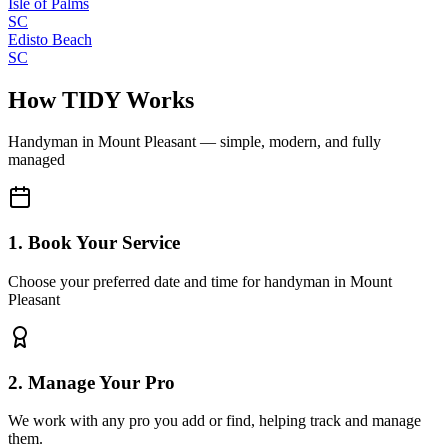
Isle of Palms
SC
Edisto Beach
SC
How TIDY Works
Handyman
in
Mount Pleasant
— simple, modern, and fully
managed
1. Book Your Service
Choose your preferred date and time for handyman in Mount
Pleasant
2. Manage Your Pro
We work with any pro you add or find, helping track and manage
them.