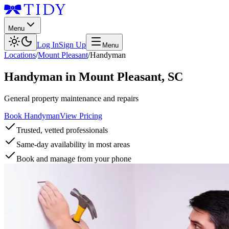
Menu
Log In
Sign Up
Menu
Locations
/
Mount Pleasant
/
Handyman
Handyman
in
Mount Pleasant
,
SC
General property maintenance and repairs
Book Handyman
View Pricing
Trusted, vetted professionals
Same-day availability in most areas
Book and manage from your phone