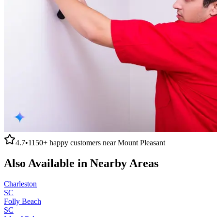
4.7
•
1150+
happy customers near
Mount Pleasant
Also Available in Nearby Areas
Charleston
SC
Folly Beach
SC