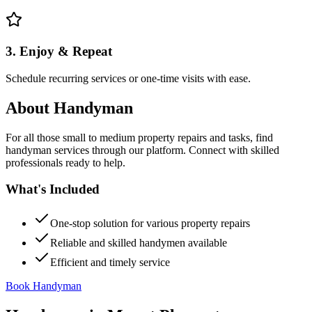
3. Enjoy & Repeat
Schedule recurring services or one-time visits with ease.
About
Handyman
For all those small to medium property repairs and tasks, find
handyman services through our platform. Connect with skilled
professionals ready to help.
What's Included
One-stop solution for various property repairs
Reliable and skilled handymen available
Efficient and timely service
Book Handyman