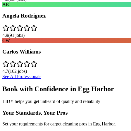
AR
Angela Rodriguez
4.9
(
91
jobs)
CW
Carlos Williams
4.7
(
162
jobs)
See All Professionals
Book with Confidence in
Egg Harbor
TIDY helps you get unheard of quality and reliability
Your Standards, Your Pros
Set your requirements for carpet cleaning pros in Egg Harbor.