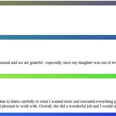
ssional and we are grateful - especially since my daughter was out of 
me to listen carefully to what I wanted done and executed everything pe
nd pleasant to work with. Overall, she did a wonderful job and I would