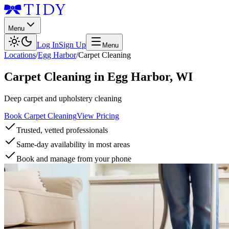
Menu
Log In
Sign Up
Menu
Locations
/
Egg Harbor
/
Carpet Cleaning
Carpet Cleaning
in
Egg Harbor
,
WI
Deep carpet and upholstery cleaning
Book Carpet Cleaning
View Pricing
Trusted, vetted professionals
Same-day availability in most areas
Book and manage from your phone