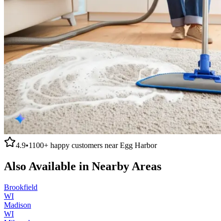
4.9
•
1100+
happy customers near
Egg Harbor
Also Available in Nearby Areas
Brookfield
WI
Madison
WI