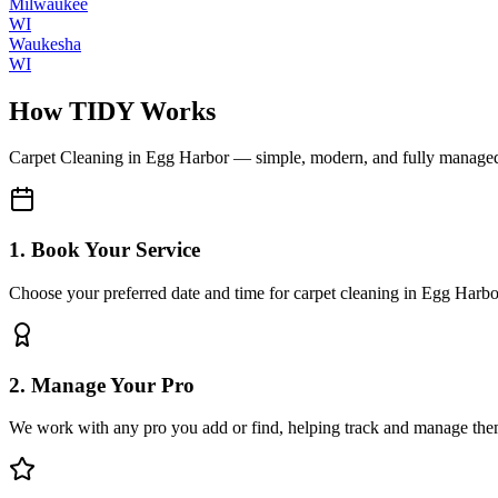
Milwaukee
WI
Waukesha
WI
How TIDY Works
Carpet Cleaning
in
Egg Harbor
— simple, modern, and fully manage
1. Book Your Service
Choose your preferred date and time for carpet cleaning in Egg Harbo
2. Manage Your Pro
We work with any pro you add or find, helping track and manage the