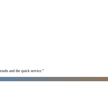
sults and the quick service.
”