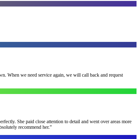
town. When we need service again, we will call back and request
rfectly. She paid close attention to detail and went over areas more
 absolutely recommend her.
”