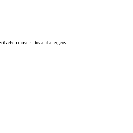
tively remove stains and allergens.