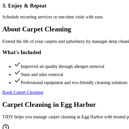
3. Enjoy & Repeat
Schedule recurring services or one-time visits with ease.
About
Carpet Cleaning
Extend the life of your carpets and upholstery by managin deep clea
What's Included
Improved air quality through allergen removal
Stain and odor removal
Professional equipment and eco-friendly cleaning solutions 
Book Carpet Cleaning
Carpet Cleaning
in
Egg Harbor
TIDY helps you manage
carpet cleaning
in
Egg Harbor
with trusted p