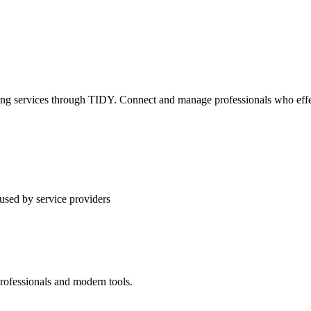
ning services through TIDY. Connect and manage professionals who effec
used by service providers
rofessionals and modern tools.