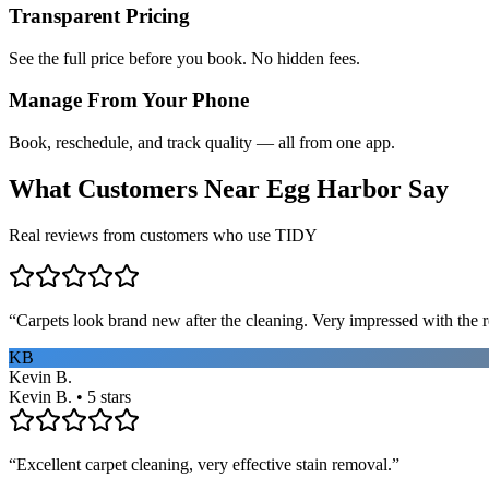
Transparent Pricing
See the full price before you book. No hidden fees.
Manage From Your Phone
Book, reschedule, and track quality — all from one app.
What Customers Near
Egg Harbor
Say
Real reviews from customers who use TIDY
“
Carpets look brand new after the cleaning. Very impressed with the re
KB
Kevin B.
Kevin B. • 5 stars
“
Excellent carpet cleaning, very effective stain removal.
”