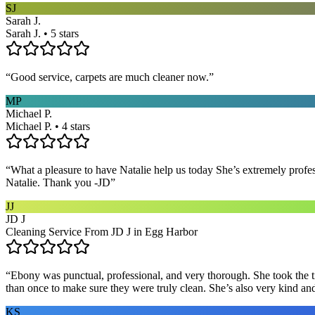
SJ
Sarah J.
Sarah J. • 5 stars
“
Good service, carpets are much cleaner now.
”
MP
Michael P.
Michael P. • 4 stars
“
What a pleasure to have Natalie help us today She’s extremely profe
Natalie. Thank you -JD
”
JJ
JD J
Cleaning Service From JD J in Egg Harbor
“
Ebony was punctual, professional, and very thorough. She took the ti
than once to make sure they were truly clean. She’s also very kind a
KS