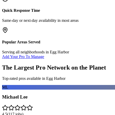
Quick Response Time
Same-day or next-day availability in most areas
Popular Areas Served
Serving all neighborhoods in
Egg Harbor
Add Your Pro To Manage
The Largest Pro Network on the Planet
Top-rated pros available in
Egg Harbor
ML
Michael Lee
4.5
(
117
jobs)