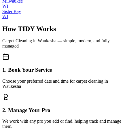
Milwaukee
WI
Sister Bay
WI
How TIDY Works
Carpet Cleaning
in
Waukesha
— simple, modern, and fully
managed
1. Book Your Service
Choose your preferred date and time for carpet cleaning in
Waukesha
2. Manage Your Pro
We work with any pro you add or find, helping track and manage
them.