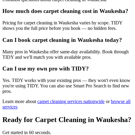
How much does carpet cleaning cost in Waukesha?
Pricing for carpet cleaning in Waukesha varies by scope. TIDY
shows you the full price before you book — no hidden fees.
Can I book carpet cleaning in Waukesha today?
Many pros in Waukesha offer same-day availability. Book through
TIDY and we'll match you with available pros.
Can I use my own pro with TIDY?
Yes. TIDY works with your existing pros — they won't even know
you're using TIDY. You can also use Smart Pro Search to find new
pros.
Learn more about
carpet cleaning
services nationwide
or
browse all
services
Ready for
Carpet Cleaning
in
Waukesha
?
Get started in 60 seconds.