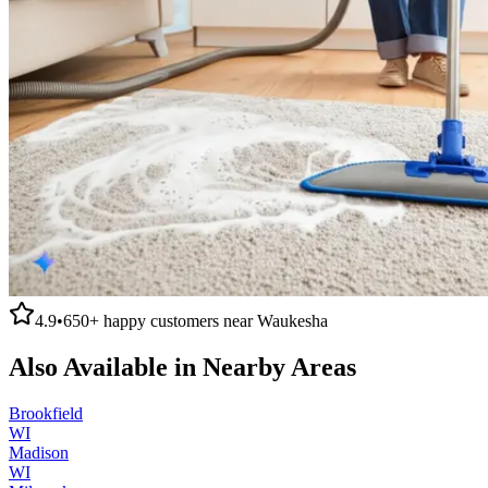
4.9
•
650+
happy customers near
Waukesha
Also Available in Nearby Areas
Brookfield
WI
Madison
WI