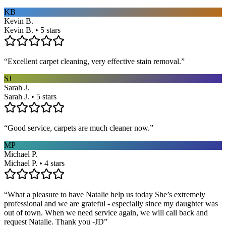
KB
Kevin B.
Kevin B. • 5 stars
“
Excellent carpet cleaning, very effective stain removal.
”
SJ
Sarah J.
Sarah J. • 5 stars
“
Good service, carpets are much cleaner now.
”
MP
Michael P.
Michael P. • 4 stars
“
What a pleasure to have Natalie help us today She’s extremely
professional and we are grateful - especially since my daughter was
out of town. When we need service again, we will call back and
request Natalie. Thank you -JD
”