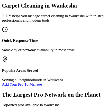
Carpet Cleaning
in
Waukesha
TIDY helps you manage
carpet cleaning
in
Waukesha
with trusted
professionals and modern tools.
Quick Response Time
Same-day or next-day availability in most areas
Popular Areas Served
Serving all neighborhoods in
Waukesha
Add Your Pro To Manage
The Largest Pro Network on the Planet
Top-rated pros available in
Waukesha