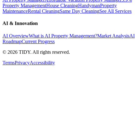
Property Management
House Cleaning
Handyman
Property
Maintenance
Rental Cleaning
Same Day Cleaning
See All Services
AI & Innovation
AI Overview
What is AI Property Management?
Market Analysis
AI
Roadmap
Current Progress
©
2026
TIDY. All rights reserved.
Terms
Privacy
Accessibility