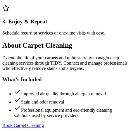
3. Enjoy & Repeat
Schedule recurring services or one-time visits with ease.
About
Carpet Cleaning
Extend the life of your carpets and upholstery by managin deep
cleaning services through TIDY. Connect and manage professionals
who effectively remove stains and allergens.
What's Included
Improved air quality through allergen removal
Stain and odor removal
Professional equipment and eco-friendly cleaning
solutions used by service providers
Book Carpet Cleaning