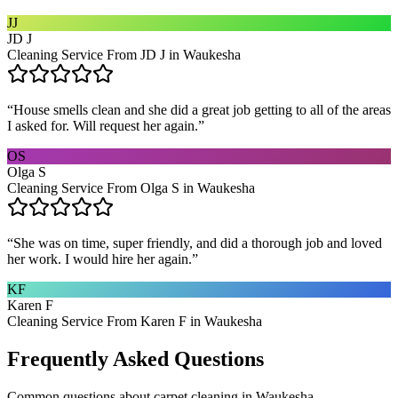
JJ
JD J
Cleaning Service From JD J in Waukesha
“
House smells clean and she did a great job getting to all of the areas
I asked for. Will request her again.
”
OS
Olga S
Cleaning Service From Olga S in Waukesha
“
She was on time, super friendly, and did a thorough job and loved
her work. I would hire her again.
”
KF
Karen F
Cleaning Service From Karen F in Waukesha
Frequently Asked Questions
Common questions about
carpet cleaning
in
Waukesha