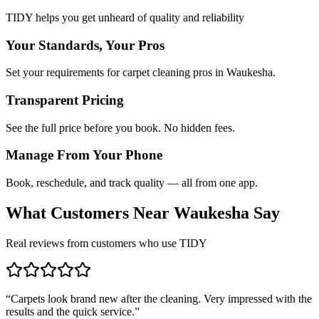
TIDY helps you get unheard of quality and reliability
Your Standards, Your Pros
Set your requirements for carpet cleaning pros in Waukesha.
Transparent Pricing
See the full price before you book. No hidden fees.
Manage From Your Phone
Book, reschedule, and track quality — all from one app.
What Customers Near
Waukesha
Say
Real reviews from customers who use TIDY
“
Carpets look brand new after the cleaning. Very impressed with the
results and the quick service.
”