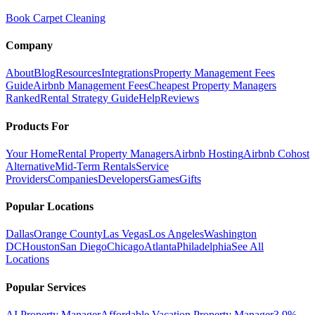
Book Carpet Cleaning
Company
About
Blog
Resources
Integrations
Property Management Fees
Guide
Airbnb Management Fees
Cheapest Property Managers
Ranked
Rental Strategy Guide
Help
Reviews
Products For
Your Home
Rental Property Managers
Airbnb Hosting
Airbnb Cohost
Alternative
Mid-Term Rentals
Service
Providers
Companies
Developers
Games
Gifts
Popular Locations
Dallas
Orange County
Las Vegas
Los Angeles
Washington
DC
Houston
San Diego
Chicago
Atlanta
Philadelphia
See All
Locations
Popular Services
AI Property Manager
Affordable Vacation Property Manager
3.9%