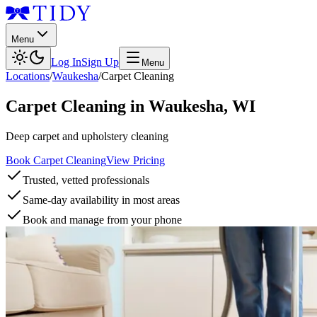
Menu
Log In
Sign Up
Menu
Locations
/
Waukesha
/
Carpet Cleaning
Carpet Cleaning
in
Waukesha
,
WI
Deep carpet and upholstery cleaning
Book Carpet Cleaning
View Pricing
Trusted, vetted professionals
Same-day availability in most areas
Book and manage from your phone