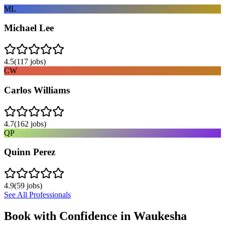
ML
Michael Lee
4.5
(
117
jobs)
CW
Carlos Williams
4.7
(
162
jobs)
QP
Quinn Perez
4.9
(
59
jobs)
See All Professionals
Book with Confidence in
Waukesha