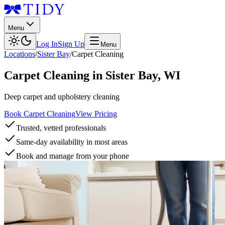
Menu
Log In
Sign Up
Menu
Locations
/
Sister Bay
/
Carpet Cleaning
Carpet Cleaning
in
Sister Bay
,
WI
Deep carpet and upholstery cleaning
Book Carpet Cleaning
View Pricing
Trusted, vetted professionals
Same-day availability in most areas
Book and manage from your phone