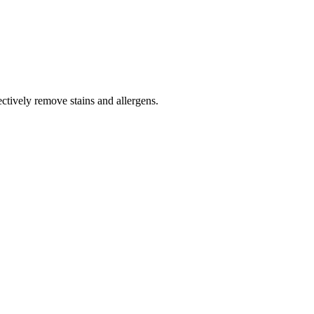
tively remove stains and allergens.