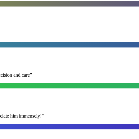
ecision and care
”
reciate him immensely!
”