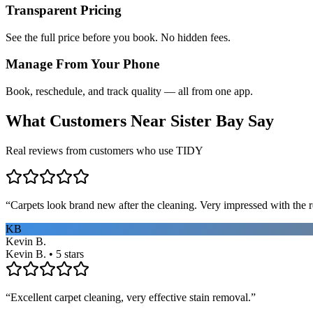
Transparent Pricing
See the full price before you book. No hidden fees.
Manage From Your Phone
Book, reschedule, and track quality — all from one app.
What Customers Near
Sister Bay
Say
Real reviews from customers who use TIDY
“
Carpets look brand new after the cleaning. Very impressed with the re
KB
Kevin B.
Kevin B. • 5 stars
“
Excellent carpet cleaning, very effective stain removal.
”