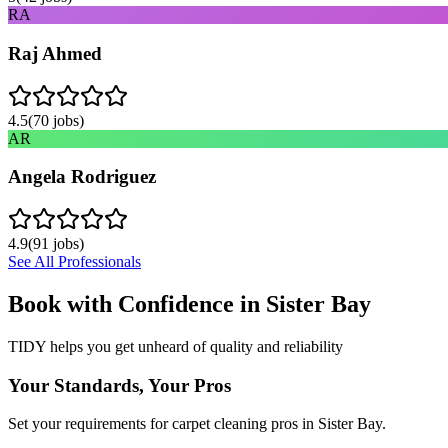
RA
Raj Ahmed
4.5
(
70
jobs)
AR
Angela Rodriguez
4.9
(
91
jobs)
See All Professionals
Book with Confidence in
Sister Bay
TIDY helps you get unheard of quality and reliability
Your Standards, Your Pros
Set your requirements for carpet cleaning pros in Sister Bay.