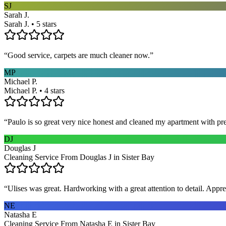
SJ
Sarah J.
Sarah J. • 5 stars
“
Good service, carpets are much cleaner now.
”
MP
Michael P.
Michael P. • 4 stars
“
Paulo is so great very nice honest and cleaned my apartment with pr
DJ
Douglas J
Cleaning Service From Douglas J in Sister Bay
“
Ulises was great. Hardworking with a great attention to detail. App
NE
Natasha E
Cleaning Service From Natasha E in Sister Bay