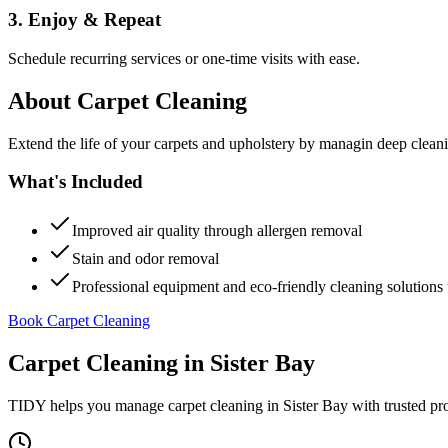
3. Enjoy & Repeat
Schedule recurring services or one-time visits with ease.
About
Carpet Cleaning
Extend the life of your carpets and upholstery by managin deep clea
What's Included
Improved air quality through allergen removal
Stain and odor removal
Professional equipment and eco-friendly cleaning solutions 
Book Carpet Cleaning
Carpet Cleaning
in
Sister Bay
TIDY helps you manage
carpet cleaning
in
Sister Bay
with trusted pr