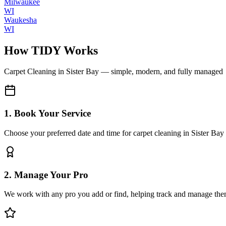
Milwaukee
WI
Waukesha
WI
How TIDY Works
Carpet Cleaning
in
Sister Bay
— simple, modern, and fully managed
1. Book Your Service
Choose your preferred date and time for carpet cleaning in Sister Bay
2. Manage Your Pro
We work with any pro you add or find, helping track and manage the