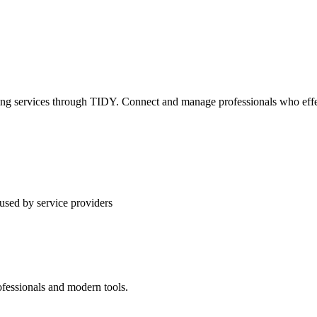
ning services through TIDY. Connect and manage professionals who effec
used by service providers
ofessionals and modern tools.