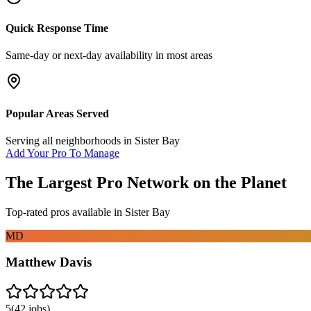
Quick Response Time
Same-day or next-day availability in most areas
Popular Areas Served
Serving all neighborhoods in
Sister Bay
Add Your Pro To Manage
The Largest Pro Network on the Planet
Top-rated pros available in
Sister Bay
MD
Matthew Davis
5
(
42
jobs)