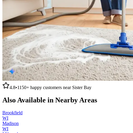
4.8
•
1150+
happy customers near
Sister Bay
Also Available in Nearby Areas
Brookfield
WI
Madison
WI