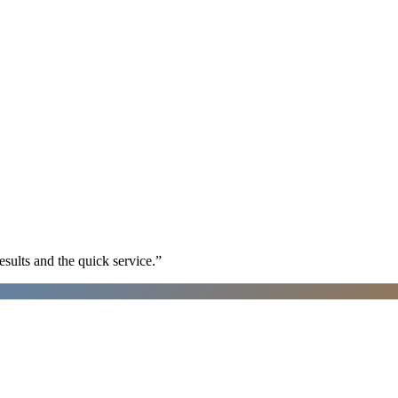
sults and the quick service.
”