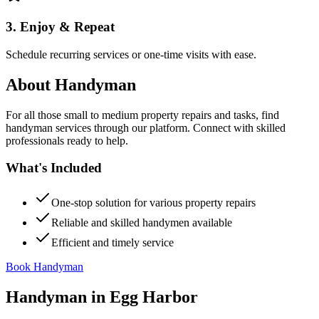
3. Enjoy & Repeat
Schedule recurring services or one-time visits with ease.
About
Handyman
For all those small to medium property repairs and tasks, find
handyman services through our platform. Connect with skilled
professionals ready to help.
What's Included
One-stop solution for various property repairs
Reliable and skilled handymen available
Efficient and timely service
Book Handyman
Handyman
in
Egg Harbor