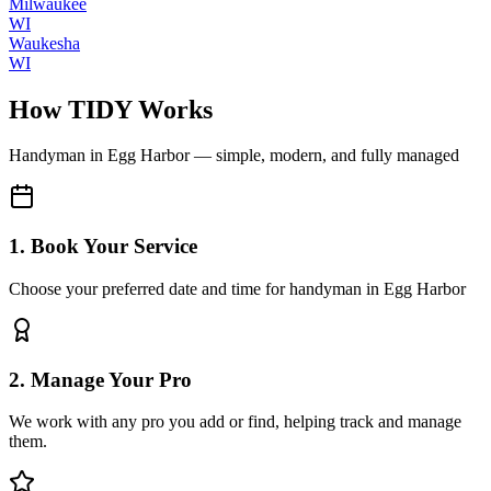
Milwaukee
WI
Waukesha
WI
How TIDY Works
Handyman
in
Egg Harbor
— simple, modern, and fully managed
1. Book Your Service
Choose your preferred date and time for handyman in Egg Harbor
2. Manage Your Pro
We work with any pro you add or find, helping track and manage
them.