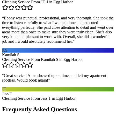
Cleaning Service From JD J in Egg Harbor
“
Ebony was punctual, professional, and very thorough. She took the
time to listen carefully to what I wanted done and executed
everything perfectly. She paid close attention to detail and went over
areas more than once to make sure they were truly clean. She’s also
very kind and pleasant to work with. Overall, she did a wonderful
job and I would absolutely recommend her.
”
KS
Kamilah S
Cleaning Service From Kamilah S in Egg Harbor
“
Great service! Anna showed up on time, and left my apartment
spotless. Would book again!
”
JT
Jess T
Cleaning Service From Jess T in Egg Harbor
Frequently Asked Questions