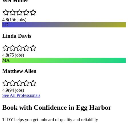
Wei Muller
4.8
(
156
jobs)
LD
Linda Davis
4.8
(
75
jobs)
MA
Matthew Allen
4.9
(
94
jobs)
See All Professionals
Book with Confidence in
Egg Harbor
TIDY helps you get unheard of quality and reliability