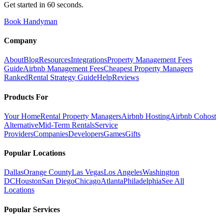
Get started in 60 seconds.
Book Handyman
Company
About
Blog
Resources
Integrations
Property Management Fees
Guide
Airbnb Management Fees
Cheapest Property Managers
Ranked
Rental Strategy Guide
Help
Reviews
Products For
Your Home
Rental Property Managers
Airbnb Hosting
Airbnb Cohost
Alternative
Mid-Term Rentals
Service
Providers
Companies
Developers
Games
Gifts
Popular Locations
Dallas
Orange County
Las Vegas
Los Angeles
Washington
DC
Houston
San Diego
Chicago
Atlanta
Philadelphia
See All
Locations
Popular Services