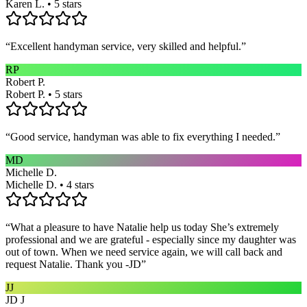
Karen L. • 5 stars
“
Excellent handyman service, very skilled and helpful.
”
RP
Robert P.
Robert P. • 5 stars
“
Good service, handyman was able to fix everything I needed.
”
MD
Michelle D.
Michelle D. • 4 stars
“
What a pleasure to have Natalie help us today She’s extremely
professional and we are grateful - especially since my daughter was
out of town. When we need service again, we will call back and
request Natalie. Thank you -JD
”
JJ
JD J