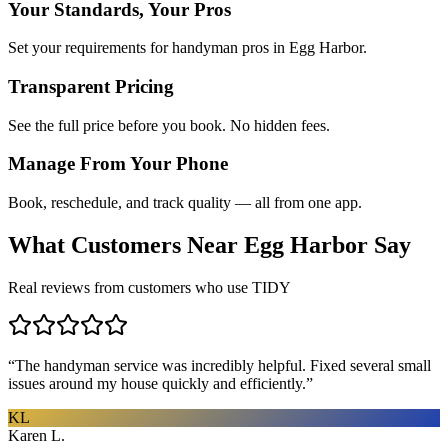
Your Standards, Your Pros
Set your requirements for handyman pros in Egg Harbor.
Transparent Pricing
See the full price before you book. No hidden fees.
Manage From Your Phone
Book, reschedule, and track quality — all from one app.
What Customers Near
Egg Harbor
Say
Real reviews from customers who use TIDY
“
The handyman service was incredibly helpful. Fixed several small
issues around my house quickly and efficiently.
”
KL
Karen L.