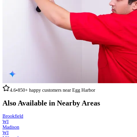
4.6
•
850+
happy customers near
Egg Harbor
Also Available in Nearby Areas
Brookfield
WI
Madison
WI