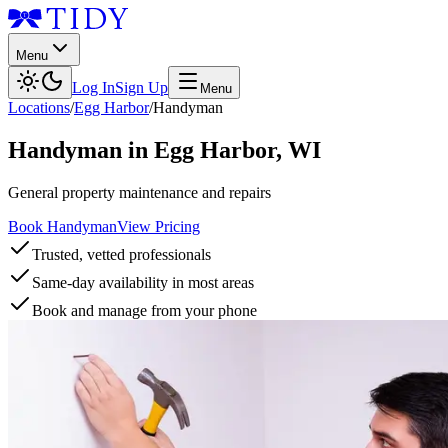
Menu
Log In
Sign Up
Menu
Locations
/
Egg Harbor
/
Handyman
Handyman
in
Egg Harbor
,
WI
General property maintenance and repairs
Book Handyman
View Pricing
Trusted, vetted professionals
Same-day availability in most areas
Book and manage from your phone