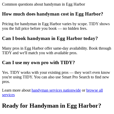
Common questions about
handyman
in
Egg Harbor
How much does handyman cost in Egg Harbor?
Pricing for handyman in Egg Harbor varies by scope. TIDY shows
you the full price before you book — no hidden fees.
Can I book handyman in Egg Harbor today?
Many pros in Egg Harbor offer same-day availability. Book through
TIDY and we'll match you with available pros.
Can I use my own pro with TIDY?
Yes. TIDY works with your existing pros — they won't even know
you're using TIDY. You can also use Smart Pro Search to find new
pros.
Learn more about
handyman
services nationwide
or
browse all
services
Ready for
Handyman
in
Egg Harbor
?