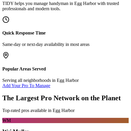
TIDY helps you manage
handyman
in
Egg Harbor
with trusted
professionals and modern tools.
Quick Response Time
Same-day or next-day availability in most areas
Popular Areas Served
Serving all neighborhoods in
Egg Harbor
Add Your Pro To Manage
The Largest Pro Network on the Planet
Top-rated pros available in
Egg Harbor
WM