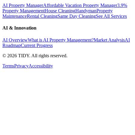
AI Property Manager
Affordable Vacation Property Manager
3.9%
Property Management
House Cleaning
Handyman
Property
Maintenance
Rental Cleaning
Same Day Cleaning
See All Services
AI & Innovation
AI Overview
What is AI Property Management?
Market Analysis
AI
Roadmap
Current Progress
©
2026
TIDY. All rights reserved.
Terms
Privacy
Accessibility