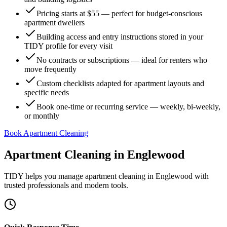
Pricing starts at $55 — perfect for budget-conscious
apartment dwellers
Building access and entry instructions stored in your
TIDY profile for every visit
No contracts or subscriptions — ideal for renters who
move frequently
Custom checklists adapted for apartment layouts and
specific needs
Book one-time or recurring service — weekly, bi-weekly,
or monthly
Book Apartment Cleaning
Apartment Cleaning
in
Englewood
TIDY helps you manage
apartment cleaning
in
Englewood
with
trusted professionals and modern tools.