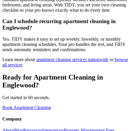
bedrooms, and living areas. With TIDY, you set your own cleaning
checklist so your pro knows exactly what to do every time.
Can I schedule recurring apartment cleaning in
Englewood?
Yes. TIDY makes it easy to set up weekly, biweekly, or monthly
apartment cleaning schedules. Your pro handles the rest, and TIDY
sends automatic reminders and confirmations.
Learn more about
apartment cleaning
services nationwide
or
browse
all services
Ready for
Apartment Cleaning
in
Englewood
?
Get started in 60 seconds.
Book Apartment Cleaning
Company
About
Blog
Resources
Integrations
Property Management Fees