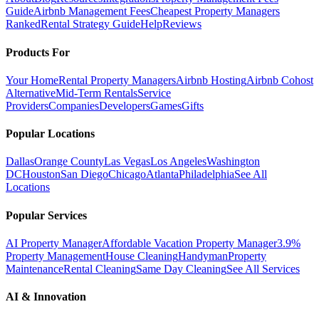
Guide
Airbnb Management Fees
Cheapest Property Managers
Ranked
Rental Strategy Guide
Help
Reviews
Products For
Your Home
Rental Property Managers
Airbnb Hosting
Airbnb Cohost
Alternative
Mid-Term Rentals
Service
Providers
Companies
Developers
Games
Gifts
Popular Locations
Dallas
Orange County
Las Vegas
Los Angeles
Washington
DC
Houston
San Diego
Chicago
Atlanta
Philadelphia
See All
Locations
Popular Services
AI Property Manager
Affordable Vacation Property Manager
3.9%
Property Management
House Cleaning
Handyman
Property
Maintenance
Rental Cleaning
Same Day Cleaning
See All Services
AI & Innovation