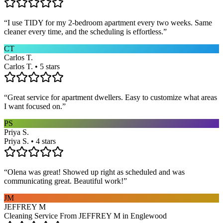
“
I use TIDY for my 2-bedroom apartment every two weeks. Same
cleaner every time, and the scheduling is effortless.
”
CT
Carlos T.
Carlos T. • 5 stars
“
Great service for apartment dwellers. Easy to customize what areas
I want focused on.
”
PS
Priya S.
Priya S. • 4 stars
“
Olena was great! Showed up right as scheduled and was
communicating great. Beautiful work!
”
JM
JEFFREY M
Cleaning Service From JEFFREY M in Englewood