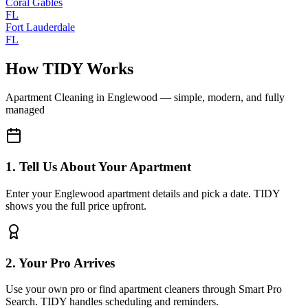
Coral Gables
FL
Fort Lauderdale
FL
How TIDY Works
Apartment Cleaning
in
Englewood
— simple, modern, and fully
managed
1. Tell Us About Your Apartment
Enter your Englewood apartment details and pick a date. TIDY
shows you the full price upfront.
2. Your Pro Arrives
Use your own pro or find apartment cleaners through Smart Pro
Search. TIDY handles scheduling and reminders.