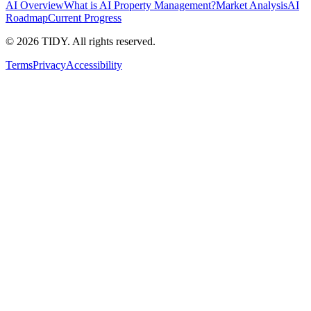
AI Overview
What is AI Property Management?
Market Analysis
AI
Roadmap
Current Progress
©
2026
TIDY. All rights reserved.
Terms
Privacy
Accessibility