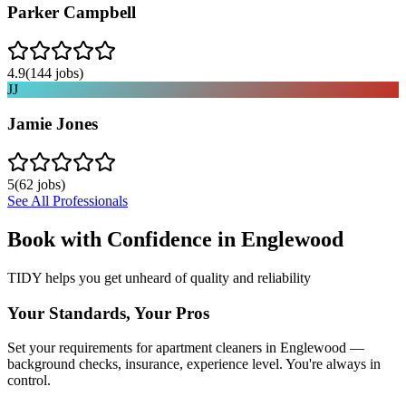
Parker Campbell
4.9
(
144
jobs)
JJ
Jamie Jones
5
(
62
jobs)
See All Professionals
Book with Confidence in
Englewood
TIDY helps you get unheard of quality and reliability
Your Standards, Your Pros
Set your requirements for apartment cleaners in Englewood —
background checks, insurance, experience level. You're always in
control.