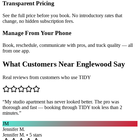
Transparent Pricing
See the full price before you book. No introductory rates that
change, no hidden subscription fees.
Manage From Your Phone
Book, reschedule, communicate with pros, and track quality — all
from one app.
What Customers Near
Englewood
Say
Real reviews from customers who use TIDY
“
My studio apartment has never looked better. The pro was
thorough and fast — booking through TIDY took less than 2
minutes.
”
JM
Jennifer M.
Jennifer M. • 5 stars