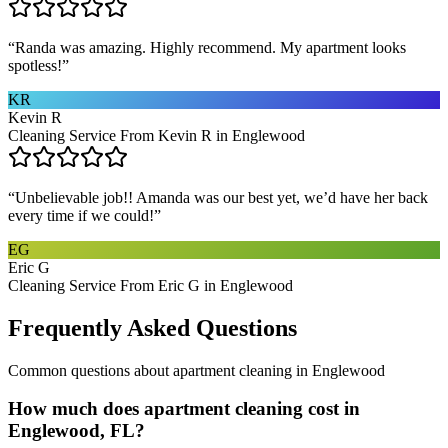
“
Randa was amazing. Highly recommend. My apartment looks
spotless!
”
KR
Kevin R
Cleaning Service From Kevin R in Englewood
“
Unbelievable job!! Amanda was our best yet, we’d have her back
every time if we could!
”
EG
Eric G
Cleaning Service From Eric G in Englewood
Frequently Asked Questions
Common questions about
apartment cleaning
in
Englewood
How much does apartment cleaning cost in
Englewood, FL?