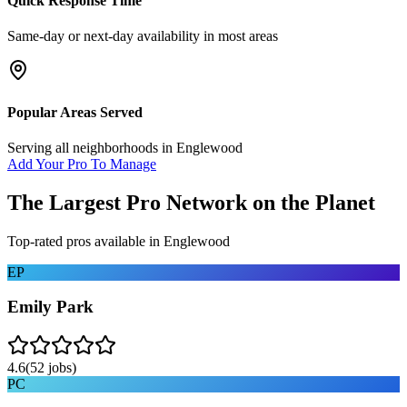
Quick Response Time
Same-day or next-day availability in most areas
Popular Areas Served
Serving all neighborhoods in
Englewood
Add Your Pro To Manage
The Largest Pro Network on the Planet
Top-rated pros available in
Englewood
EP
Emily Park
4.6
(
52
jobs)
PC