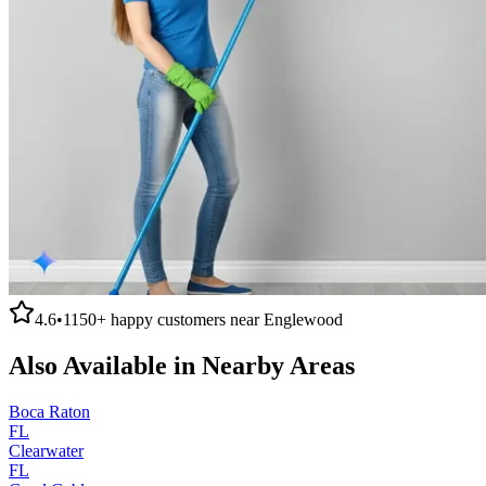
4.6
•
1150+
happy customers near
Englewood
Also Available in Nearby Areas
Boca Raton
FL
Clearwater
FL