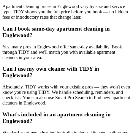
Apartment cleaning prices in Englewood vary by size and service
type. TIDY shows you the full price before you book — no hidden
fees or introductory rates that change later.
Can I book same-day apartment cleaning in
Englewood?
Yes, many pros in Englewood offer same-day availability. Book
through TIDY and we'll match you with available apartment
cleaners in your area.
Can I use my own cleaner with TIDY in
Englewood?
Absolutely. TIDY works with your existing pros — they won't even
know you're using TIDY. We handle scheduling, reminders, and
checklists. You can also use Smart Pro Search to find new apartment
cleaners in Englewood.
What's included in an apartment cleaning in
Englewood?
Standard apartment cleaning typically includes kitchens, bathrooms,