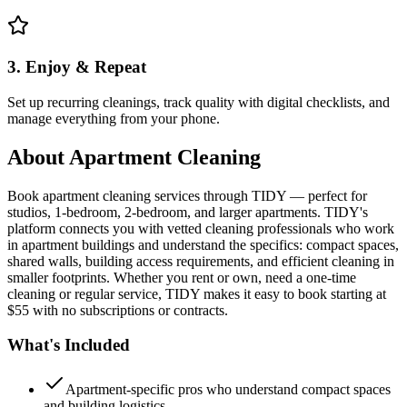
3. Enjoy & Repeat
Set up recurring cleanings, track quality with digital checklists, and
manage everything from your phone.
About
Apartment Cleaning
Book apartment cleaning services through TIDY — perfect for
studios, 1-bedroom, 2-bedroom, and larger apartments. TIDY's
platform connects you with vetted cleaning professionals who work
in apartment buildings and understand the specifics: compact spaces,
shared walls, building access requirements, and efficient cleaning in
smaller footprints. Whether you rent or own, need a one-time
cleaning or regular service, TIDY makes it easy to book starting at
$55 with no subscriptions or contracts.
What's Included
Apartment-specific pros who understand compact spaces
and building logistics