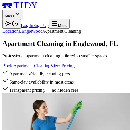
Menu
Log In
Sign Up
Menu
Locations
/
Englewood
/
Apartment Cleaning
Apartment Cleaning
in
Englewood
,
FL
Professional apartment cleaning tailored to smaller spaces
Book Apartment Cleaning
View Pricing
Apartment-friendly cleaning pros
Same-day availability in most areas
Transparent pricing — no hidden fees