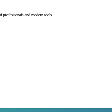
ed professionals and modern tools.