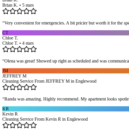
Brian K. • 5 stars
“
Very convenient for emergencies. A bit pricier but worth it for the sp
CT
Chloe T.
Chloe T. • 4 stars
“
Olena was great! Showed up right as scheduled and was communicat
JM
JEFFREY M
Cleaning Service From JEFFREY M in Englewood
“
Randa was amazing. Highly recommend. My apartment looks spotle
KR
Kevin R
Cleaning Service From Kevin R in Englewood