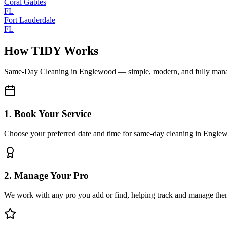
Coral Gables
FL
Fort Lauderdale
FL
How TIDY Works
Same-Day Cleaning
in
Englewood
— simple, modern, and fully man
1. Book Your Service
Choose your preferred date and time for same-day cleaning in Engle
2. Manage Your Pro
We work with any pro you add or find, helping track and manage the