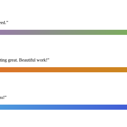
eed.
”
ing great. Beautiful work!
”
ss!
”