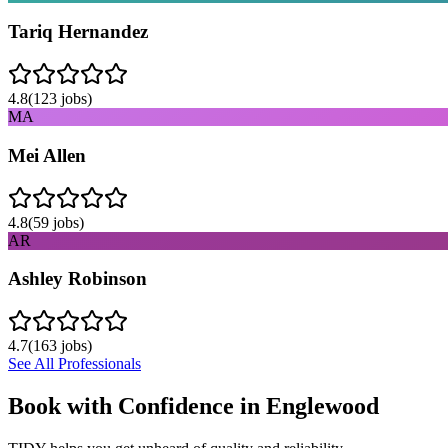
Tariq Hernandez
4.8
(
123
jobs)
MA
Mei Allen
4.8
(
59
jobs)
AR
Ashley Robinson
4.7
(
163
jobs)
See All Professionals
Book with Confidence in
Englewood