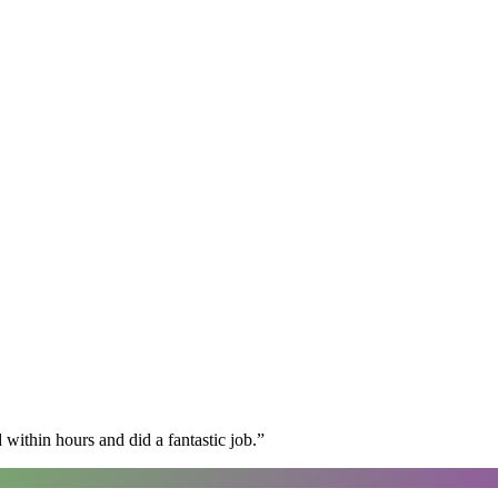
within hours and did a fantastic job.
”