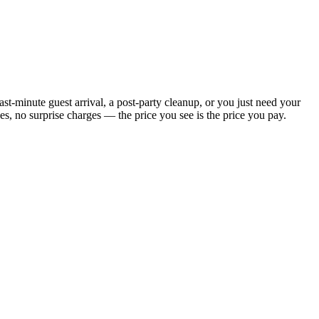
t-minute guest arrival, a post-party cleanup, or you just need your
, no surprise charges — the price you see is the price you pay.