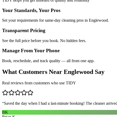
TIDY helps you get unheard of quality and reliability
Your Standards, Your Pros
Set your requirements for same-day cleaning pros in Englewood.
Transparent Pricing
See the full price before you book. No hidden fees.
Manage From Your Phone
Book, reschedule, and track quality — all from one app.
What Customers Near
Englewood
Say
Real reviews from customers who use TIDY
“
Saved the day when I had a last-minute booking! The cleaner arrived 
BK
Brian K.