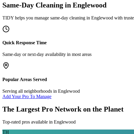
Same-Day Cleaning
in
Englewood
TIDY helps you manage
same-day cleaning
in
Englewood
with trust
Quick Response Time
Same-day or next-day availability in most areas
Popular Areas Served
Serving all neighborhoods in
Englewood
Add Your Pro To Manage
The Largest Pro Network on the Planet
Top-rated pros available in
Englewood
TH