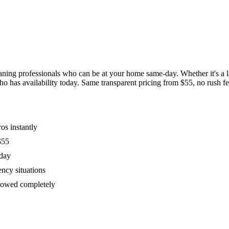
ing professionals who can be at your home same-day. Whether it's a las
has availability today. Same transparent pricing from $55, no rush fees
os instantly
$55
oday
ency situations
ollowed completely