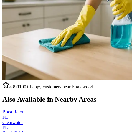
4.8
•
1100+
happy customers near
Englewood
Also Available in Nearby Areas
Boca Raton
FL
Clearwater
FL