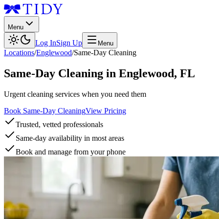
Menu
Log In
Sign Up
Menu
Locations
/
Englewood
/
Same-Day Cleaning
Same-Day Cleaning
in
Englewood
,
FL
Urgent cleaning services when you need them
Book Same-Day Cleaning
View Pricing
Trusted, vetted professionals
Same-day availability in most areas
Book and manage from your phone