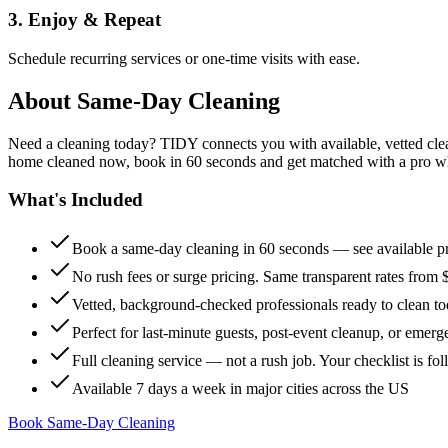
3. Enjoy & Repeat
Schedule recurring services or one-time visits with ease.
About
Same-Day Cleaning
Need a cleaning today? TIDY connects you with available, vetted clean
home cleaned now, book in 60 seconds and get matched with a pro who 
What's Included
Book a same-day cleaning in 60 seconds — see available pr
No rush fees or surge pricing. Same transparent rates from 
Vetted, background-checked professionals ready to clean t
Perfect for last-minute guests, post-event cleanup, or emerg
Full cleaning service — not a rush job. Your checklist is f
Available 7 days a week in major cities across the US
Book Same-Day Cleaning