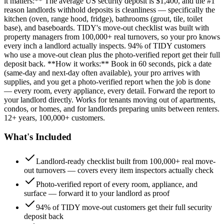
it matters:** The average US security deposit is $1,400, and the #1
reason landlords withhold deposits is cleanliness — specifically the
kitchen (oven, range hood, fridge), bathrooms (grout, tile, toilet
base), and baseboards. TIDY's move-out checklist was built with
property managers from 100,000+ real turnovers, so your pro knows
every inch a landlord actually inspects. 94% of TIDY customers
who use a move-out clean plus the photo-verified report get their full
deposit back. **How it works:** Book in 60 seconds, pick a date
(same-day and next-day often available), your pro arrives with
supplies, and you get a photo-verified report when the job is done
— every room, every appliance, every detail. Forward the report to
your landlord directly. Works for tenants moving out of apartments,
condos, or homes, and for landlords preparing units between renters.
12+ years, 100,000+ customers.
What's Included
Landlord-ready checklist built from 100,000+ real move-
out turnovers — covers every item inspectors actually check
Photo-verified report of every room, appliance, and
surface — forward it to your landlord as proof
94% of TIDY move-out customers get their full security
deposit back