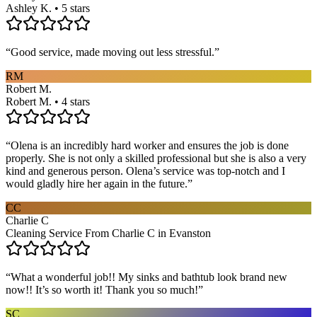
Ashley K. • 5 stars
“
Good service, made moving out less stressful.
”
RM
Robert M.
Robert M. • 4 stars
“
Olena is an incredibly hard worker and ensures the job is done
properly. She is not only a skilled professional but she is also a very
kind and generous person. Olena’s service was top-notch and I
would gladly hire her again in the future.
”
CC
Charlie C
Cleaning Service From Charlie C in Evanston
“
What a wonderful job!! My sinks and bathtub look brand new
now!! It’s so worth it! Thank you so much!
”
SC