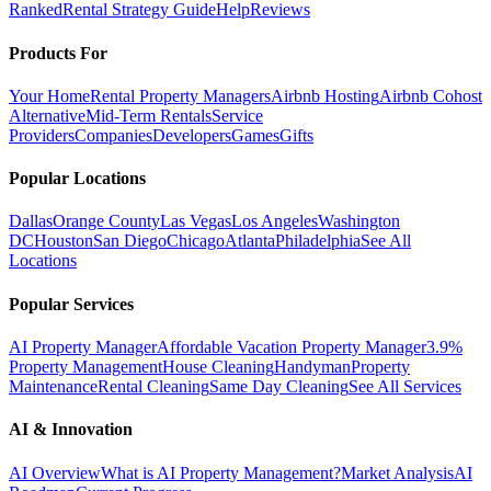
Ranked
Rental Strategy Guide
Help
Reviews
Products For
Your Home
Rental Property Managers
Airbnb Hosting
Airbnb Cohost
Alternative
Mid-Term Rentals
Service
Providers
Companies
Developers
Games
Gifts
Popular Locations
Dallas
Orange County
Las Vegas
Los Angeles
Washington
DC
Houston
San Diego
Chicago
Atlanta
Philadelphia
See All
Locations
Popular Services
AI Property Manager
Affordable Vacation Property Manager
3.9%
Property Management
House Cleaning
Handyman
Property
Maintenance
Rental Cleaning
Same Day Cleaning
See All Services
AI & Innovation
AI Overview
What is AI Property Management?
Market Analysis
AI