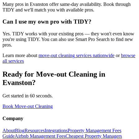
Many pros in Evanston offer same-day availability. Book through
TIDY and we'll match you with available pros.
Can I use my own pro with TIDY?
Yes. TIDY works with your existing pros — they won't even know
you're using TIDY. You can also use Smart Pro Search to find new
pros.
Learn more about
move-out cleaning
services nationwide
or
browse
all services
Ready for
Move-out Cleaning
in
Evanston
?
Get started in 60 seconds.
Book Move-out Cleaning
Company
About
Blog
Resources
Integrations
Property Management Fees
Guide
Airbnb Management Fees
Cheapest Property Managers