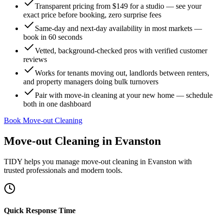
Transparent pricing from $149 for a studio — see your
exact price before booking, zero surprise fees
Same-day and next-day availability in most markets —
book in 60 seconds
Vetted, background-checked pros with verified customer
reviews
Works for tenants moving out, landlords between renters,
and property managers doing bulk turnovers
Pair with move-in cleaning at your new home — schedule
both in one dashboard
Book Move-out Cleaning
Move-out Cleaning
in
Evanston
TIDY helps you manage
move-out cleaning
in
Evanston
with
trusted professionals and modern tools.
Quick Response Time