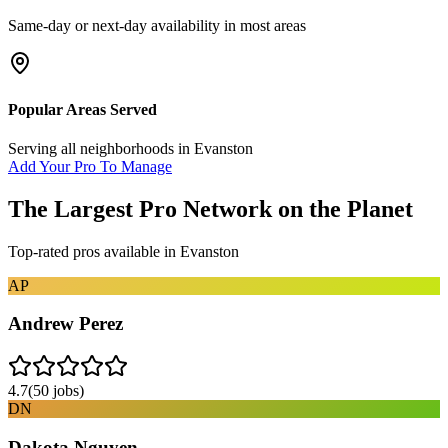
Same-day or next-day availability in most areas
Popular Areas Served
Serving all neighborhoods in
Evanston
Add Your Pro To Manage
The Largest Pro Network on the Planet
Top-rated pros available in
Evanston
AP
Andrew Perez
4.7
(
50
jobs)
DN
Dakota Nguyen