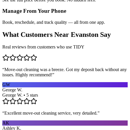
Manage From Your Phone
Book, reschedule, and track quality — all from one app.
What Customers Near
Evanston
Say
Real reviews from customers who use TIDY
“
Move-out cleaning was a breeze. Got my deposit back without any
issues. Highly recommend!
”
GW
George W.
George W. • 5 stars
“
Excellent move-out cleaning service, very detailed.
”
AK
Ashley K.