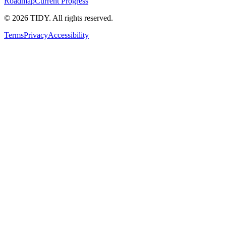
Roadmap
Current Progress
©
2026
TIDY. All rights reserved.
Terms
Privacy
Accessibility