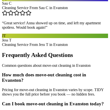
Sau C
Cleaning Service From Sau C in Evanston
“
Great service! Anna showed up on time, and left my apartment
spotless. Would book again!
”
JT
Jess T
Cleaning Service From Jess T in Evanston
Frequently Asked Questions
Common questions about
move-out cleaning
in
Evanston
How much does move-out cleaning cost in
Evanston?
Pricing for move-out cleaning in Evanston varies by scope. TIDY
shows you the full price before you book — no hidden fees.
Can I book move-out cleaning in Evanston today?