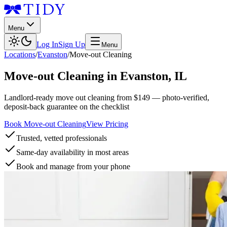
Menu
Log In
Sign Up
Menu
Locations
/
Evanston
/
Move-out Cleaning
Move-out Cleaning
in
Evanston
,
IL
Landlord-ready move out cleaning from $149 — photo-verified,
deposit-back guarantee on the checklist
Book Move-out Cleaning
View Pricing
Trusted, vetted professionals
Same-day availability in most areas
Book and manage from your phone