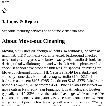
them.
3. Enjoy & Repeat
Schedule recurring services or one-time visits with ease.
About
Move-out Cleaning
Moving out is stressful enough without also scrubbing the oven at
midnight. TIDY connects you with vetted, background-checked
move out cleaning pros who know exactly what landlords look for
during a final walkthrough — and we back it with a photo-verified
checklist so you have proof the unit was left spotless. **Pricing:**
Move out cleaning through TIDY starts at $149 for a studio and
scales by home size. National averages: studio $149–$225, 1-
bedroom apartment $195–$285, 2-bedroom $245–$375, 3-bedroom
home $325–$495, 4+ bedroom $450+. Pricing varies by market —
move outs in New York, San Francisco, Los Angeles, and Boston
typically run 15–25% above the national average, while markets like
Houston, Phoenix, Atlanta, and Nashville often come in below. You
see your exact price before booking with zero surprise fees. **Why