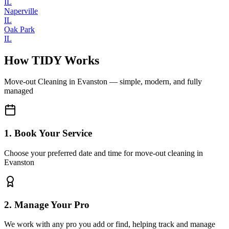
IL
Naperville
IL
Oak Park
IL
How TIDY Works
Move-out Cleaning
in
Evanston
— simple, modern, and fully
managed
1. Book Your Service
Choose your preferred date and time for move-out cleaning in
Evanston
2. Manage Your Pro
We work with any pro you add or find, helping track and manage