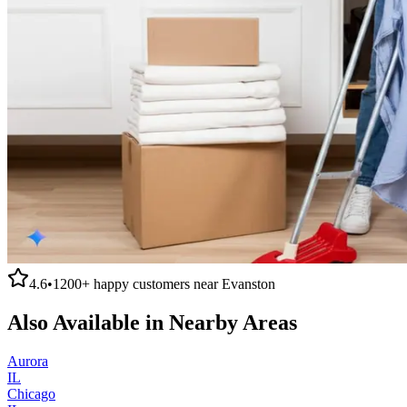
4.6
•
1200+
happy customers near
Evanston
Also Available in Nearby Areas
Aurora
IL
Chicago