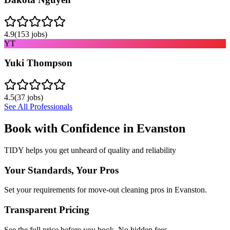
4.9
(
153
jobs)
YT
Yuki Thompson
4.5
(
37
jobs)
See All Professionals
Book with Confidence in
Evanston
TIDY helps you get unheard of quality and reliability
Your Standards, Your Pros
Set your requirements for move-out cleaning pros in Evanston.
Transparent Pricing
See the full price before you book. No hidden fees.