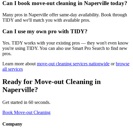
Can I book move-out cleaning in Naperville today?
Many pros in Naperville offer same-day availability. Book through
TIDY and we'll match you with available pros.
Can I use my own pro with TIDY?
Yes. TIDY works with your existing pros — they won't even know
you're using TIDY. You can also use Smart Pro Search to find new
pros.
Learn more about
move-out cleaning
services nationwide
or
browse
all services
Ready for
Move-out Cleaning
in
Naperville
?
Get started in 60 seconds.
Book Move-out Cleaning
Company