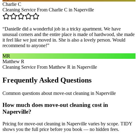
Charlie C
Cleaning Service From Charlie C in Naperville
“
Danielle did a wonderful job in a tricky apartment. We have
unusual corners and the entire place is made of hardwood, she made
it feel like we just moved in. She is also a lovely person. Would
recommend to anyone!
”
MR
Matthew R
Cleaning Service From Matthew R in Naperville
Frequently Asked Questions
Common questions about
move-out cleaning
in
Naperville
How much does move-out cleaning cost in
Naperville?
Pricing for move-out cleaning in Naperville varies by scope. TIDY
shows you the full price before you book — no hidden fees.