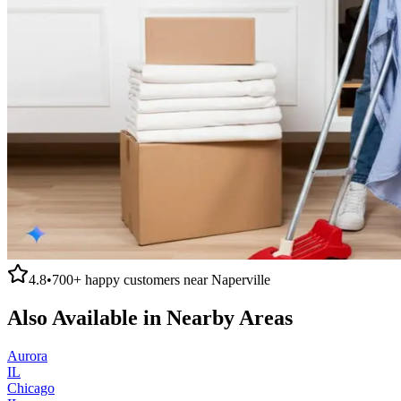
4.8
•
700+
happy customers near
Naperville
Also Available in Nearby Areas
Aurora
IL
Chicago