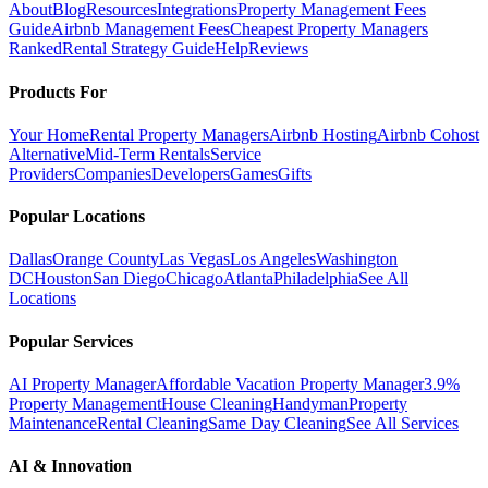
About
Blog
Resources
Integrations
Property Management Fees
Guide
Airbnb Management Fees
Cheapest Property Managers
Ranked
Rental Strategy Guide
Help
Reviews
Products For
Your Home
Rental Property Managers
Airbnb Hosting
Airbnb Cohost
Alternative
Mid-Term Rentals
Service
Providers
Companies
Developers
Games
Gifts
Popular Locations
Dallas
Orange County
Las Vegas
Los Angeles
Washington
DC
Houston
San Diego
Chicago
Atlanta
Philadelphia
See All
Locations
Popular Services
AI Property Manager
Affordable Vacation Property Manager
3.9%
Property Management
House Cleaning
Handyman
Property
Maintenance
Rental Cleaning
Same Day Cleaning
See All Services
AI & Innovation