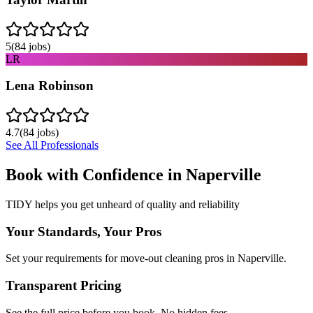
5
(
84
jobs)
LR
Lena Robinson
4.7
(
84
jobs)
See All Professionals
Book with Confidence in
Naperville
TIDY helps you get unheard of quality and reliability
Your Standards, Your Pros
Set your requirements for move-out cleaning pros in Naperville.
Transparent Pricing
See the full price before you book. No hidden fees.