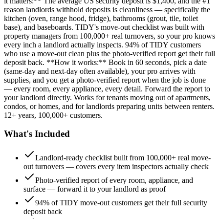
it matters:** The average US security deposit is $1,400, and the #1
reason landlords withhold deposits is cleanliness — specifically the
kitchen (oven, range hood, fridge), bathrooms (grout, tile, toilet
base), and baseboards. TIDY's move-out checklist was built with
property managers from 100,000+ real turnovers, so your pro knows
every inch a landlord actually inspects. 94% of TIDY customers
who use a move-out clean plus the photo-verified report get their full
deposit back. **How it works:** Book in 60 seconds, pick a date
(same-day and next-day often available), your pro arrives with
supplies, and you get a photo-verified report when the job is done
— every room, every appliance, every detail. Forward the report to
your landlord directly. Works for tenants moving out of apartments,
condos, or homes, and for landlords preparing units between renters.
12+ years, 100,000+ customers.
What's Included
Landlord-ready checklist built from 100,000+ real move-
out turnovers — covers every item inspectors actually check
Photo-verified report of every room, appliance, and
surface — forward it to your landlord as proof
94% of TIDY move-out customers get their full security
deposit back