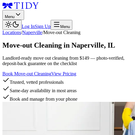
Menu
Log In
Sign Up
Menu
Locations
/
Naperville
/
Move-out Cleaning
Move-out Cleaning
in
Naperville
,
IL
Landlord-ready move out cleaning from $149 — photo-verified,
deposit-back guarantee on the checklist
Book Move-out Cleaning
View Pricing
Trusted, vetted professionals
Same-day availability in most areas
Book and manage from your phone