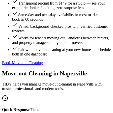
Transparent pricing from $149 for a studio — see your
exact price before booking, zero surprise fees
Same-day and next-day availability in most markets —
book in 60 seconds
Vetted, background-checked pros with verified customer
reviews
Works for tenants moving out, landlords between renters,
and property managers doing bulk turnovers
Pair with move-in cleaning at your new home — schedule
both in one dashboard
Book Move-out Cleaning
Move-out Cleaning
in
Naperville
TIDY helps you manage
move-out cleaning
in
Naperville
with
trusted professionals and modern tools.
Quick Response Time