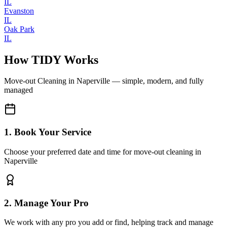
IL
Evanston
IL
Oak Park
IL
How TIDY Works
Move-out Cleaning
in
Naperville
— simple, modern, and fully
managed
1. Book Your Service
Choose your preferred date and time for move-out cleaning in
Naperville
2. Manage Your Pro
We work with any pro you add or find, helping track and manage