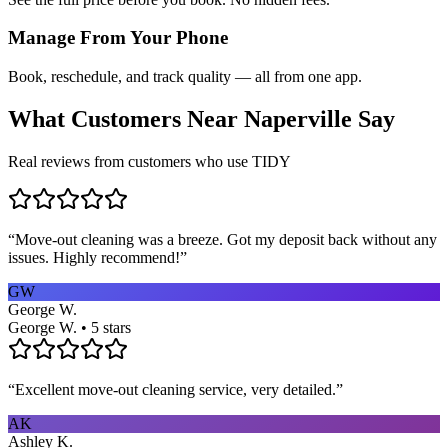
Manage From Your Phone
Book, reschedule, and track quality — all from one app.
What Customers Near
Naperville
Say
Real reviews from customers who use TIDY
“
Move-out cleaning was a breeze. Got my deposit back without any
issues. Highly recommend!
”
GW
George W.
George W. • 5 stars
“
Excellent move-out cleaning service, very detailed.
”
AK
Ashley K.