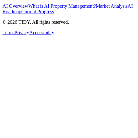
AI Overview
What is AI Property Management?
Market Analysis
AI
Roadmap
Current Progress
©
2026
TIDY. All rights reserved.
Terms
Privacy
Accessibility