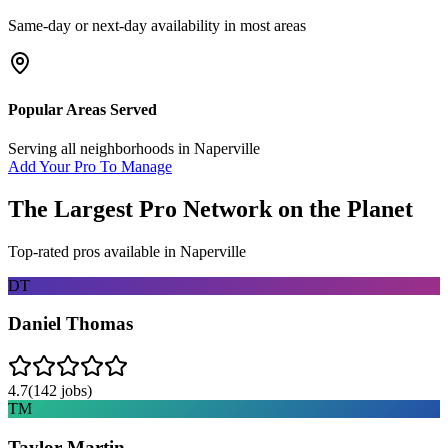
Same-day or next-day availability in most areas
Popular Areas Served
Serving all neighborhoods in
Naperville
Add Your Pro To Manage
The Largest Pro Network on the Planet
Top-rated pros available in
Naperville
DT
Daniel Thomas
4.7
(
142
jobs)
TM
Taylor Martin