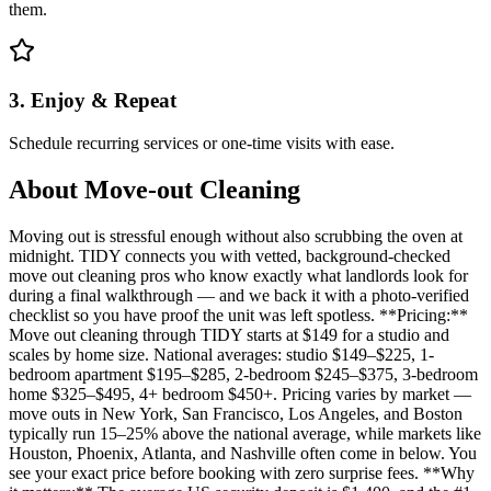
them.
3. Enjoy & Repeat
Schedule recurring services or one-time visits with ease.
About
Move-out Cleaning
Moving out is stressful enough without also scrubbing the oven at
midnight. TIDY connects you with vetted, background-checked
move out cleaning pros who know exactly what landlords look for
during a final walkthrough — and we back it with a photo-verified
checklist so you have proof the unit was left spotless. **Pricing:**
Move out cleaning through TIDY starts at $149 for a studio and
scales by home size. National averages: studio $149–$225, 1-
bedroom apartment $195–$285, 2-bedroom $245–$375, 3-bedroom
home $325–$495, 4+ bedroom $450+. Pricing varies by market —
move outs in New York, San Francisco, Los Angeles, and Boston
typically run 15–25% above the national average, while markets like
Houston, Phoenix, Atlanta, and Nashville often come in below. You
see your exact price before booking with zero surprise fees. **Why