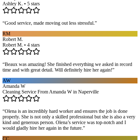
Ashley K. • 5 stars
“
Good service, made moving out less stressful.
”
RM
Robert M.
Robert M. • 4 stars
“
Beaux was amazing! She finished everything we asked in record
time and with great detail. Will definitely hire her again!
”
AW
Amanda W
Cleaning Service From Amanda W in Naperville
“
Olena is an incredibly hard worker and ensures the job is done
properly. She is not only a skilled professional but she is also a very
kind and generous person. Olena’s service was top-notch and I
would gladly hire her again in the future.
”
CC