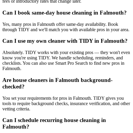
fees or introductory rates that change later.
Can I book same-day house cleaning in Falmouth?
Yes, many pros in Falmouth offer same-day availability. Book
through TIDY and we'll match you with available pros in your area.
Can I use my own cleaner with TIDY in Falmouth?
Absolutely. TIDY works with your existing pros — they won't even
know you're using TIDY. We handle scheduling, reminders, and
checklists. You can also use Smart Pro Search to find new pros in
Falmouth.
Are house cleaners in Falmouth background-
checked?
You set your requirements for pros in Falmouth. TIDY gives you
tools to require background checks, insurance verification, and other
vetting criteria.
Can I schedule recurring house cleaning in
Falmouth?