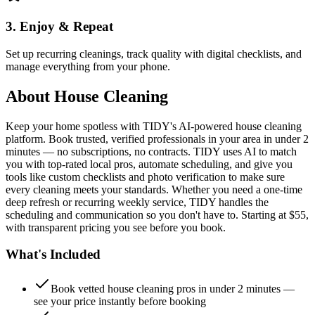
3. Enjoy & Repeat
Set up recurring cleanings, track quality with digital checklists, and
manage everything from your phone.
About
House Cleaning
Keep your home spotless with TIDY's AI-powered house cleaning
platform. Book trusted, verified professionals in your area in under 2
minutes — no subscriptions, no contracts. TIDY uses AI to match
you with top-rated local pros, automate scheduling, and give you
tools like custom checklists and photo verification to make sure
every cleaning meets your standards. Whether you need a one-time
deep refresh or recurring weekly service, TIDY handles the
scheduling and communication so you don't have to. Starting at $55,
with transparent pricing you see before you book.
What's Included
Book vetted house cleaning pros in under 2 minutes —
see your price instantly before booking