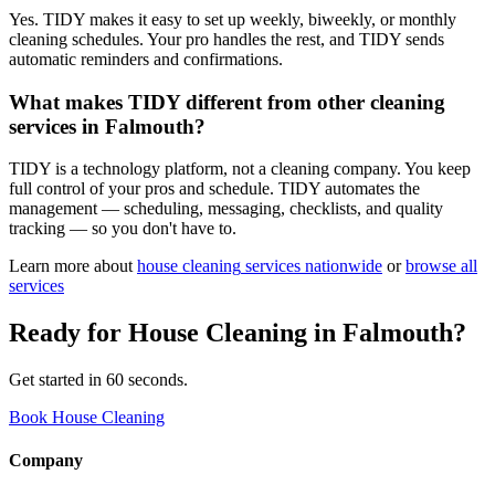
Yes. TIDY makes it easy to set up weekly, biweekly, or monthly
cleaning schedules. Your pro handles the rest, and TIDY sends
automatic reminders and confirmations.
What makes TIDY different from other cleaning
services in Falmouth?
TIDY is a technology platform, not a cleaning company. You keep
full control of your pros and schedule. TIDY automates the
management — scheduling, messaging, checklists, and quality
tracking — so you don't have to.
Learn more about
house cleaning
services nationwide
or
browse all
services
Ready for
House Cleaning
in
Falmouth
?
Get started in 60 seconds.
Book House Cleaning
Company