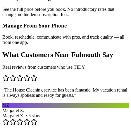
See the full price before you book. No introductory rates that
change, no hidden subscription fees.
Manage From Your Phone
Book, reschedule, communicate with pros, and track quality — all
from one app.
What Customers Near
Falmouth
Say
Real reviews from customers who use TIDY
“
The House Cleaning service has been fantastic. My vacation rental
is always spotless and ready for guests.
”
MZ
Margaret Z.
Margaret Z. • 5 stars