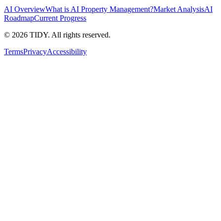
AI Overview
What is AI Property Management?
Market Analysis
AI
Roadmap
Current Progress
©
2026
TIDY. All rights reserved.
Terms
Privacy
Accessibility