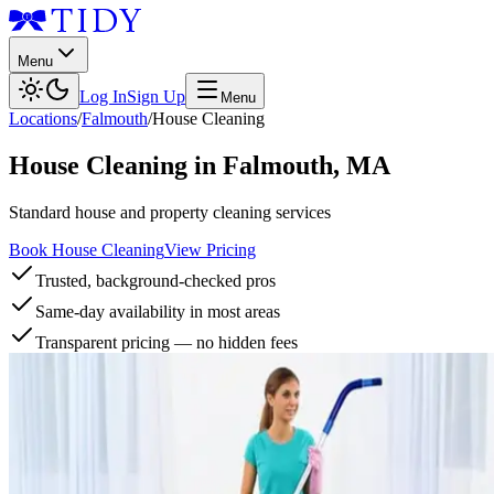
Menu
Log In
Sign Up
Menu
Locations
/
Falmouth
/
House Cleaning
House Cleaning
in
Falmouth
,
MA
Standard house and property cleaning services
Book House Cleaning
View Pricing
Trusted, background-checked pros
Same-day availability in most areas
Transparent pricing — no hidden fees