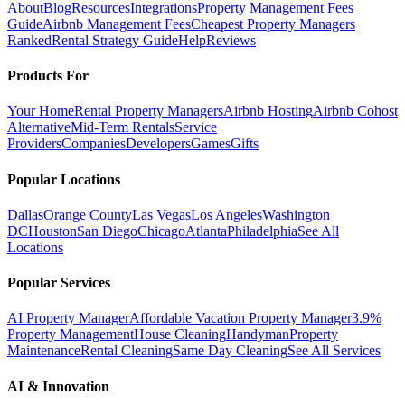
About
Blog
Resources
Integrations
Property Management Fees
Guide
Airbnb Management Fees
Cheapest Property Managers
Ranked
Rental Strategy Guide
Help
Reviews
Products For
Your Home
Rental Property Managers
Airbnb Hosting
Airbnb Cohost
Alternative
Mid-Term Rentals
Service
Providers
Companies
Developers
Games
Gifts
Popular Locations
Dallas
Orange County
Las Vegas
Los Angeles
Washington
DC
Houston
San Diego
Chicago
Atlanta
Philadelphia
See All
Locations
Popular Services
AI Property Manager
Affordable Vacation Property Manager
3.9%
Property Management
House Cleaning
Handyman
Property
Maintenance
Rental Cleaning
Same Day Cleaning
See All Services
AI & Innovation