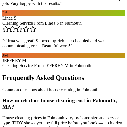
job. Vary happy with the results.
”
LS
Linda S
Cleaning Service From Linda S in Falmouth
“
Olena was great! Showed up right as scheduled and was
communicating great. Beautiful work!
”
JM
JEFFREY M
Cleaning Service From JEFFREY M in Falmouth
Frequently Asked Questions
Common questions about
house cleaning
in
Falmouth
How much does house cleaning cost in Falmouth,
MA?
House cleaning prices in Falmouth vary by home size and service
type. TIDY shows you the full price before you book — no hidden