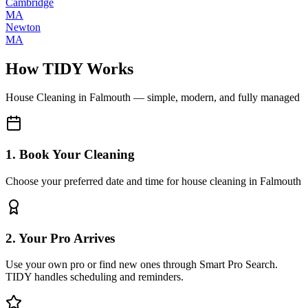
Cambridge
MA
Newton
MA
How TIDY Works
House Cleaning
in
Falmouth
— simple, modern, and fully managed
1. Book Your Cleaning
Choose your preferred date and time for house cleaning in Falmouth
2. Your Pro Arrives
Use your own pro or find new ones through Smart Pro Search.
TIDY handles scheduling and reminders.