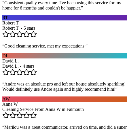
“
Consistent quality every time. I've been using this service for my
home for 6 months and couldn't be happier.
”
RT
Robert T.
Robert T. • 5 stars
“
Good cleaning service, met my expectations.
”
DL
David L.
David L. • 4 stars
“
Andre was an absolute pro and left our house absolutely sparkling!
Would definitely use Andre again and highly recommend him!
”
AW
Anna W
Cleaning Service From Anna W in Falmouth
“
Marilou was a great communicator, arrived on time, and did a super