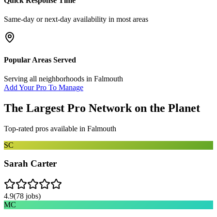
Quick Response Time
Same-day or next-day availability in most areas
Popular Areas Served
Serving all neighborhoods in
Falmouth
Add Your Pro To Manage
The Largest Pro Network on the Planet
Top-rated pros available in
Falmouth
SC
Sarah Carter
4.9
(
78
jobs)
MC