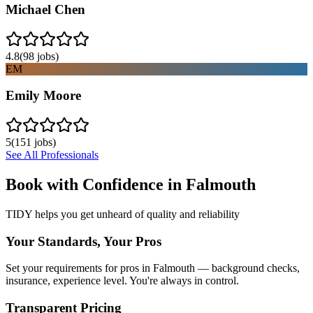
Michael Chen
4.8
(
98
jobs)
EM
Emily Moore
5
(
151
jobs)
See All Professionals
Book with Confidence in
Falmouth
TIDY helps you get unheard of quality and reliability
Your Standards, Your Pros
Set your requirements for pros in Falmouth — background checks,
insurance, experience level. You're always in control.
Transparent Pricing