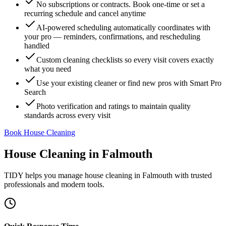
No subscriptions or contracts. Book one-time or set a
recurring schedule and cancel anytime
AI-powered scheduling automatically coordinates with
your pro — reminders, confirmations, and rescheduling
handled
Custom cleaning checklists so every visit covers exactly
what you need
Use your existing cleaner or find new pros with Smart Pro
Search
Photo verification and ratings to maintain quality
standards across every visit
Book House Cleaning
House Cleaning
in
Falmouth
TIDY helps you manage
house cleaning
in
Falmouth
with trusted
professionals and modern tools.