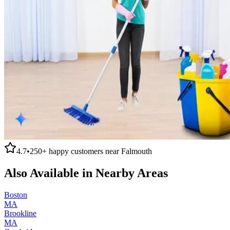
4.7
•
250+
happy customers near
Falmouth
Also Available in Nearby Areas
Boston
MA
Brookline
MA