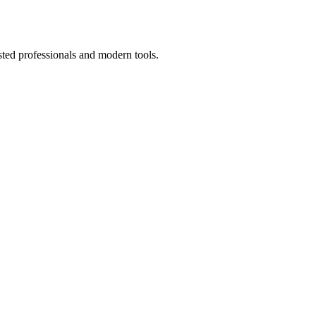
sted professionals and modern tools.