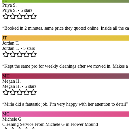
Priya S.
Priya S. • 5 stars
“
Booked in 2 minutes, same price they quoted online. Inside all the c
JT
Jordan T.
Jordan T. • 5 stars
“
Kept the same pro for weekly cleanings after we moved in. Makes a
MH
Megan H.
Megan H. • 5 stars
“
Mirla did a fantastic job. I’m very happy with her attention to detail
”
MG
Michele G
Cleaning Service From Michele G in Flower Mound