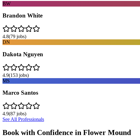
BW
Brandon White
4.8
(
79
jobs)
DN
Dakota Nguyen
4.9
(
153
jobs)
MS
Marco Santos
4.9
(
87
jobs)
See All Professionals
Book with Confidence in
Flower Mound