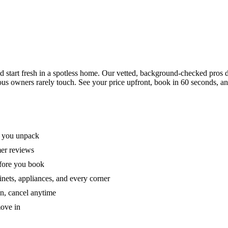
tart fresh in a spotless home. Our vetted, background-checked pros de
ous owners rarely touch. See your price upfront, book in 60 seconds, an
e you unpack
mer reviews
efore you book
nets, appliances, and every corner
on, cancel anytime
move in