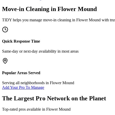
Move-in Cleaning
in
Flower Mound
TIDY helps you manage
move-in cleaning
in
Flower Mound
with tru
Quick Response Time
Same-day or next-day availability in most areas
Popular Areas Served
Serving all neighborhoods in
Flower Mound
Add Your Pro To Manage
The Largest Pro Network on the Planet
Top-rated pros available in
Flower Mound