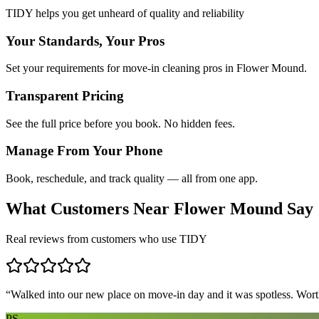
TIDY helps you get unheard of quality and reliability
Your Standards, Your Pros
Set your requirements for move-in cleaning pros in Flower Mound.
Transparent Pricing
See the full price before you book. No hidden fees.
Manage From Your Phone
Book, reschedule, and track quality — all from one app.
What Customers Near
Flower Mound
Say
Real reviews from customers who use TIDY
“
Walked into our new place on move-in day and it was spotless. Worth
PS