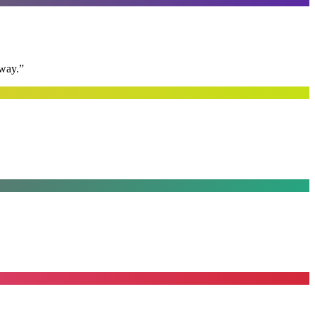
away.
”