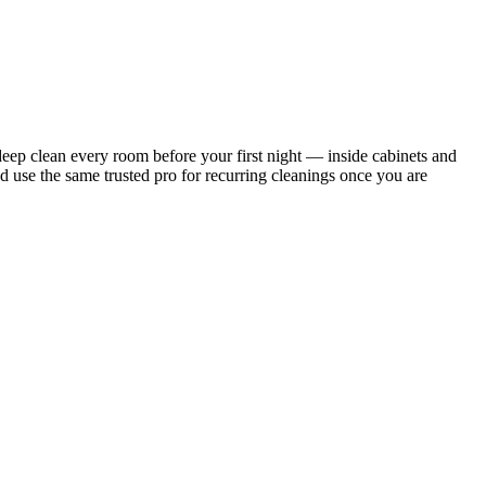
ep clean every room before your first night — inside cabinets and
d use the same trusted pro for recurring cleanings once you are