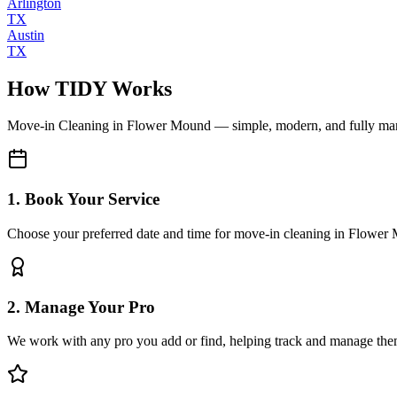
Arlington
TX
Austin
TX
How TIDY Works
Move-in Cleaning
in
Flower Mound
— simple, modern, and fully m
1. Book Your Service
Choose your preferred date and time for move-in cleaning in Flower
2. Manage Your Pro
We work with any pro you add or find, helping track and manage the