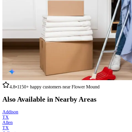
4.8
•
1150+
happy customers near
Flower Mound
Also Available in Nearby Areas
Addison
TX
Allen
TX