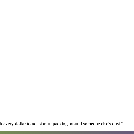
 every dollar to not start unpacking around someone else's dust.
”