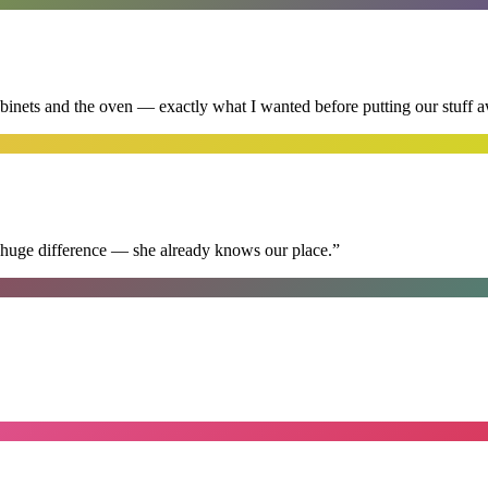
abinets and the oven — exactly what I wanted before putting our stuff 
 huge difference — she already knows our place.
”