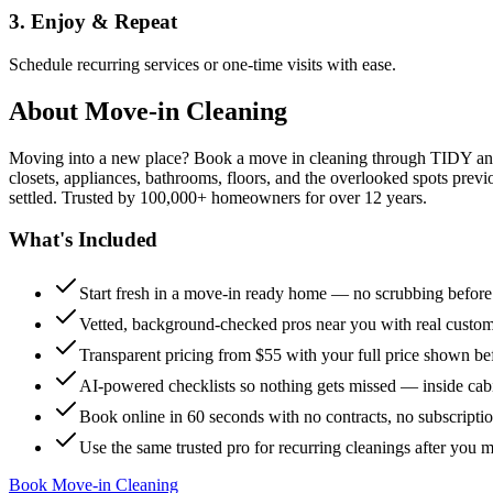
3. Enjoy & Repeat
Schedule recurring services or one-time visits with ease.
About
Move-in Cleaning
Moving into a new place? Book a move in cleaning through TIDY and s
closets, appliances, bathrooms, floors, and the overlooked spots previ
settled. Trusted by 100,000+ homeowners for over 12 years.
What's Included
Start fresh in a move-in ready home — no scrubbing befor
Vetted, background-checked pros near you with real custo
Transparent pricing from $55 with your full price shown b
AI-powered checklists so nothing gets missed — inside cabi
Book online in 60 seconds with no contracts, no subscripti
Use the same trusted pro for recurring cleanings after you 
Book Move-in Cleaning