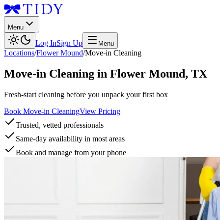
Menu
Log In
Sign Up
Menu
Locations
/
Flower Mound
/
Move-in Cleaning
Move-in Cleaning
in
Flower Mound
,
TX
Fresh-start cleaning before you unpack your first box
Book Move-in Cleaning
View Pricing
Trusted, vetted professionals
Same-day availability in most areas
Book and manage from your phone