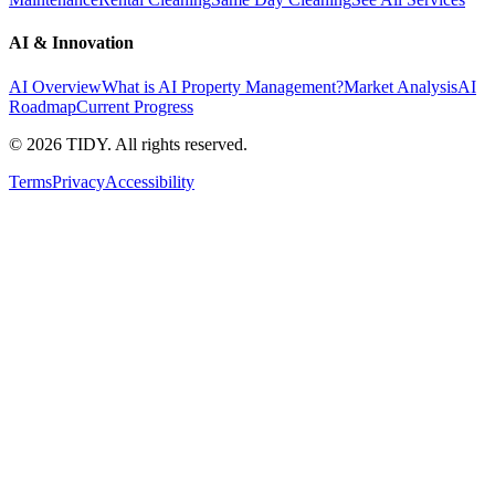
AI & Innovation
AI Overview
What is AI Property Management?
Market Analysis
AI
Roadmap
Current Progress
©
2026
TIDY. All rights reserved.
Terms
Privacy
Accessibility