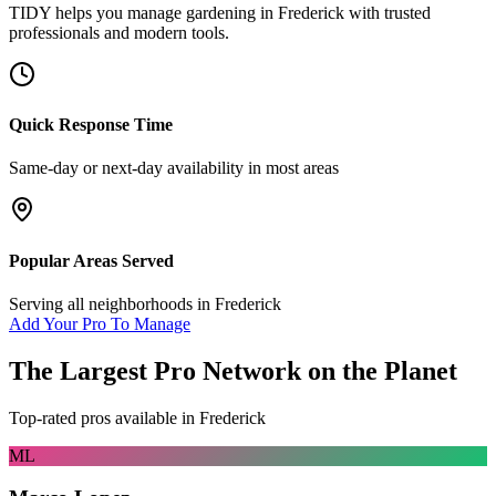
TIDY helps you manage
gardening
in
Frederick
with trusted
professionals and modern tools.
Quick Response Time
Same-day or next-day availability in most areas
Popular Areas Served
Serving all neighborhoods in
Frederick
Add Your Pro To Manage
The Largest Pro Network on the Planet
Top-rated pros available in
Frederick
ML