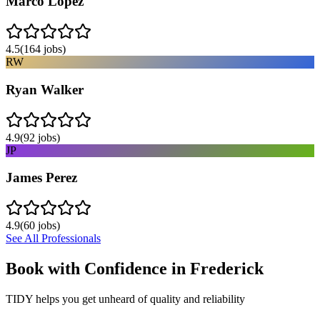
Marco Lopez
4.5
(
164
jobs)
RW
Ryan Walker
4.9
(
92
jobs)
JP
James Perez
4.9
(
60
jobs)
See All Professionals
Book with Confidence in
Frederick
TIDY helps you get unheard of quality and reliability