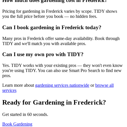
How much does gardening cost in Frederick?
Pricing for gardening in Frederick varies by scope. TIDY shows
you the full price before you book — no hidden fees.
Can I book gardening in Frederick today?
Many pros in Frederick offer same-day availability. Book through
TIDY and we'll match you with available pros.
Can I use my own pro with TIDY?
Yes. TIDY works with your existing pros — they won't even know
you're using TIDY. You can also use Smart Pro Search to find new
pros.
Learn more about
gardening
services nationwide
or
browse all
services
Ready for
Gardening
in
Frederick
?
Get started in 60 seconds.
Book Gardening