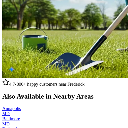
4.7
•
800+
happy customers near
Frederick
Also Available in Nearby Areas
Annapolis
MD
Baltimore
MD