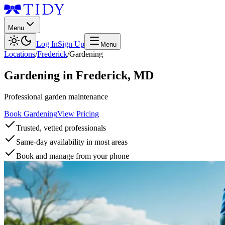
Menu
Log In
Sign Up
Menu
Locations
/
Frederick
/
Gardening
Gardening
in
Frederick
,
MD
Professional garden maintenance
Book Gardening
View Pricing
Trusted, vetted professionals
Same-day availability in most areas
Book and manage from your phone