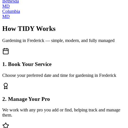
Bethesda
MD
Columbia
MD
How TIDY Works
Gardening
in
Frederick
— simple, modern, and fully managed
1. Book Your Service
Choose your preferred date and time for gardening in Frederick
2. Manage Your Pro
We work with any pro you add or find, helping track and manage
them.