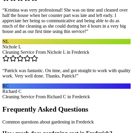
“
Kristina was very professional! She was on time and cleaned over
half the house when her counter part was late and left early. I
appreciate her being so communicative and being able to do as
much of the cleaning as she could during her 4 hours in a very big
house and as our first time using this service!
”
NL
Nichole L
Cleaning Service From Nichole L in Frederick
“
Patrick was fantastic. On time, and got straight to work with quality
work. Very well done. Thanks, Patrick!
”
RC
Richard C
Cleaning Service From Richard C in Frederick
Frequently Asked Questions
Common questions about
gardening
in
Frederick