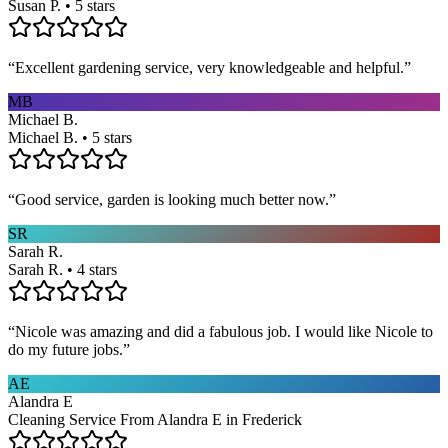
Susan P. • 5 stars
“
Excellent gardening service, very knowledgeable and helpful.
”
MB
Michael B.
Michael B. • 5 stars
“
Good service, garden is looking much better now.
”
SR
Sarah R.
Sarah R. • 4 stars
“
Nicole was amazing and did a fabulous job. I would like Nicole to
do my future jobs.
”
AE
Alandra E
Cleaning Service From Alandra E in Frederick