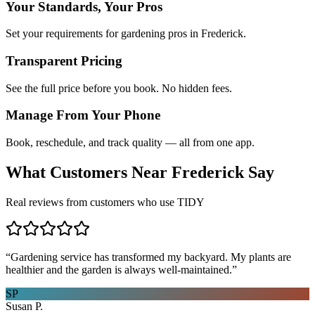
Your Standards, Your Pros
Set your requirements for gardening pros in Frederick.
Transparent Pricing
See the full price before you book. No hidden fees.
Manage From Your Phone
Book, reschedule, and track quality — all from one app.
What Customers Near
Frederick
Say
Real reviews from customers who use TIDY
“
Gardening service has transformed my backyard. My plants are
healthier and the garden is always well-maintained.
”
SP
Susan P.