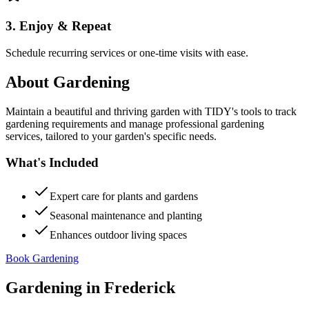
3. Enjoy & Repeat
Schedule recurring services or one-time visits with ease.
About
Gardening
Maintain a beautiful and thriving garden with TIDY's tools to track
gardening requirements and manage professional gardening
services, tailored to your garden's specific needs.
What's Included
Expert care for plants and gardens
Seasonal maintenance and planting
Enhances outdoor living spaces
Book Gardening
Gardening
in
Frederick