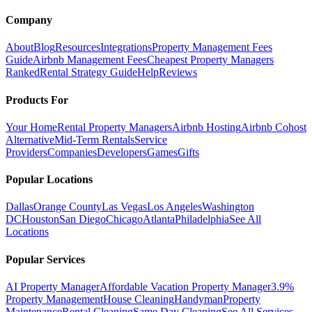
Company
About
Blog
Resources
Integrations
Property Management Fees
Guide
Airbnb Management Fees
Cheapest Property Managers
Ranked
Rental Strategy Guide
Help
Reviews
Products For
Your Home
Rental Property Managers
Airbnb Hosting
Airbnb Cohost
Alternative
Mid-Term Rentals
Service
Providers
Companies
Developers
Games
Gifts
Popular Locations
Dallas
Orange County
Las Vegas
Los Angeles
Washington
DC
Houston
San Diego
Chicago
Atlanta
Philadelphia
See All
Locations
Popular Services
AI Property Manager
Affordable Vacation Property Manager
3.9%
Property Management
House Cleaning
Handyman
Property
Maintenance
Rental Cleaning
Same Day Cleaning
See All Services