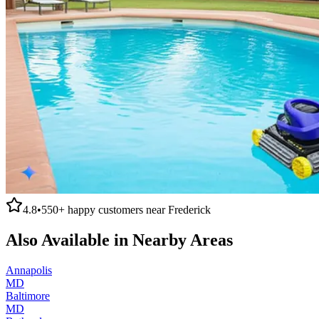
4.8
•
550+
happy customers near
Frederick
Also Available in Nearby Areas
Annapolis
MD
Baltimore
MD