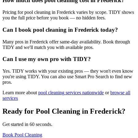
How much does pool cleaning cost in Frederick?
Pricing for pool cleaning in Frederick varies by scope. TIDY shows
you the full price before you book — no hidden fees.
Can I book pool cleaning in Frederick today?
Many pros in Frederick offer same-day availability. Book through
TIDY and we'll match you with available pros.
Can I use my own pro with TIDY?
Yes. TIDY works with your existing pros — they won't even know
you're using TIDY. You can also use Smart Pro Search to find new
pros.
Learn more about
pool cleaning
services nationwide
or
browse all
services
Ready for
Pool Cleaning
in
Frederick
?
Get started in 60 seconds.
Book Pool Cleaning