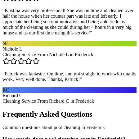
“
Kristina was very professional! She was on time and cleaned over
half the house when her counter part was late and left early. I
appreciate her being so communicative and being able to do as
much of the cleaning as she could during her 4 hours in a very big
house and as our first time using this service!
”
NL
Nichole L
Cleaning Service From Nichole L in Frederick
“
Patrick was fantastic. On time, and got straight to work with quality
work. Very well done. Thanks, Patrick!
”
RC
Richard C
Cleaning Service From Richard C in Frederick
Frequently Asked Questions
Common questions about
pool cleaning
in
Frederick