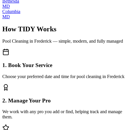
Bethesda
MD
Columbia
MD
How TIDY Works
Pool Cleaning
in
Frederick
— simple, modern, and fully managed
1. Book Your Service
Choose your preferred date and time for pool cleaning in Frederick
2. Manage Your Pro
We work with any pro you add or find, helping track and manage
them.