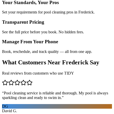
Your Standards, Your Pros
Set your requirements for pool cleaning pros in Frederick.
Transparent Pricing
See the full price before you book. No hidden fees.
Manage From Your Phone
Book, reschedule, and track quality — all from one app.
What Customers Near
Frederick
Say
Real reviews from customers who use TIDY
“
Pool cleaning service is reliable and thorough. My pool is always
sparkling clean and ready to swim in.
”
DG
David G.