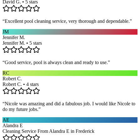
David G. • 5 stars
“
Excellent pool cleaning service, very thorough and dependable.
”
JM
Jennifer M.
Jennifer M. • 5 stars
“
Good service, pool is always clean and ready to use.
”
RC
Robert C.
Robert C. • 4 stars
“
Nicole was amazing and did a fabulous job. I would like Nicole to
do my future jobs.
”
AE
Alandra E
Cleaning Service From Alandra E in Frederick