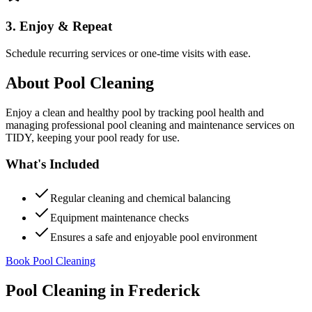
3. Enjoy & Repeat
Schedule recurring services or one-time visits with ease.
About
Pool Cleaning
Enjoy a clean and healthy pool by tracking pool health and
managing professional pool cleaning and maintenance services on
TIDY, keeping your pool ready for use.
What's Included
Regular cleaning and chemical balancing
Equipment maintenance checks
Ensures a safe and enjoyable pool environment
Book Pool Cleaning
Pool Cleaning
in
Frederick