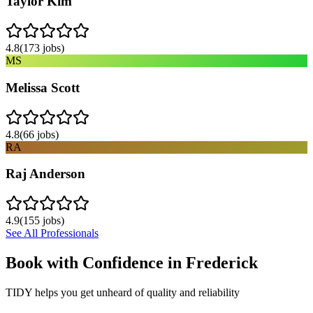
Taylor Kim
4.8
(
173
jobs)
MS
Melissa Scott
4.8
(
66
jobs)
RA
Raj Anderson
4.9
(
155
jobs)
See All Professionals
Book with Confidence in
Frederick
TIDY helps you get unheard of quality and reliability