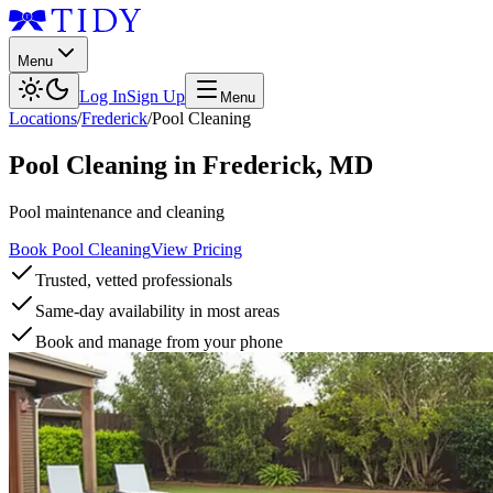
Menu
Log In
Sign Up
Menu
Locations
/
Frederick
/
Pool Cleaning
Pool Cleaning
in
Frederick
,
MD
Pool maintenance and cleaning
Book Pool Cleaning
View Pricing
Trusted, vetted professionals
Same-day availability in most areas
Book and manage from your phone