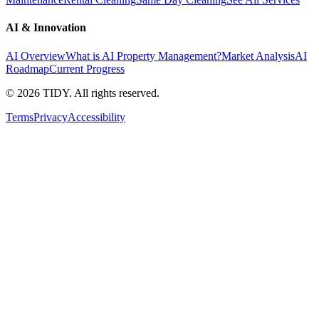
AI & Innovation
AI Overview
What is AI Property Management?
Market Analysis
AI
Roadmap
Current Progress
©
2026
TIDY. All rights reserved.
Terms
Privacy
Accessibility