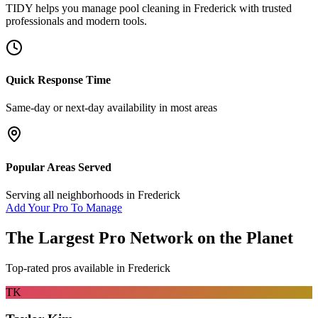
TIDY helps you manage
pool cleaning
in
Frederick
with trusted
professionals and modern tools.
Quick Response Time
Same-day or next-day availability in most areas
Popular Areas Served
Serving all neighborhoods in
Frederick
Add Your Pro To Manage
The Largest Pro Network on the Planet
Top-rated pros available in
Frederick
TK