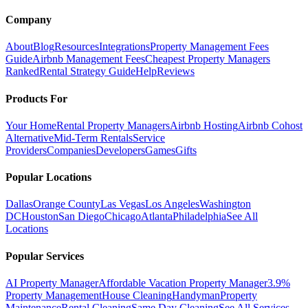
Company
About
Blog
Resources
Integrations
Property Management Fees
Guide
Airbnb Management Fees
Cheapest Property Managers
Ranked
Rental Strategy Guide
Help
Reviews
Products For
Your Home
Rental Property Managers
Airbnb Hosting
Airbnb Cohost
Alternative
Mid-Term Rentals
Service
Providers
Companies
Developers
Games
Gifts
Popular Locations
Dallas
Orange County
Las Vegas
Los Angeles
Washington
DC
Houston
San Diego
Chicago
Atlanta
Philadelphia
See All
Locations
Popular Services
AI Property Manager
Affordable Vacation Property Manager
3.9%
Property Management
House Cleaning
Handyman
Property
Maintenance
Rental Cleaning
Same Day Cleaning
See All Services