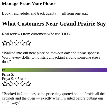
Manage From Your Phone
Book, reschedule, and track quality — all from one app.
What Customers Near
Grand Prairie
Say
Real reviews from customers who use TIDY
“
Walked into our new place on move-in day and it was spotless.
Worth every dollar to not start unpacking around someone else's
dust.
”
PS
Priya S.
Priya S. • 5 stars
“
Booked in 2 minutes, same price they quoted online. Inside all the
cabinets and the oven — exactly what I wanted before putting our
stuff away.
”