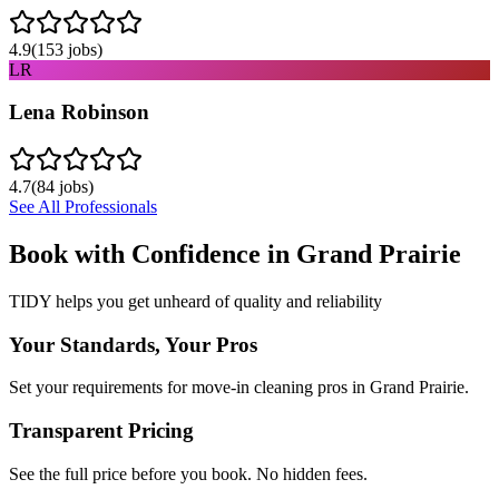
4.9
(
153
jobs)
LR
Lena Robinson
4.7
(
84
jobs)
See All Professionals
Book with Confidence in
Grand Prairie
TIDY helps you get unheard of quality and reliability
Your Standards, Your Pros
Set your requirements for move-in cleaning pros in Grand Prairie.
Transparent Pricing
See the full price before you book. No hidden fees.