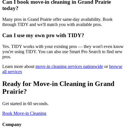
Can I book move-in cleaning in Grand Prairie
today?
Many pros in Grand Prairie offer same-day availability. Book
through TIDY and we'll match you with available pros.
Can I use my own pro with TIDY?
Yes. TIDY works with your existing pros — they won't even know
you're using TIDY. You can also use Smart Pro Search to find new
pros.
Learn more about
move-in cleaning
services nationwide
or
browse
all services
Ready for
Move-in Cleaning
in
Grand
Prairie
?
Get started in 60 seconds.
Book Move-in Cleaning
Company