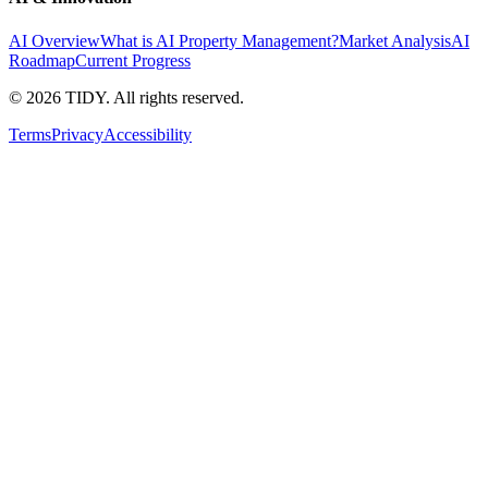
AI Overview
What is AI Property Management?
Market Analysis
AI
Roadmap
Current Progress
©
2026
TIDY. All rights reserved.
Terms
Privacy
Accessibility