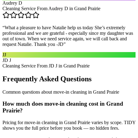
Audrey D
Cleaning Service From Audrey D in Grand Prairie
“
What a pleasure to have Natalie help us today She’s extremely
professional and we are grateful - especially since my daughter was
out of town. When we need service again, we will call back and
request Natalie. Thank you -JD
”
JJ
JD J
Cleaning Service From JD J in Grand Prairie
Frequently Asked Questions
Common questions about
move-in cleaning
in
Grand Prairie
How much does move-in cleaning cost in Grand
Prairie?
Pricing for move-in cleaning in Grand Prairie varies by scope. TIDY
shows you the full price before you book — no hidden fees.