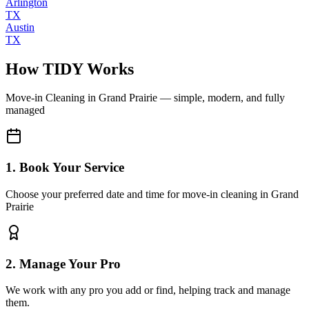
Arlington
TX
Austin
TX
How TIDY Works
Move-in Cleaning
in
Grand Prairie
— simple, modern, and fully
managed
1. Book Your Service
Choose your preferred date and time for move-in cleaning in Grand
Prairie
2. Manage Your Pro
We work with any pro you add or find, helping track and manage
them.