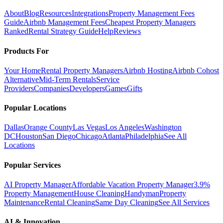
About
Blog
Resources
Integrations
Property Management Fees
Guide
Airbnb Management Fees
Cheapest Property Managers
Ranked
Rental Strategy Guide
Help
Reviews
Products For
Your Home
Rental Property Managers
Airbnb Hosting
Airbnb Cohost
Alternative
Mid-Term Rentals
Service
Providers
Companies
Developers
Games
Gifts
Popular Locations
Dallas
Orange County
Las Vegas
Los Angeles
Washington
DC
Houston
San Diego
Chicago
Atlanta
Philadelphia
See All
Locations
Popular Services
AI Property Manager
Affordable Vacation Property Manager
3.9%
Property Management
House Cleaning
Handyman
Property
Maintenance
Rental Cleaning
Same Day Cleaning
See All Services
AI & Innovation