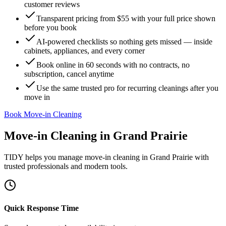
customer reviews
Transparent pricing from $55 with your full price shown
before you book
AI-powered checklists so nothing gets missed — inside
cabinets, appliances, and every corner
Book online in 60 seconds with no contracts, no
subscription, cancel anytime
Use the same trusted pro for recurring cleanings after you
move in
Book Move-in Cleaning
Move-in Cleaning
in
Grand Prairie
TIDY helps you manage
move-in cleaning
in
Grand Prairie
with
trusted professionals and modern tools.
Quick Response Time