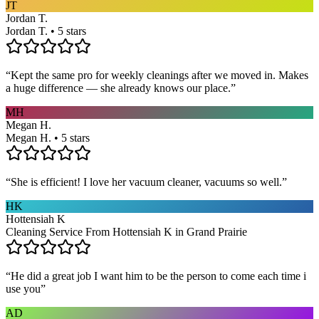
JT
Jordan T.
Jordan T. • 5 stars
“
Kept the same pro for weekly cleanings after we moved in. Makes
a huge difference — she already knows our place.
”
MH
Megan H.
Megan H. • 5 stars
“
She is efficient! I love her vacuum cleaner, vacuums so well.
”
HK
Hottensiah K
Cleaning Service From Hottensiah K in Grand Prairie
“
He did a great job I want him to be the person to come each time i
use you
”
AD