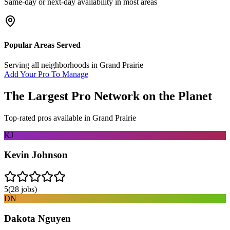
Same-day or next-day availability in most areas
Popular Areas Served
Serving all neighborhoods in
Grand Prairie
Add Your Pro To Manage
The Largest Pro Network on the Planet
Top-rated pros available in
Grand Prairie
KJ
Kevin Johnson
5
(
28
jobs)
DN
Dakota Nguyen