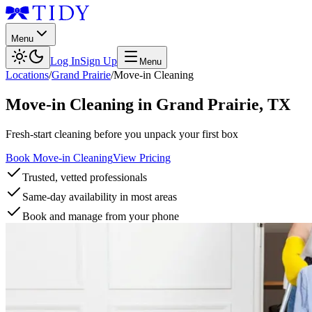
Menu
Log In
Sign Up
Menu
Locations
/
Grand Prairie
/
Move-in Cleaning
Move-in Cleaning
in
Grand Prairie
,
TX
Fresh-start cleaning before you unpack your first box
Book Move-in Cleaning
View Pricing
Trusted, vetted professionals
Same-day availability in most areas
Book and manage from your phone