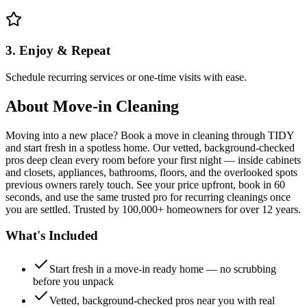
3. Enjoy & Repeat
Schedule recurring services or one-time visits with ease.
About
Move-in Cleaning
Moving into a new place? Book a move in cleaning through TIDY
and start fresh in a spotless home. Our vetted, background-checked
pros deep clean every room before your first night — inside cabinets
and closets, appliances, bathrooms, floors, and the overlooked spots
previous owners rarely touch. See your price upfront, book in 60
seconds, and use the same trusted pro for recurring cleanings once
you are settled. Trusted by 100,000+ homeowners for over 12 years.
What's Included
Start fresh in a move-in ready home — no scrubbing
before you unpack
Vetted, background-checked pros near you with real