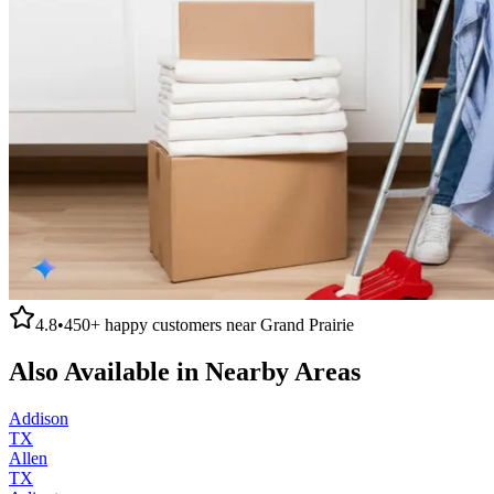
4.8
•
450+
happy customers near
Grand Prairie
Also Available in Nearby Areas
Addison
TX
Allen
TX